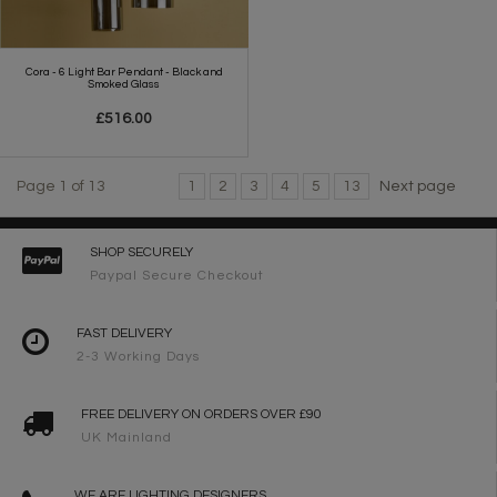
Cora - 6 Light Bar Pendant - Black and
Smoked Glass
£516.00
Page 1 of 13
1
2
3
4
5
13
Next page
SHOP SECURELY
Paypal Secure Checkout
FAST DELIVERY
2-3 Working Days
FREE DELIVERY ON ORDERS OVER £90
UK Mainland
WE ARE LIGHTING DESIGNERS