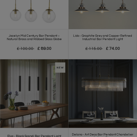
Jocelyn Mid Century Bar Pendant –
Lido - Graphite Grey and Copper Refined
Natural Brass and Ribbed Glass Globe
Industrial Bar Pendant Light
£ 100.00
£ 89.00
£ 115.00
£ 74.00
Delano - Art Deco Bar Pendant Chandelier
Elva - Black Scandi Bar Pendant Light