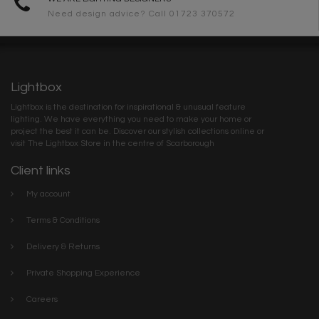
Need design advice? Call 01723 370572
Lightbox
Lightbox is the destination for inspirational & unusual feature
lighting. We have everything you need to make your home or
project the best it can be. Discover our stylish collections online or
visit The Lightbox Store in the centre of Scarborough
Client links
My account
Terms & Conditions
Delivery & Returns
Private Shopping Experience
Careers