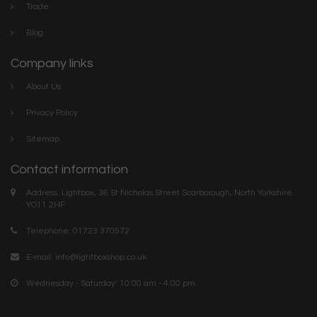
Trade
Blog
Company links
About Us
Privacy Policy
Sitemap
Contact information
Address: Lightbox, 36 St Nicholas Street Scarborough, North Yorkshire.
YO11 2HF
Telephone: 01723 370572
E-mail:
info@lightboxshop.co.uk
Wednesday - Saturday: 10:00 am - 4:00 pm