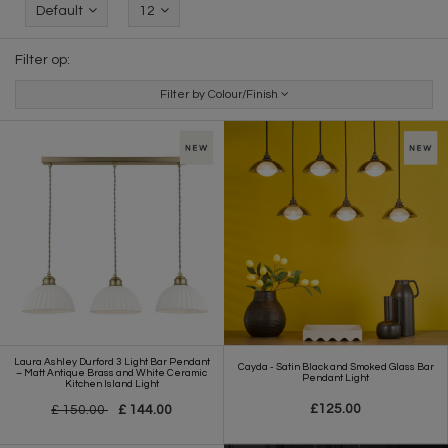
Default
12
Filter op:
Filter by Colour/Finish
Laura Ashley Durford 3 Light Bar Pendant
Cayda - Satin Black and Smoked Glass Bar
– Matt Antique Brass and White Ceramic
Pendant Light
Kitchen Island Light
£125.00
£ 150.00
£ 144.00