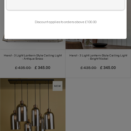
I want to sign up for the newsletter and I've read the
privacy policy
.
Discount applies to orders above £100.00
Herst - 3 Light Lantern-Style Ceiling Light
Herst - 3 Light Lantern-Style Ceiling Light
- Antique Brass
- Bright Nickel
£ 435.00
£ 345.00
£ 435.00
£ 345.00