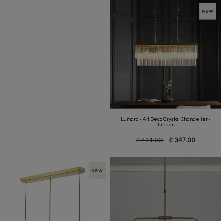
Lumara - Art Deco Crystal Chandelier -
Linear
£ 424.00
£ 347.00