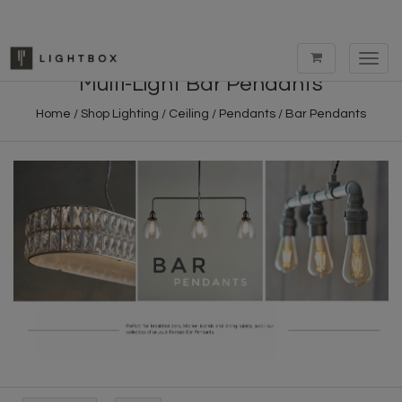
Toggl
navig
Multi-Light Bar Pendants
Home
/
Shop Lighting
/
Ceiling
/
Pendants
/
Bar Pendants