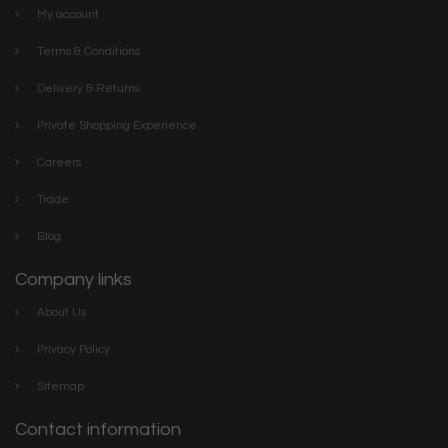
My account
Terms & Conditions
Delivery & Returns
Private Shopping Experience
Careers
Trade
Blog
Company links
About Us
Privacy Policy
Sitemap
Contact information