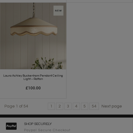
Laura Ashley Buckenham Pendant Ceiling
Light – Rattan
£100.00
Page 1 of 54
1
2
3
4
5
54
Next page
SHOP SECURELY
Paypal Secure Checkout