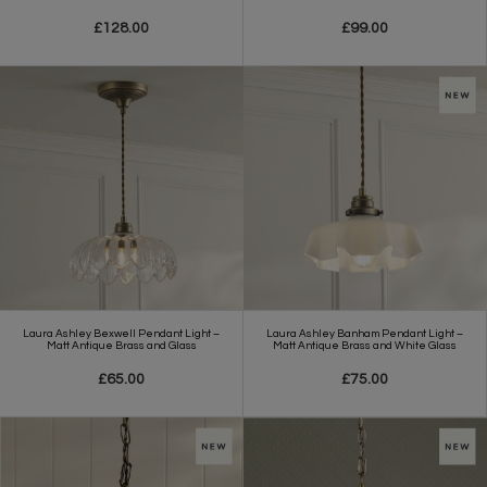
£128.00
£99.00
Laura Ashley Bexwell Pendant Light –
Laura Ashley Banham Pendant Light –
Matt Antique Brass and Glass
Matt Antique Brass and White Glass
£65.00
£75.00