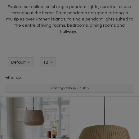
Explore our collection of single pendant lights, curated for use
throughout the home. From pendants designed to hang in
multiples over kitchen islands, to single pendant lights suited to
the centre of living rooms, bedrooms, dining rooms and
hallways.
Default
12
Filter op:
Filter by Colour/Finish