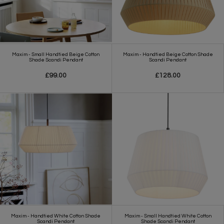
Maxim - Small Handtied Beige Cotton
Maxim - Handtied Beige Cotton Shade
Shade Scandi Pendant
Scandi Pendant
£99.00
£128.00
Maxim - Handtied White Cotton Shade
Maxim - Small Handtied White Cotton
Scandi Pendant
Shade Scandi Pendant