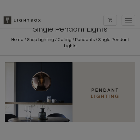
Toggl
navig
Single Pendant Lights
Home
/
Shop Lighting
/
Ceiling
/
Pendants
/
Single Pendant
Lights