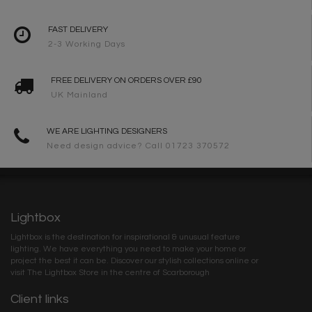
FAST DELIVERY
2-3 Working Days
FREE DELIVERY ON ORDERS OVER £90
UK Mainland
WE ARE LIGHTING DESIGNERS
Need design advice? Call 01723 370572
Lightbox
Lightbox is the destination for inspirational & unusual feature
lighting. We have everything you need to make your home or
project the best it can be. Discover our stylish collections online or
visit The Lightbox Store in the centre of Scarborough
Client links