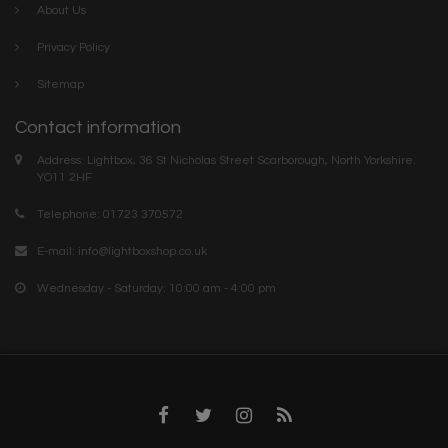
About Us
Privacy Policy
Sitemap
Contact information
Address: Lightbox, 36 St Nicholas Street Scarborough, North Yorkshire.
YO11 2HF
Telephone: 01723 370572
E-mail:
info@lightboxshop.co.uk
Wednesday - Saturday: 10:00 am - 4:00 pm