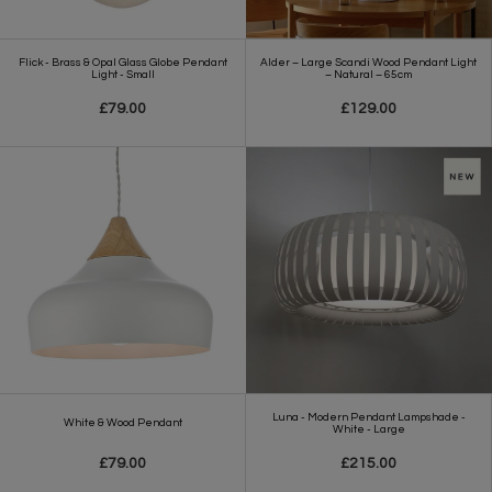
Flick - Brass & Opal Glass Globe Pendant
Alder – Large Scandi Wood Pendant Light
Light - Small
– Natural – 65cm
£79.00
£129.00
Luna - Modern Pendant Lampshade -
White & Wood Pendant
White - Large
£79.00
£215.00