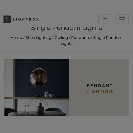
Toggl
navig
Single Pendant Lights
Home
/
Shop Lighting
/
Ceiling
/
Pendants
/
Single Pendant
Lights