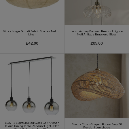
Ville - Large Scandi Fabric Shade - Natural
Laura Ashley Bexwell Pendant Light –
Linen
Matt Antique Brass and Glass
£42.00
£65.00
Lucy - 3 Light Smoked Glass Bar/Kitchen
Simra - Cloud-Shaped Rattan Easy Fit
Island Dining Table Pendant Light - Matt
Pendant Lamphade