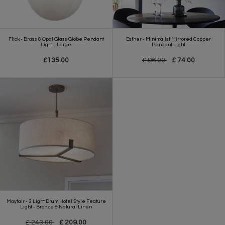
Flick - Brass & Opal Glass Globe Pendant
Esther - Minimalist Mirrored Copper
Light - Large
Pendant Light
£135.00
£ 96.00
£ 74.00
Mayfair - 3 Light Drum Hotel Style Feature
Light - Bronze & Natural Linen
£ 243.00
£ 209.00