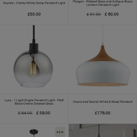
Morgan - Ribbed Glass and Antique Brass
Kayleb - Chalky White Dome Pendant Light
Lantern Pendant Light
£55.00
£ 91.00
£ 80.00
Lucy - 1 Light Single Pendant Light - Matt
Oversized Scandi White & Wood Pendant
Black Ombre Smoked Glass
£ 64.00
£ 59.00
£178.00