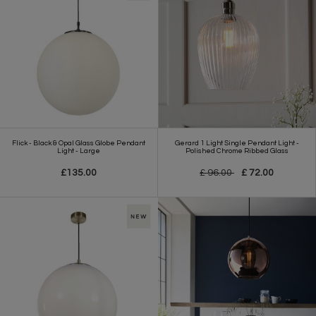
Flick - Black & Opal Glass Globe Pendant
Gerard 1 Light Single Pendant Light -
Light - Large
Polished Chrome Ribbed Glass
£135.00
£ 96.00
£ 72.00