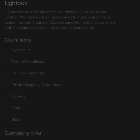
Lightbox
Lightbox is the destination for inspirational & unusual feature
lighting. We have everything you need to make your home or
project the best it can be. Discover our stylish collections online or
visit The Lightbox Store in the centre of Scarborough
Client links
My account
Terms & Conditions
Delivery & Returns
Private Shopping Experience
Careers
Trade
Blog
Company links