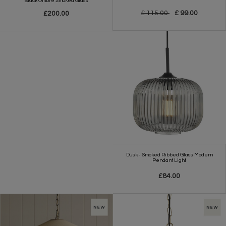
Black Ombre Smoked Glass
£ 115.00
£ 99.00
£200.00
Dusk - Smoked Ribbed Glass Modern
Pendant Light
£84.00