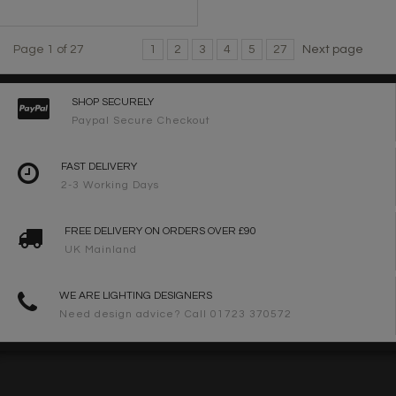
Page 1 of 27
1
2
3
4
5
27
Next page
SHOP SECURELY
Paypal Secure Checkout
FAST DELIVERY
2-3 Working Days
FREE DELIVERY ON ORDERS OVER £90
UK Mainland
WE ARE LIGHTING DESIGNERS
Need design advice? Call 01723 370572