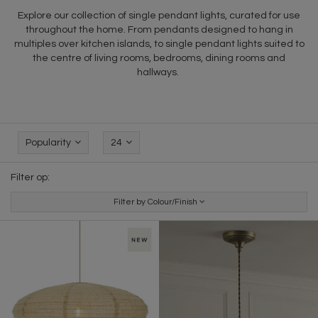
Explore our collection of single pendant lights, curated for use
throughout the home. From pendants designed to hang in
multiples over kitchen islands, to single pendant lights suited to
the centre of living rooms, bedrooms, dining rooms and
hallways.
Popularity
24
Filter op:
Filter by Colour/Finish