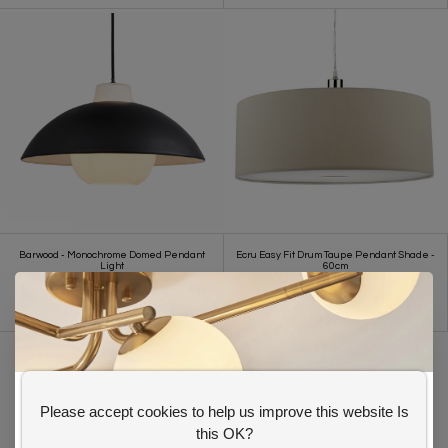
Barwood - Monochrome Domed Pendant
Ecru Easy Fit Drum Taupe Pendant Shade -
Light
60cm
£ 137.00
£ 110.00
£93.00
Please accept cookies to help us improve this website Is
GET 10% OFF YOUR FIRST ORDER
this OK?