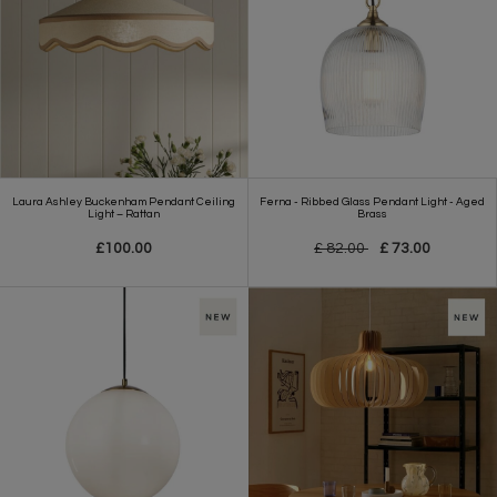
Laura Ashley Buckenham Pendant Ceiling
Ferna - Ribbed Glass Pendant Light - Aged
Light – Rattan
Brass
£100.00
£ 82.00
£ 73.00