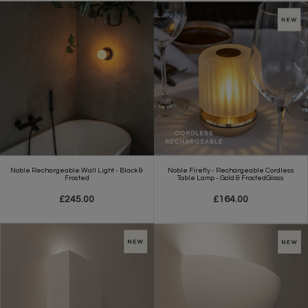
Noble Rechargeable Wall Light - Black &
Noble Firefly - Rechargeable Cordless
Frosted
Table Lamp - Gold & FrostedGlass
£245.00
£164.00