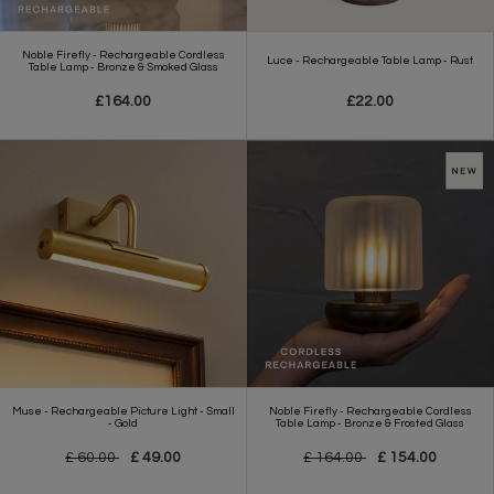
Noble Firefly - Rechargeable Cordless
Luce - Rechargeable Table Lamp - Rust
Table Lamp - Bronze & Smoked Glass
£164.00
£22.00
Muse - Rechargeable Picture Light - Small
Noble Firefly - Rechargeable Cordless
- Gold
Table Lamp - Bronze & Frosted Glass
£ 60.00
£ 49.00
£ 164.00
£ 154.00