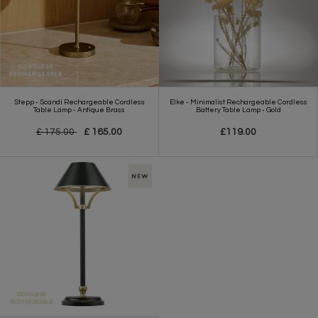
Stepp - Scandi Rechargeable Cordless
Elke - Minimalist Rechargeable Cordless
Table Lamp - Antique Brass
Battery Table Lamp - Gold
£ 175.00
£ 165.00
£119.00