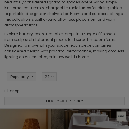
beautifully considered lighting to spaces where wiring simply
isn’t practical. From rechargeable table lamps for dining tables
to portable designs for shelves, bedrooms and outdoor settings,
this collection is built around effortless placement and warm,
atmospheric light.
Explore battery-operated table lamps in a range of finishes,
from sculptural statement pieces to discreet, modern forms.
Designed to move with your space, each piece combines
considered design with practical performance, making cordless
lighting an essential layer in any well-lit home.
Popularity
24
Filter op:
Filter by Colour/Finish