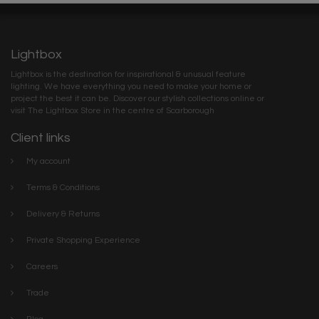
Lightbox
Lightbox is the destination for inspirational & unusual feature
lighting. We have everything you need to make your home or
project the best it can be. Discover our stylish collections online or
visit The Lightbox Store in the centre of Scarborough
Client links
My account
Terms & Conditions
Delivery & Returns
Private Shopping Experience
Careers
Trade