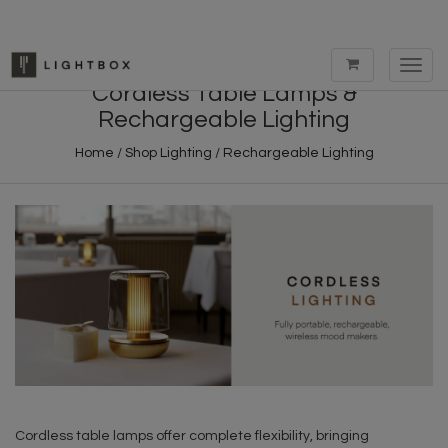
Toggl
navig
Cordless Table Lamps &
Rechargeable Lighting
Home
/
Shop Lighting
/
Rechargeable Lighting
Cordless table lamps offer complete flexibility, bringing