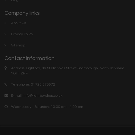
Blog
Company links
About Us
Privacy Policy
Sitemap
Contact information
Address: Lightbox, 36 St Nicholas Street Scarborough, North Yorkshire.
YO11 2HF
Telephone: 01723 370572
E-mail:
info@lightboxshop.co.uk
Wednesday - Saturday: 10:00 am - 4:00 pm