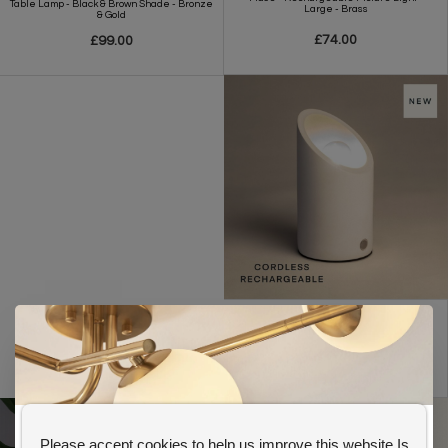
Table Lamp - Black & Brown Shade - Bronze
Large - Brass
& Gold
£74.00
£99.00
Ezra - USB Rechargeable Uplighter
Floor/Table Lamp - Plaster
£55.00
Please accept cookies to help us improve this website Is