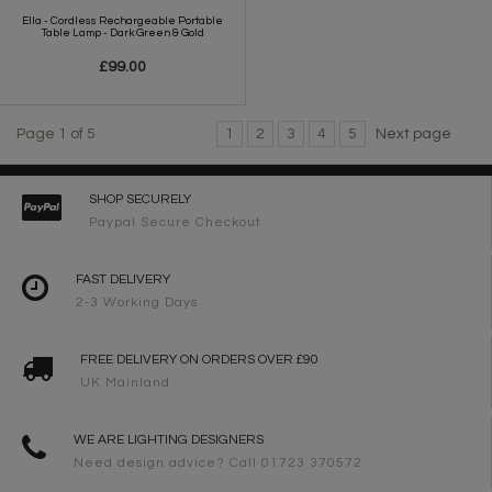
Ella - Cordless Rechargeable Portable
Table Lamp - Dark Green & Gold
£99.00
Page 1 of 5
1
2
3
4
5
Next page
SHOP SECURELY
Paypal Secure Checkout
FAST DELIVERY
2-3 Working Days
FREE DELIVERY ON ORDERS OVER £90
UK Mainland
WE ARE LIGHTING DESIGNERS
Need design advice? Call 01723 370572