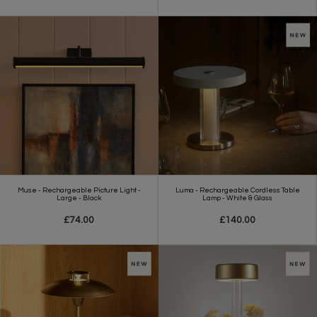
Muse - Rechargeable Picture Light -
Luma - Rechargeable Cordless Table
Large - Black
Lamp - White & Glass
£74.00
£140.00