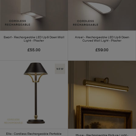
Ewart - Rechargeable LED Up & Down Wall
Ansel - Rechargeable LED Up & Down
Light - Plaster
Curved Wall Light - Plaster
£55.00
£59.00
Ella - Cordless Rechargeable Portable
Muse - Rechargeable Picture Light -