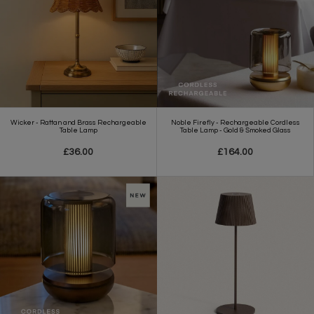
Wicker - Rattan and Brass Rechargeable
Noble Firefly - Rechargeable Cordless
Table Lamp
Table Lamp - Gold & Smoked Glass
£36.00
£164.00