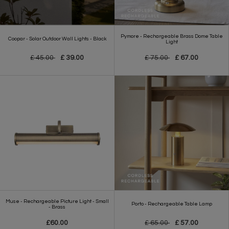
Pymore - Rechargeable Brass Dome Table
Coopar - Solar Outdoor Wall Lights - Black
Light
£ 45.00
£ 39.00
£ 75.00
£ 67.00
Muse - Rechargeable Picture Light - Small
Porto - Rechargeable Table Lamp
- Brass
£60.00
£ 65.00
£ 57.00