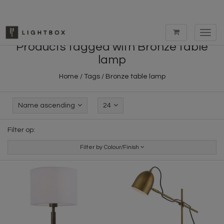
Toggl
navig
Products tagged with Bronze table
lamp
Home
/
Tags
/
Bronze table lamp
Name ascending
24
Filter op:
Filter by Colour/Finish