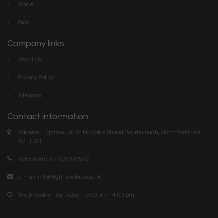
Trade
Blog
Company links
About Us
Privacy Policy
Sitemap
Contact information
Address: Lightbox, 36 St Nicholas Street Scarborough, North Yorkshire.
YO11 2HF
Telephone: 01723 370572
E-mail:
info@lightboxshop.co.uk
Wednesday - Saturday: 10:00 am - 4:00 pm