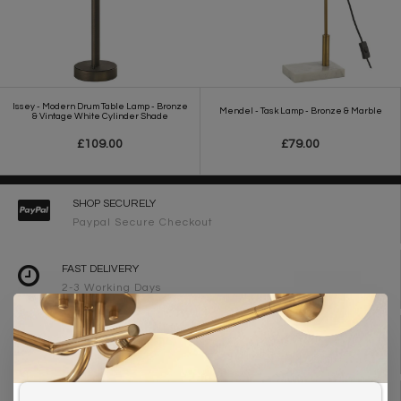
Issey - Modern Drum Table Lamp - Bronze
Mendel - Task Lamp - Bronze & Marble
& Vintage White Cylinder Shade
£109.00
£79.00
SHOP SECURELY
Paypal Secure Checkout
FAST DELIVERY
2-3 Working Days
FREE DELIVERY ON ORDERS OVER £90
UK Mainland
WE ARE LIGHTING DESIGNERS