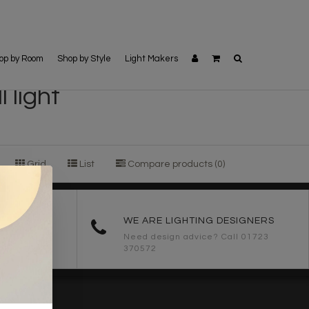
op by Room
Shop by Style
Light Makers
 light
Grid
List
Compare products (0)
ORDERS
WE ARE LIGHTING DESIGNERS
Need design advice? Call 01723
370572