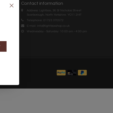
Contact information
Address: Lightbox, 36 St Nicholas Street
Scarborough, North Yorkshire. YO11 2HF
Telephone: 01723 370572
E-mail:
info@lightboxshop.co.uk
Wednesday - Saturday: 10:00 am - 4:00 pm
t