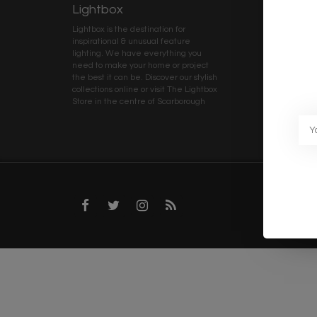
Lightbox
Client 
Lightbox is the destination for
My ac
inspirational & unusual feature
Terms
lighting. We have everything you
Deliv
need to make your home or project
Priva
the best it can be. Discover our stylish
collections online or visit The Lightbox
Caree
Store in the centre of Scarborough
Trad
Blog