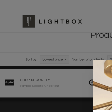
Produ
Sort by:
Lowest price
Number of products:
2
SHOP SECURELY
FAST 
Paypal Secure Checkout
2-3 Wo