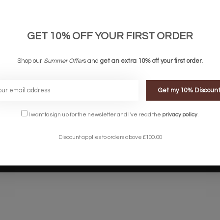
links
Company links
count
About Us
 & Conditions
Privacy Policy
GET 10% OFF YOUR FIRST ORDER
ery & Returns
Sitemap
te Shopping Experience
Shop our
Summer Offer
s and
get an extra 10% off your first order.
rs
e
Get my 10% Discoun
I want to sign up for the newsletter and I've read the
privacy policy
.
Discount applies to orders above £100.00
Designed by
InStijl Media
Powered by
Lightspeed