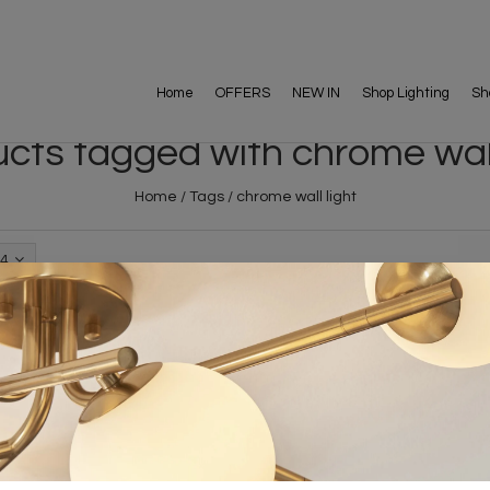
Home
OFFERS
NEW IN
Shop Lighting
Sh
cts tagged with chrome wall
Home
/
Tags
/
chrome wall light
4
FREE DELIVERY ON 
DELIVERY
OVER £90
rking Days
UK Mainland