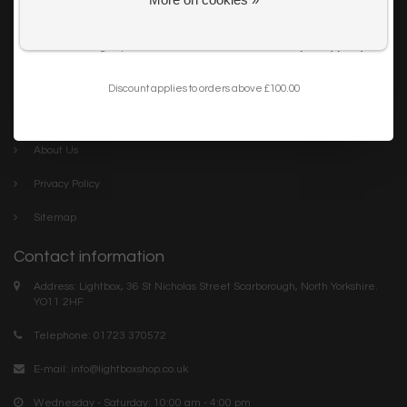
Get my 10% Discount
Careers
I want to sign up for the newsletter and I've read the
privacy policy
.
Trade
Blog
Discount applies to orders above £100.00
Company links
About Us
Privacy Policy
Sitemap
Contact information
Address: Lightbox, 36 St Nicholas Street Scarborough, North Yorkshire.
YO11 2HF
Telephone: 01723 370572
E-mail:
info@lightboxshop.co.uk
Wednesday - Saturday: 10:00 am - 4:00 pm