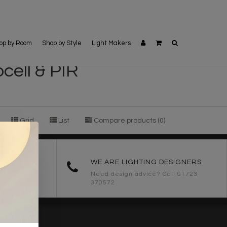
op by Room
Shop by Style
Light Makers
cell & PIR
Grid
List
Compare products (0)
ORDERS
WE ARE LIGHTING DESIGNERS
Need design advice? Call 01723
370572