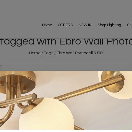
Home
OFFERS
NEW IN
Shop Lighting
Sh
tagged with Ebro Wall Photo
Home
/
Tags
/
Ebro Wall Photocell & PIR
FREE DELIVERY ON 
DELIVERY
OVER £90
rking Days
UK Mainland