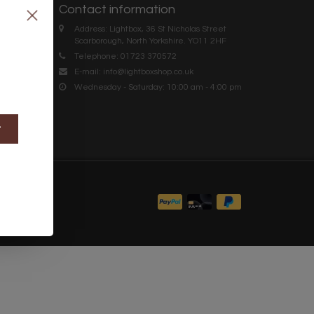
Contact information
Address: Lightbox, 36 St Nicholas Street
Scarborough, North Yorkshire. YO11 2HF
Telephone: 01723 370572
E-mail:
info@lightboxshop.co.uk
Wednesday - Saturday: 10:00 am - 4:00 pm
t