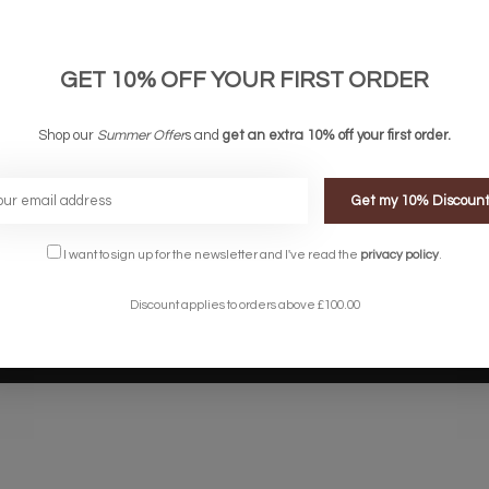
links
Company links
count
About Us
 & Conditions
Privacy Policy
GET 10% OFF YOUR FIRST ORDER
ery & Returns
Sitemap
te Shopping Experience
Shop our
Summer Offer
s and
get an extra 10% off your first order.
rs
e
Get my 10% Discoun
I want to sign up for the newsletter and I've read the
privacy policy
.
Discount applies to orders above £100.00
Designed by
InStijl Media
Powered by
Lightspeed