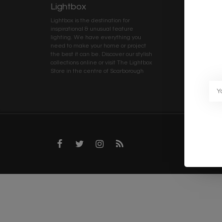
Lightbox
Client 
Lightbox is the destination for
My ac
inspirational & unusual feature
Terms
lighting. We have everything you
Deliv
need to make your home or project
Priva
the best it can be. Discover our stylish
collections online or visit The Lightbox
Caree
Store in the centre of Scarborough
Trad
Blog