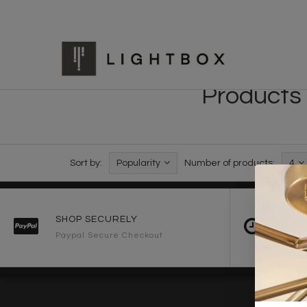
Products 
Sort by:
Popularity
Number of products:
4
SHOP SECURELY
FAST 
Paypal Secure Checkout
2-3 Wo