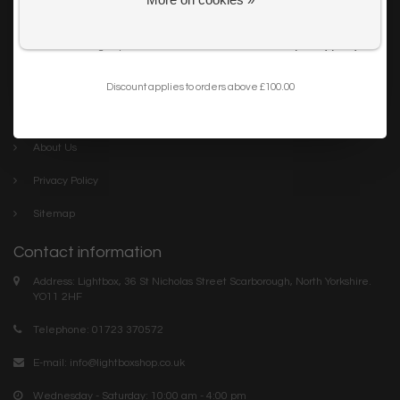
Get my 10% Discount
Careers
I want to sign up for the newsletter and I've read the
privacy policy
.
Trade
Blog
Discount applies to orders above £100.00
Company links
About Us
Privacy Policy
Sitemap
Contact information
Address: Lightbox, 36 St Nicholas Street Scarborough, North Yorkshire.
YO11 2HF
Telephone: 01723 370572
E-mail:
info@lightboxshop.co.uk
Wednesday - Saturday: 10:00 am - 4:00 pm