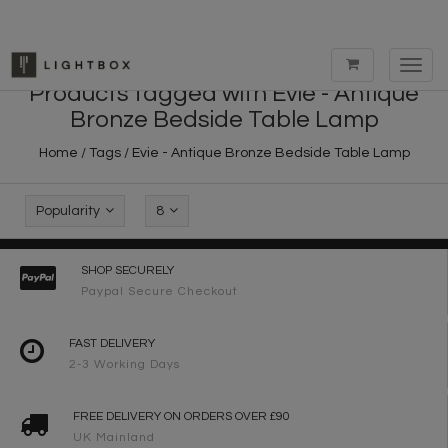
Toggl
navig
Products tagged with Evie - Antique
Bronze Bedside Table Lamp
Home
/
Tags
/
Evie - Antique Bronze Bedside Table Lamp
Popularity
8
SHOP SECURELY
Paypal Secure Checkout
FAST DELIVERY
2-3 Working Days
FREE DELIVERY ON ORDERS OVER £90
UK Mainland