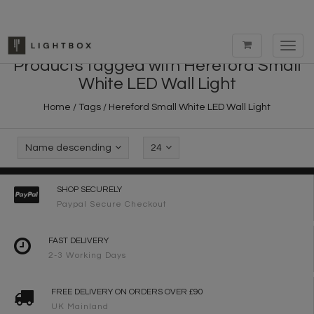
Toggl
navig
Products tagged with Hereford Small
White LED Wall Light
Home
/
Tags
/
Hereford Small White LED Wall Light
Name descending
24
SHOP SECURELY
Paypal Secure Checkout
FAST DELIVERY
2-3 Working Days
FREE DELIVERY ON ORDERS OVER £90
UK Mainland