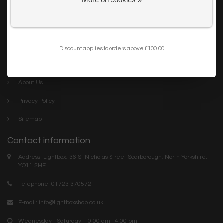
Get my 10% Discount
Careers
I want to sign up for the newsletter and I've read the
privacy policy
.
Trade
Blog
Discount applies to orders above £100.00
Company links
About Us
Privacy Policy
Sitemap
Contact information
Address: Lightbox, 36 St Nicholas Street Scarborough, North Yorkshire.
YO11 2HF
Telephone: 01723 370572
E-mail:
info@lightboxshop.co.uk
Wednesday - Saturday: 10:00 am - 4:00 pm