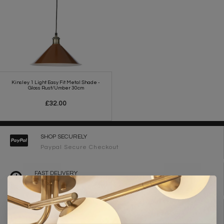
Kinsley 1 Light Easy Fit Metal Shade -
Gloss Rust/Umber 30cm
£32.00
SHOP SECURELY
Paypal Secure Checkout
FAST DELIVERY
2-3 Working Days
FREE DELIVERY ON ORDERS OVER £90
UK Mainland