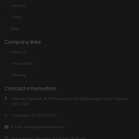
Careers
Trade
Blog
Company links
About Us
Privacy Policy
Sitemap
Contact information
Address: Lightbox, 36 St Nicholas Street Scarborough, North Yorkshire.
YO11 2HF
Telephone: 01723 370572
E-mail:
info@lightboxshop.co.uk
Wednesday - Saturday: 10:00 am - 4:00 pm