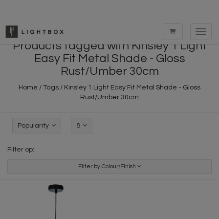
Toggl
navig
Products tagged with Kinsley 1 Light
Easy Fit Metal Shade - Gloss
Rust/Umber 30cm
Home
/
Tags
/
Kinsley 1 Light Easy Fit Metal Shade - Gloss
Rust/Umber 30cm
Popularity
8
Filter op:
Filter by Colour/Finish