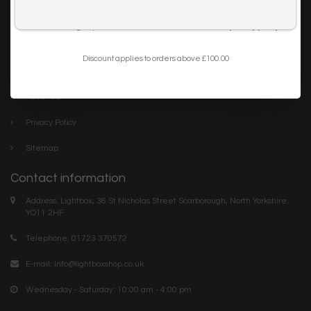
Trade
I want to sign up for the newsletter and I've read the
privacy policy
.
Blog
Discount applies to orders above £100.00
Company links
About Us
Privacy Policy
Sitemap
Contact information
Address: Lightbox, 36 St Nicholas Street Scarborough, North Yorkshire.
YO11 2HF
Telephone: 01723 370572
E-mail:
info@lightboxshop.co.uk
Wednesday - Saturday: 10:00 am - 4:00 pm