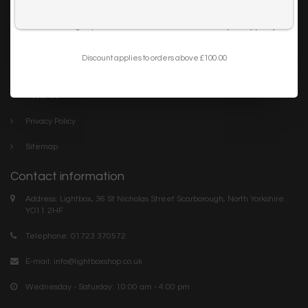
Trade
I want to sign up for the newsletter and I've read the
privacy policy
.
Blog
Discount applies to orders above £100.00
Company links
About Us
Privacy Policy
Sitemap
Contact information
Address: Lightbox, 36 St Nicholas Street Scarborough, North Yorkshire.
YO11 2HF
Telephone: 01723 370572
E-mail:
info@lightboxshop.co.uk
Wednesday - Saturday: 10:00 am - 4:00 pm