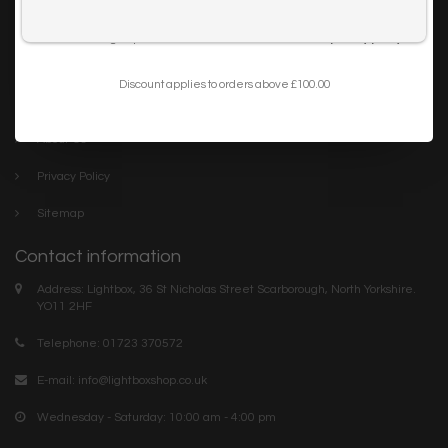
Trade
I want to sign up for the newsletter and I've read the
privacy policy
.
Blog
Discount applies to orders above £100.00
Company links
About Us
Privacy Policy
Sitemap
Contact information
Address: Lightbox, 36 St Nicholas Street Scarborough, North Yorkshire.
YO11 2HF
Telephone: 01723 370572
E-mail:
info@lightboxshop.co.uk
Wednesday - Saturday: 10:00 am - 4:00 pm