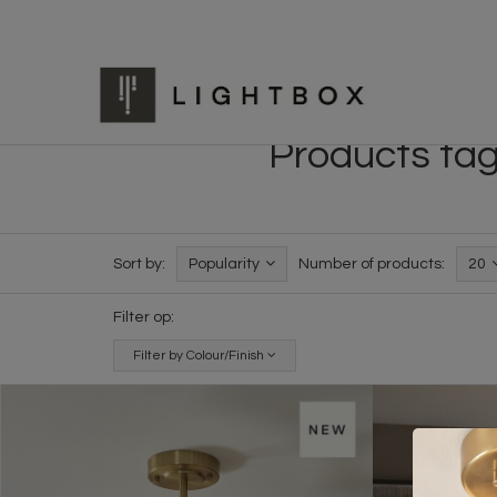
Products tag
Sort by:
Popularity
Number of products:
20
Filter op:
Filter by Colour/Finish