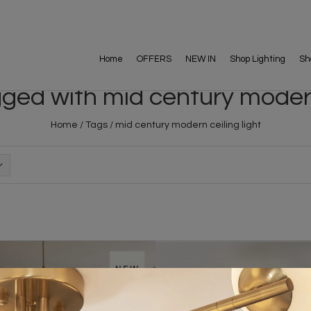
Home
OFFERS
NEW IN
Shop Lighting
Sh
ged with mid century modern 
Home
/
Tags
/
mid century modern ceiling light