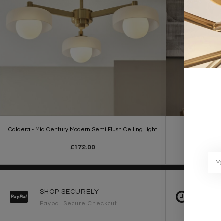
Caldera - Mid Century Modern Semi Flush Ceiling Light
Maren - Mi
£172.00
SHOP SECURELY
FAST 
Paypal Secure Checkout
2-3 Wo