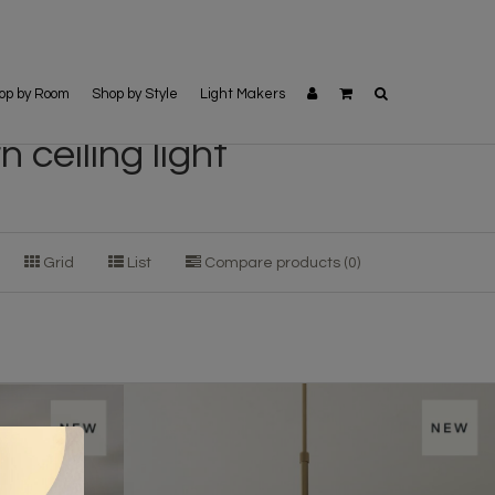
op by Room
Shop by Style
Light Makers
ceiling light
Grid
List
Compare products (0)