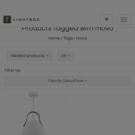
Toggl
navig
Products tagged with movo
Home
/
Tags
/
movo
Newest products
24
Filter op:
Filter by Colour/Finish