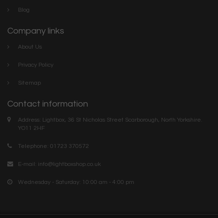
Blog
Company links
About Us
Privacy Policy
Sitemap
Contact information
Address: Lightbox, 36 St Nicholas Street Scarborough, North Yorkshire.
YO11 2HF
Telephone: 01723 370572
E-mail:
info@lightboxshop.co.uk
Wednesday - Saturday: 10:00 am - 4:00 pm