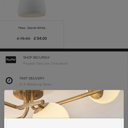
Movo - Scandi White
£ 75.00
£ 54.00
SHOP SECURELY
Paypal Secure Checkout
FAST DELIVERY
2-3 Working Days
FREE DELIVERY ON ORDERS OVER £90
UK Mainland
WE ARE LIGHTING DESIGNERS
Need design advice? Call 01723 370572