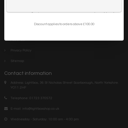
Trade
I want to sign up for the newsletter and I've read the
privacy policy
.
Blog
Discount applies to orders above £100.00
Company links
About Us
Privacy Policy
Sitemap
Contact information
Address: Lightbox, 36 St Nicholas Street Scarborough, North Yorkshire.
YO11 2HF
Telephone: 01723 370572
E-mail:
info@lightboxshop.co.uk
Wednesday - Saturday: 10:00 am - 4:00 pm