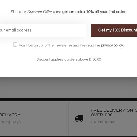
Shop our
Summer Offer
s and
get an extra 10% off your first order.
Get my 10% Discoun
I want to sign up for the newsletter and I've read the
privacy policy
.
Discount applies to orders above £100.00
FREE DELIVERY ON 
DELIVERY
OVER £90
rking Days
UK Mainland