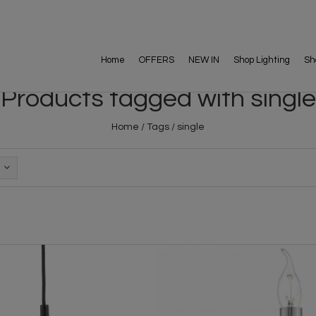
Home
OFFERS
NEW IN
Shop Lighting
Sh
Products tagged with single
Home
/
Tags
/
single