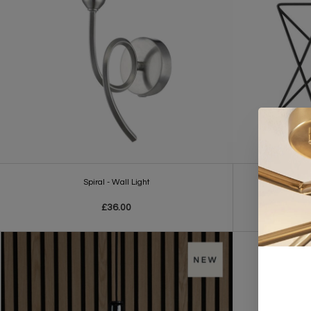
Spiral - Wall Light
Singl
£36.00