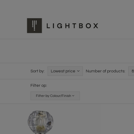
Sort by:
Lowest price
Number of products:
8
Filter op:
Filter by Colour/Finish