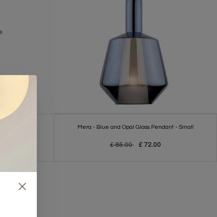
 Wall Light
Mera - Blue and Opal Glass Pendant - Small
£ 85.00
£ 72.00