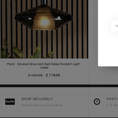
Mera - Smoked Blue and Opal Glass Pendant Light -
Large
£ 129.00
£ 119.00
SHOP SECURELY
FAST 
Paypal Secure Checkout
2-3 Wo