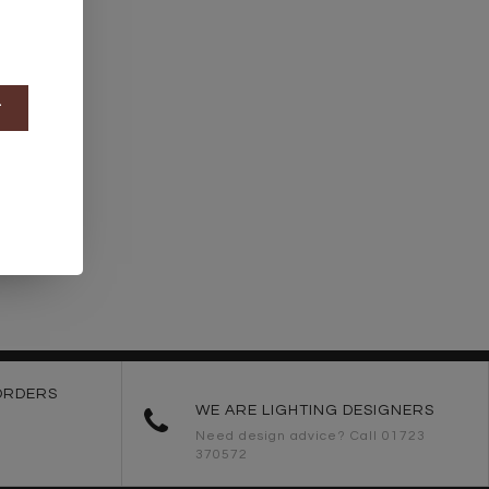
t
ORDERS
WE ARE LIGHTING DESIGNERS
Need design advice? Call 01723
370572