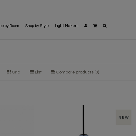
op by Room
Shop by Style
Light Makers
Grid
List
Compare products (0)