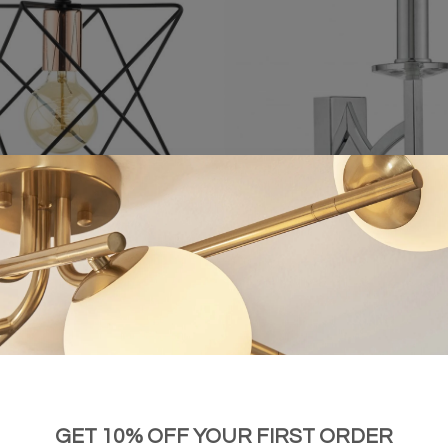
e Wire Cage Black Pendant
Lyon - Classic Chrome & Crystal
£38.00
£48.00
GET 10% OFF YOUR FIRST ORDER