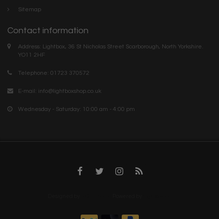
Sitemap
Contact information
Address: Lightbox, 36 St Nicholas Street Scarborough, North Yorkshire.
YO11 2HF
Telephone: 01723 370572
E-mail:
info@lightboxshop.co.uk
Wednesday - Saturday: 10:00 am - 4:00 pm
Designed by
InStijl Media
Powered by
Lightspeed