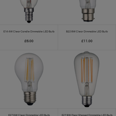
E14 4W Clear Candle Dimmable LED Bulb
B22 8W Clear Dimmable LED Bulb
£6.00
£11.00
E27 6W Clear Dimmable LED Bulb
E27 8W Pear Shaped Dimmable LED Bulb