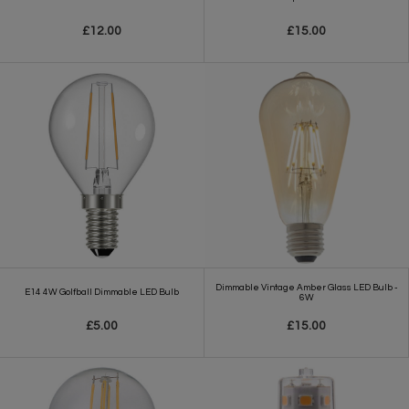
£12.00
£15.00
Dimmable Vintage Amber Glass LED Bulb -
E14 4W Golfball Dimmable LED Bulb
6W
£5.00
£15.00