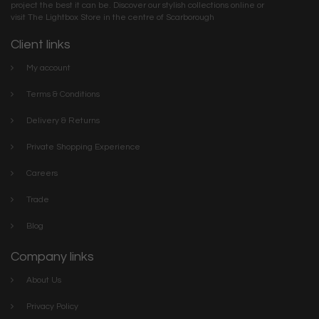
project the best it can be. Discover our stylish collections online or
visit The Lightbox Store in the centre of Scarborough
Client links
My account
Terms & Conditions
Delivery & Returns
Private Shopping Experience
Careers
Trade
Blog
Company links
About Us
Privacy Policy