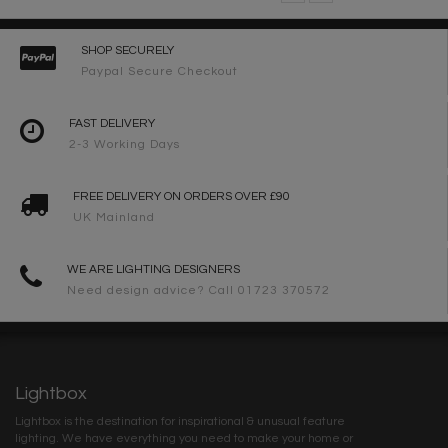
SHOP SECURELY
Paypal Secure Checkout
FAST DELIVERY
2-3 Working Days
FREE DELIVERY ON ORDERS OVER £90
UK Mainland
WE ARE LIGHTING DESIGNERS
Need design advice? Call 01723 370572
Lightbox
Lightbox is the destination for inspirational & unusual feature
lighting. We have everything you need to make your home or