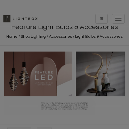
Toggl
navig
Feature Light Bulbs & Accessories
Home
/
Shop Lighting
/
Accessories
/
Light Bulbs & Accessories