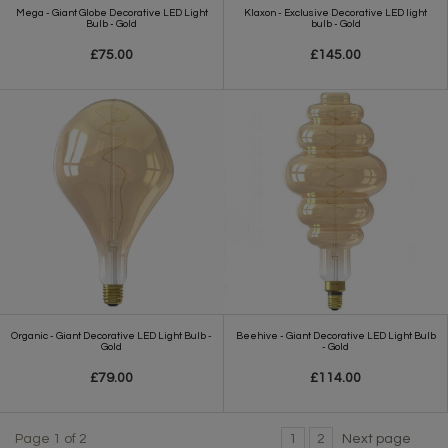
Mega - Giant Globe Decorative LED Light
Klaxon - Exclusive Decorative LED light
Bulb - Gold
bulb - Gold
£75.00
£145.00
Organic - Giant Decorative LED Light Bulb -
Beehive - Giant Decorative LED Light Bulb
Gold
- Gold
£79.00
£114.00
Page 1 of 2
1
2
Next page