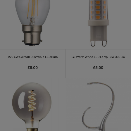
B22 4W Golfball Dimmable LED Bulb
G9 Warm White LED Lamp - 3W 300Lm
£5.00
£5.00