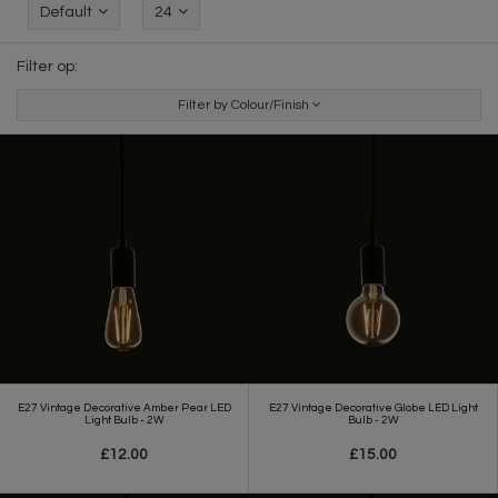
Default
24
Filter op:
Filter by Colour/Finish
E27 Vintage Decorative Amber Pear LED
E27 Vintage Decorative Globe LED Light
Light Bulb - 2W
Bulb - 2W
£12.00
£15.00