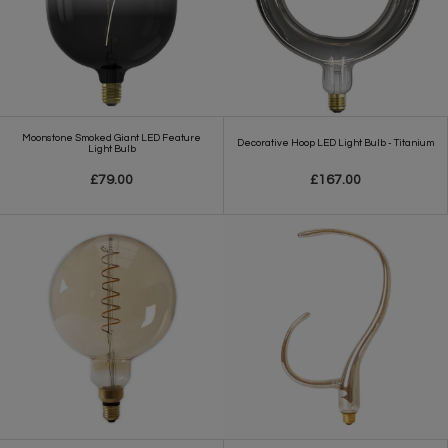
Moonstone Smoked Giant LED Feature
Decorative Hoop LED Light Bulb - Titanium
Light Bulb
£79.00
£167.00