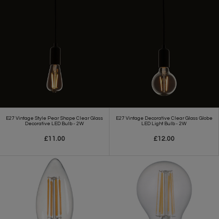
E27 Vintage Style Pear Shape Clear Glass
E27 Vintage Decorative Clear Glass Globe
Decorative LED Bulb - 2W
LED Light Bulb - 2W
£11.00
£12.00