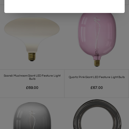
Scandi Mushroom Giant LED Feature Light
Quartz Pink Giant LED Feature Light Bulb
Bulb
£69.00
£67.00