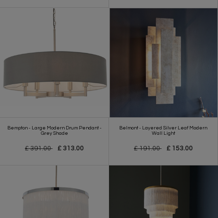
Bempton - Large Modern Drum Pendant -
Belmont - Layered Silver Leaf Modern
Grey Shade
Wall Light
£ 391.00
£ 313.00
£ 191.00
£ 153.00