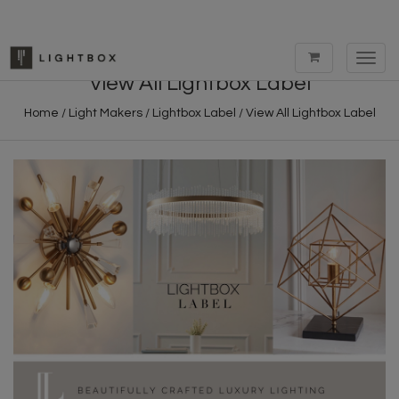
Toggl
navig
View All Lightbox Label
Home
/
Light Makers
/
Lightbox Label
/
View All Lightbox Label