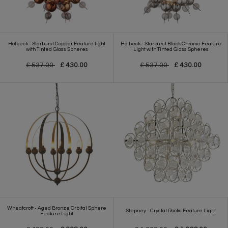
Holbeck - Starburst Copper Feature light
Holbeck - Starburst Black Chrome Feature
with Tinted Glass Spheres
Light with Tinted Glass Spheres
£ 537.00
£ 430.00
£ 537.00
£ 430.00
Wheatcroft - Aged Bronze Orbital Sphere
Stepney - Crystal Rocks Feature Light
Feature Light