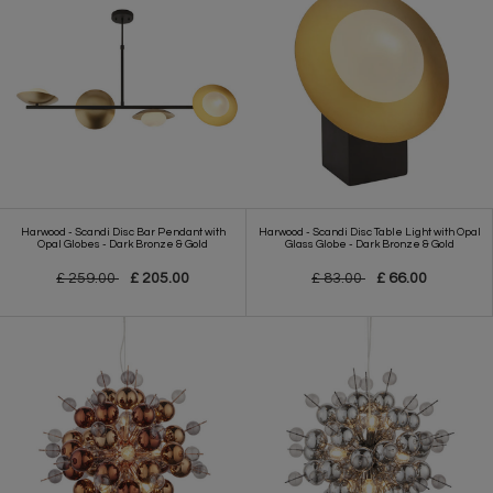
Harwood - Scandi Disc Bar Pendant with
Harwood - Scandi Disc Table Light with Opal
Opal Globes - Dark Bronze & Gold
Glass Globe - Dark Bronze & Gold
£ 259.00
£ 205.00
£ 83.00
£ 66.00