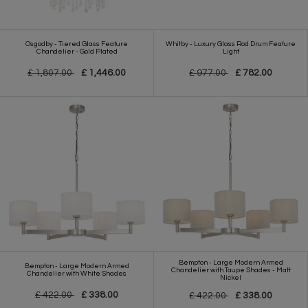
Osgodby - Tiered Glass Feature
Whitby - Luxury Glass Rod Drum Feature
Chandelier - Gold Plated
Light
£ 1,807.00
£ 1,446.00
£ 977.00
£ 782.00
Bempton - Large Modern Armed
Bempton - Large Modern Armed
Chandelier with Taupe Shades - Matt
Chandelier with White Shades
Nickel
£ 422.00
£ 338.00
£ 422.00
£ 338.00