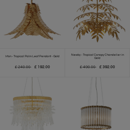
Newby - Tropical Canopy Chandelier in
Irton - Tropical Palm Leaf Pendant - Gold
Gold
£ 240.00
£ 192.00
£ 490.00
£ 392.00