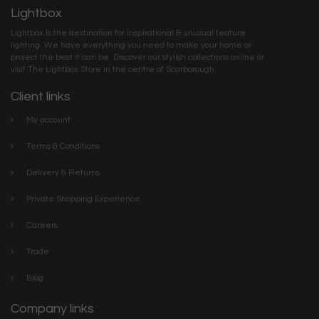
Lightbox
Lightbox is the destination for inspirational & unusual feature
lighting. We have everything you need to make your home or
project the best it can be. Discover our stylish collections online or
visit The Lightbox Store in the centre of Scarborough
Client links
My account
Terms & Conditions
Delivery & Returns
Private Shopping Experience
Careers
Trade
Blog
Company links