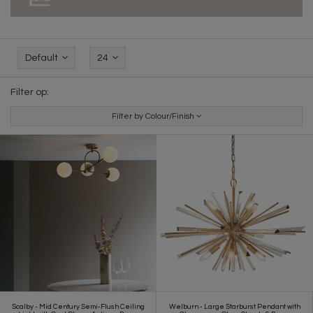
Default
24
Filter op:
Filter by Colour/Finish
Scalby - Mid Century Semi-Flush Ceiling
Welburn - Large Starburst Pendant with