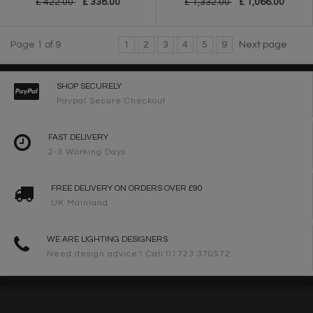
£ 422.00
£ 338.00
£ 1,332.00
£ 1,066.00
Page 1 of 9
1
2
3
4
5
9
Next page
SHOP SECURELY
Paypal Secure Checkout
FAST DELIVERY
2-3 Working Days
FREE DELIVERY ON ORDERS OVER £90
UK Mainland
WE ARE LIGHTING DESIGNERS
Need design advice? Call 01723 370572