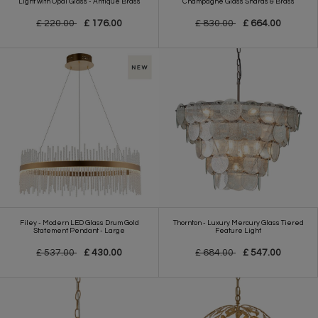
Light with Opal Glass - Antique Brass
Champagne Glass Shards & Brass
£ 220.00
£ 176.00
£ 830.00
£ 664.00
Filey - Modern LED Glass Drum Gold
Thornton - Luxury Mercury Glass Tiered
Statement Pendant - Large
Feature Light
£ 537.00
£ 430.00
£ 684.00
£ 547.00