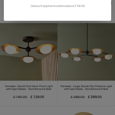
Brompton - Luxury Fringe Pendant Light -
Belmont - Layered Gold Leaf Modern Wall
Discount applies to orders above £100.00
Large
Light
£ 205.00
£ 159.00
£ 191.00
£ 153.00
Harwood - Scandi Dish Semi-Flush Light
Harwood - Large Scandi Disc Feature Light
with Opal Globes - Dark Bronze & Gold
with Opal Globe - Dark Bronze & Gold
£ 180.00
£ 129.00
£ 386.00
£ 289.00