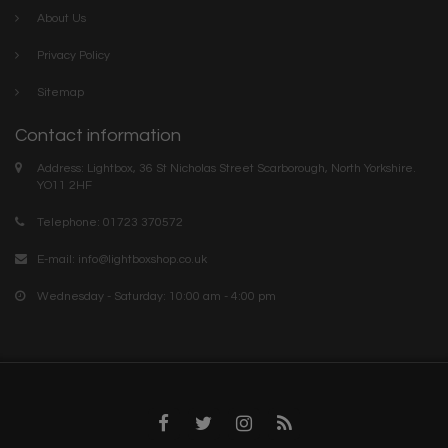
About Us
Privacy Policy
Sitemap
Contact information
Address: Lightbox, 36 St Nicholas Street Scarborough, North Yorkshire.
YO11 2HF
Telephone: 01723 370572
E-mail:
info@lightboxshop.co.uk
Wednesday - Saturday: 10:00 am - 4:00 pm