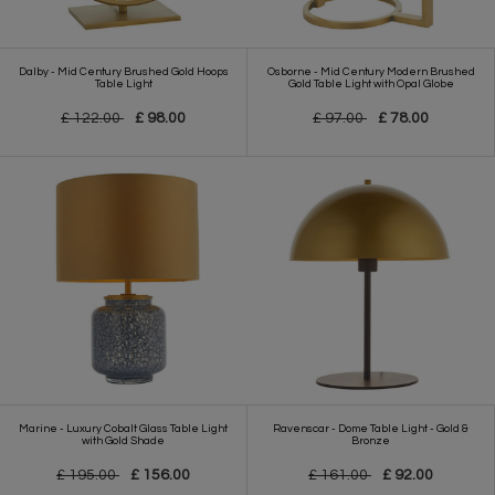
Dalby - Mid Century Brushed Gold Hoops
Osborne - Mid Century Modern Brushed
Table Light
Gold Table Light with Opal Globe
£ 122.00
£ 98.00
£ 97.00
£ 78.00
Marine - Luxury Cobalt Glass Table Light
Ravenscar - Dome Table Light - Gold &
with Gold Shade
Bronze
£ 195.00
£ 156.00
£ 161.00
£ 92.00