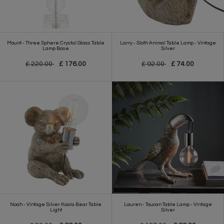
Mount - Three Sphere Crystal Glass Table
Larry - Sloth Animal Table Lamp - Vintage
Lamp Base
Silver
£ 220.00
£ 176.00
£ 92.00
£ 74.00
Noah - Vintage Silver Koala Bear Table
Lauren - Toucan Table Lamp - Vintage
Light
Silver