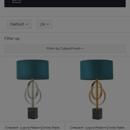
Default
24
Filter op:
Filter by Colour/Finish
Crescent - Luxury Modern Circles Table
Crescent - Luxury Modern Circles Table