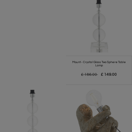
Mount - Crystal Glass Two Sphere Table
Lamp
£ 186.00
£ 149.00