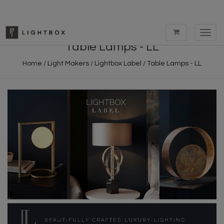
Toggl
navig
Table Lamps - LL
Home
/
Light Makers
/
Lightbox Label
/
Table Lamps - LL