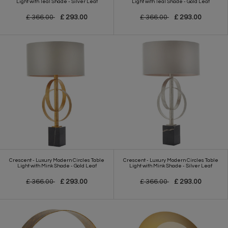
Light with Teal Shade - Silver Leaf
Light with Teal Shade - Gold Leaf
£ 366.00
£ 293.00
£ 366.00
£ 293.00
Crescent - Luxury Modern Circles Table
Crescent - Luxury Modern Circles Table
Light with Mink Shade - Gold Leaf
Light with Mink Shade - Silver Leaf
£ 366.00
£ 293.00
£ 366.00
£ 293.00