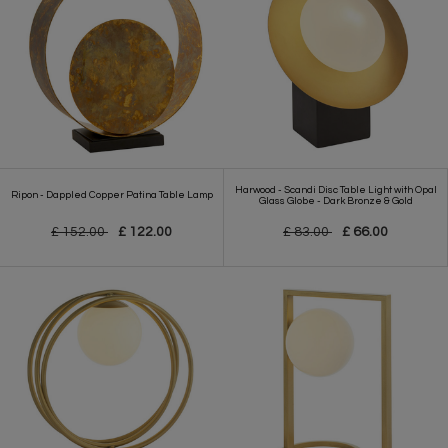
Harwood - Scandi Disc Table Light with Opal
Ripon - Dappled Copper Patina Table Lamp
Glass Globe - Dark Bronze & Gold
£ 152.00
£ 122.00
£ 83.00
£ 66.00