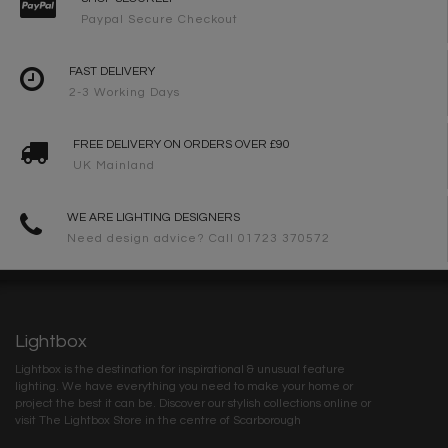
Paypal Secure Checkout
FAST DELIVERY
2-3 Working Days
FREE DELIVERY ON ORDERS OVER £90
UK Mainland
WE ARE LIGHTING DESIGNERS
Need design advice? Call 01723 370572
Lightbox
Lightbox is the destination for inspirational & unusual feature
lighting. We have everything you need to make your home or
project the best it can be. Discover our stylish collections online or
visit The Lightbox Store in the centre of Scarborough