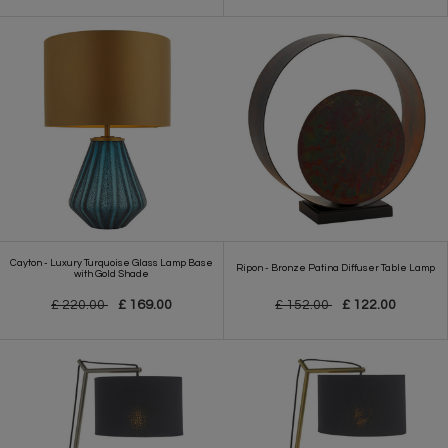
Cayton - Luxury Turquoise Glass Lamp Base
Ripon - Bronze Patina Diffuser Table Lamp
with Gold Shade
£ 220.00
£ 169.00
£ 152.00
£ 122.00