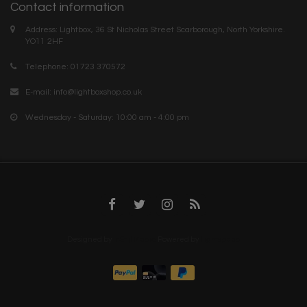
Contact information
Address: Lightbox, 36 St Nicholas Street Scarborough, North Yorkshire.
YO11 2HF
Telephone: 01723 370572
E-mail:
info@lightboxshop.co.uk
Wednesday - Saturday: 10:00 am - 4:00 pm
Designed by
InStijl Media
Powered by
Lightspeed