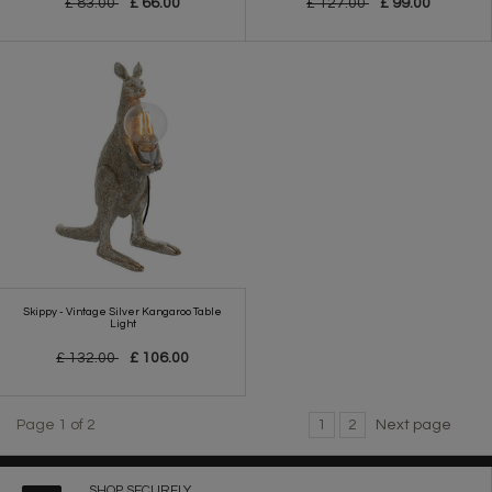
£ 83.00
£ 66.00
£ 127.00
£ 99.00
Skippy - Vintage Silver Kangaroo Table
Light
£ 132.00
£ 106.00
Page 1 of 2
1
2
Next page
SHOP SECURELY