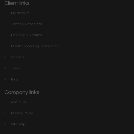
Client links
My account
Terms & Conditions
Delivery & Returns
Private Shopping Experience
Careers
Trade
Blog
Company links
About Us
Privacy Policy
Sitemap