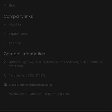
Blog
Company links
About Us
Privacy Policy
Sitemap
Contact information
Address: Lightbox, 36 St Nicholas Street Scarborough, North Yorkshire.
YO11 2HF
Telephone: 01723 370572
E-mail:
info@lightboxshop.co.uk
Wednesday - Saturday: 10:00 am - 4:00 pm