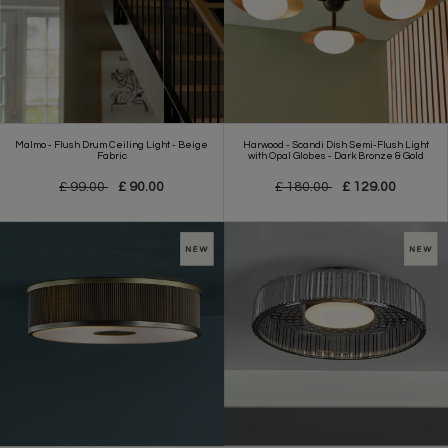
Malmo - Flush Drum Ceiling Light - Beige
Harwood - Scandi Dish Semi-Flush Light
Fabric
with Opal Globes - Dark Bronze & Gold
£ 99.00
£ 90.00
£ 180.00
£ 129.00