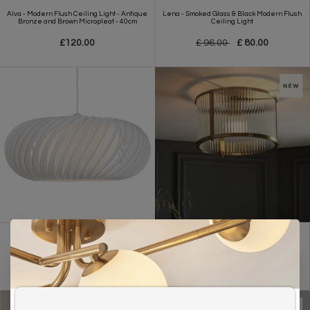
Alva - Modern Flush Ceiling Light - Antique
Lena - Smoked Glass & Black Modern Flush
Bronze and Brown Micropleat - 40cm
Ceiling Light
£120.00
£ 96.00
£ 80.00
Contemporary White Shade - Easy Fit -
Morgan - Flush Low Ceiling Ribbed Glass
Large
and Brass Light
£79.00
£ 119.00
£ 99.00