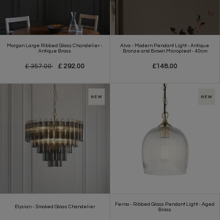
Morgan Large Ribbed Glass Chandelier -
Alva - Modern Pendant Light - Antique
Antique Brass
Bronze and Brown Micropleat - 40cm
£ 357.00
£ 292.00
£148.00
Ferna - Ribbed Glass Pendant Light - Aged
Elysian - Smoked Glass Chandelier
Brass