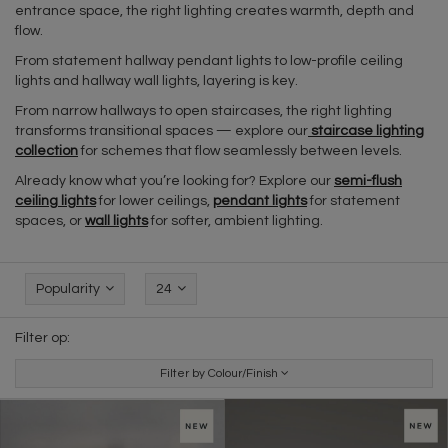
entrance space, the right lighting creates warmth, depth and
flow.
From statement hallway pendant lights to low-profile ceiling
lights and hallway wall lights, layering is key.
From narrow hallways to open staircases, the right lighting
transforms transitional spaces — explore our
staircase lighting
collection
for schemes that flow seamlessly between levels.
Already know what you’re looking for? Explore our
semi-flush
ceiling lights
for lower ceilings,
pendant lights
for statement
spaces, or
wall lights
for softer, ambient lighting.
Popularity
24
Filter op:
Filter by Colour/Finish