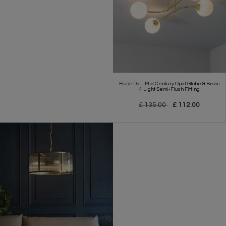
Flush Dot - Mid Century Opal Globe & Brass
4 Light Semi-Flush Fitting
£ 135.00
£ 112.00