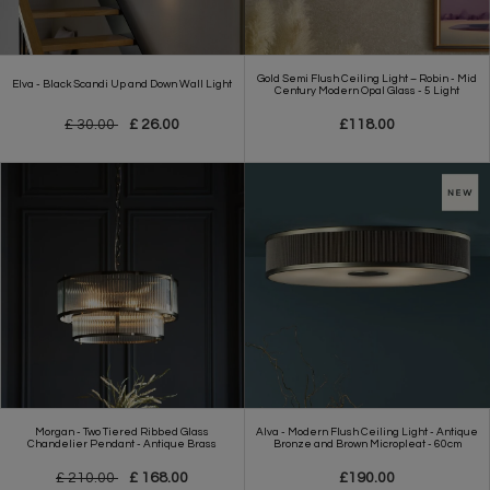
Gold Semi Flush Ceiling Light – Robin - Mid
Elva - Black Scandi Up and Down Wall Light
Century Modern Opal Glass - 5 Light
£ 30.00
£ 26.00
£118.00
Morgan - Two Tiered Ribbed Glass
Alva - Modern Flush Ceiling Light - Antique
Chandelier Pendant - Antique Brass
Bronze and Brown Micropleat - 60cm
£ 210.00
£ 168.00
£190.00