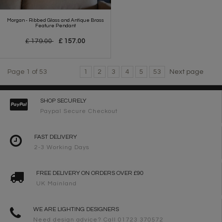
Morgan - Ribbed Glass and Antique Brass
Feature Pendant
£ 179.00
£ 157.00
Page 1 of 53
1
2
3
4
5
53
Next page
SHOP SECURELY
Paypal Secure Checkout
FAST DELIVERY
2-3 Working Days
FREE DELIVERY ON ORDERS OVER £90
UK Mainland
WE ARE LIGHTING DESIGNERS
Need design advice? Call 01723 370572