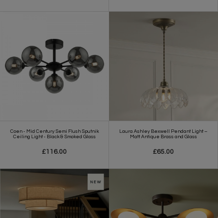
Coen - Mid Century Semi Flush Sputnik
Laura Ashley Bexwell Pendant Light –
Ceiling Light - Black & Smoked Glass
Matt Antique Brass and Glass
£116.00
£65.00