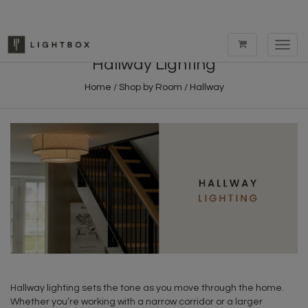
Toggl
navig
Hallway Lighting
Home
/
Shop by Room
/
Hallway
Hallway lighting sets the tone as you move through the home.
Whether you’re working with a narrow corridor or a larger