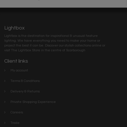
Lightbox
Lightbox is the destination for inspirational & unusual feature
lighting. We have everything you need to make your home or
project the best it can be. Discover our stylish collections online or
visit The Lightbox Store in the centre of Scarborough
Client links
My account
Terms & Conditions
Delivery & Returns
Private Shopping Experience
Careers
Trade