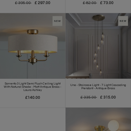
£ 395.00
£ 297.00
£ 82.00
£ 73.00
Sorrento 3 Light Semi Flush Ceiling Light
Una - Staircase Light - 7 Light Cascading
With Natural Shade - Matt Antique Brass -
Pendant - Antique Brass
Laura Ashley
£ 335.00
£ 315.00
£140.00