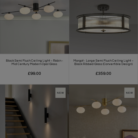
Black Semi Flush Ceiling Light – Robin -
Margot - Large Semi Flush Ceiling Light –
Mid Century Modern Opal Glass
Black Ribbed Glass (Convertible Design)
£99.00
£359.00