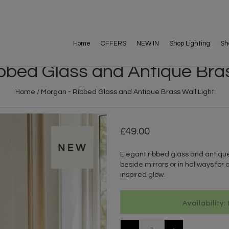
Home
OFFERS
NEW IN
Shop Lighting
Sh
bbed Glass and Antique Bras
Home
/
Morgan - Ribbed Glass and Antique Brass Wall Light
49.00
Elegant ribbed glass and antique
beside mirrors or in hallways for a
inspired glow.
Availability: