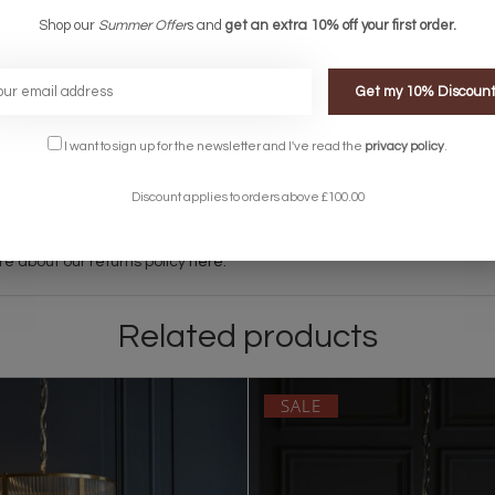
living spaces, bedrooms and hallways.
Shop our
Summer Offer
s and
get an extra 10% off your first order.
Get my 10% Discoun
between 8am and 8pm although this can vary depending on the courie
I want to sign up for the newsletter and I've read the
privacy policy
.
ems on an overnight courier service. This is extra - please get in touc
Discount applies to orders above £100.00
 let us know and we can make arrangements when your order will be ready
light, please contact the Lightbox Team on 01723 370572 or
support@li
re about our returns policy
here
.
Related products
SALE