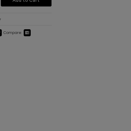
Add to Cart
y
Compare: