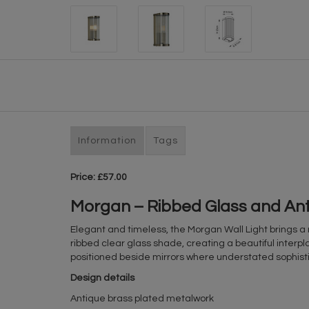
Information
Tags
Price: £57.00
Morgan – Ribbed Glass and Anti
Elegant and timeless, the Morgan Wall Light brings a 
ribbed clear glass shade, creating a beautiful interplay
positioned beside mirrors where understated sophisti
Design details
Antique brass plated metalwork