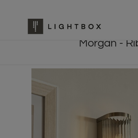
Morgan - Ri