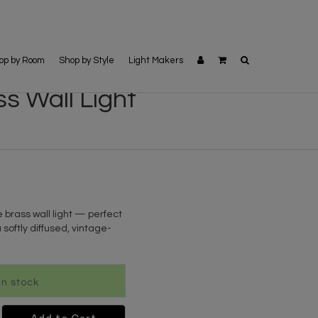
op by Room
Shop by Style
Light Makers
s Wall Light
 brass wall light — perfect
 softly diffused, vintage-
 In stock