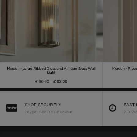
Morgan - Large Ribbed Glass and Antique Brass Wall
Morgan - Ribb
Light
£ 69.00
£ 62.00
SHOP SECURELY
FAST 
Paypal Secure Checkout
2-3 Wo