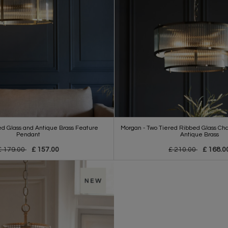
d Glass and Antique Brass Feature
Morgan - Two Tiered Ribbed Glass Cha
Pendant
Antique Brass
£ 179.00
£ 157.00
£ 210.00
£ 168.0