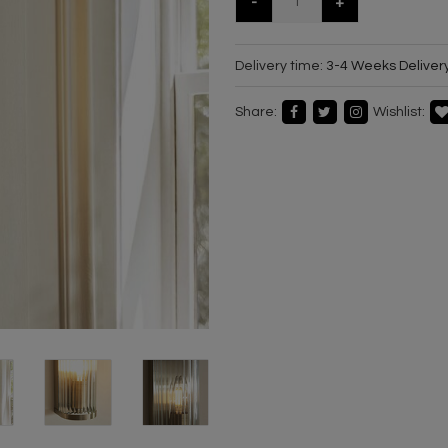
-
+
Delivery time:
3-4 Weeks Deliver
Share:
Wishlist: