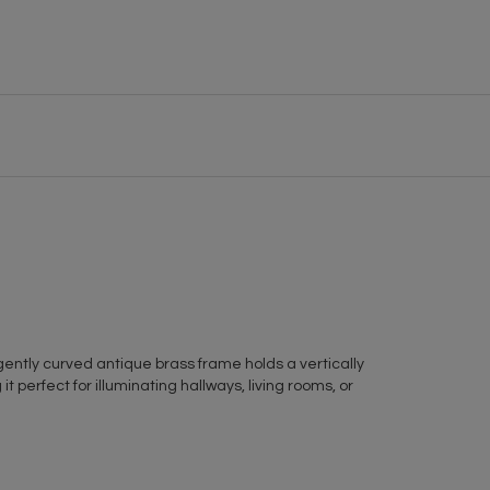
gently curved antique brass frame holds a vertically
t perfect for illuminating hallways, living rooms, or