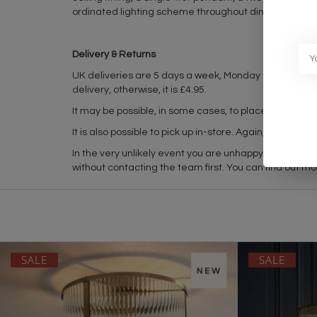
ordinated lighting scheme throughout dining rooms, 
Delivery & Returns
UK deliveries are 5 days a week, Monday to Friday 
delivery, otherwise, it is £4.95.
It may be possible, in some cases, to place in-stock it
It is also possible to pick up in-store. Again, please
In the very unlikely event you are unhappy with your 
without contacting the team first. You can find out mo
SALE
SALE