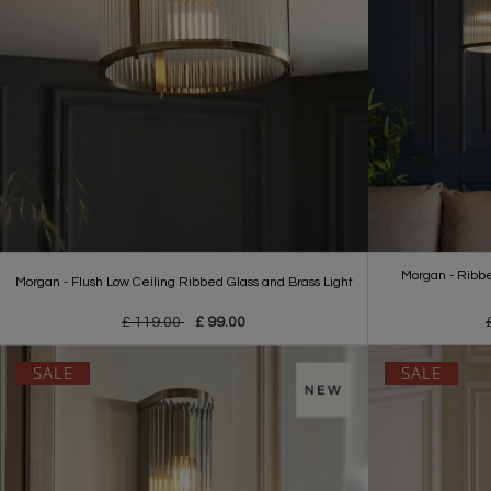
Morgan - Ribbe
Morgan - Flush Low Ceiling Ribbed Glass and Brass Light
£ 119.00
£ 99.00
SALE
SALE