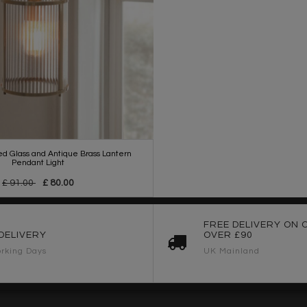
ed Glass and Antique Brass Lantern
Pendant Light
£ 91.00
£ 80.00
FREE DELIVERY ON 
DELIVERY
OVER £90
rking Days
UK Mainland