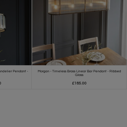
ndelier Pendant -
Morgan - Timeless Brass Linear Bar Pendant - Ribbed
Glass
0
£185.00