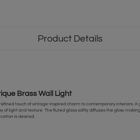
Product Details
que Brass Wall Light
refined touch of vintage-inspired charm to contemporary interiors. A 
 of light and texture. The fluted glass softly diffuses the glow, making i
cation is desired.