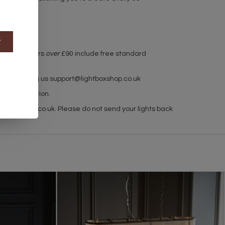
t
r used. Orders
over
£90 include free standard
h by emailing us
support@lightboxshop.co.uk
 for collection.
ghtboxshop.co.uk
. Please do not send your lights back