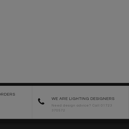
ORDERS
WE ARE LIGHTING DESIGNERS
Need design advice? Call 01723
370572