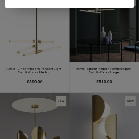
Astrid - Linear Modern Pendant Light -
Astrid - Linear Modern Pendant Light -
Gold & White - Medium
Gold & White - Large
£399.00
£510.00