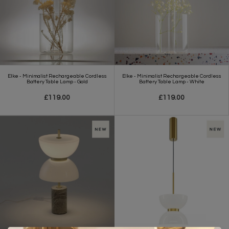
Elke - Minimalist Rechargeable Cordless
Elke - Minimalist Rechargeable Cordless
Battery Table Lamp - Gold
Battery Table Lamp - White
£119.00
£119.00