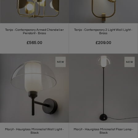
Tanja - Contemporary Armed Chandelier
Tanja - Contemporary 2 Light Wall Light -
Pendant - Brass
Brass
£565.00
£209.00
Marjit - Hourglass Minimalist Wall Light -
Marjit - Hourglass Minimalist Floor Lamp -
Black
Black