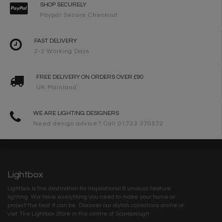
SHOP SECURELY
Paypal Secure Checkout
FAST DELIVERY
2-3 Working Days
FREE DELIVERY ON ORDERS OVER £90
UK Mainland
WE ARE LIGHTING DESIGNERS
Need design advice? Call 01723 370572
Lightbox
Lightbox is the destination for inspirational & unusual feature
lighting. We have everything you need to make your home or
project the best it can be. Discover our stylish collections online or
visit The Lightbox Store in the centre of Scarborough