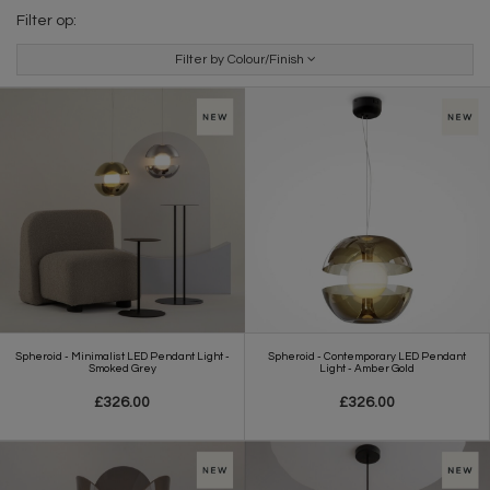
Filter op:
Filter by Colour/Finish
Spheroid - Minimalist LED Pendant Light -
Spheroid - Contemporary LED Pendant
Smoked Grey
Light - Amber Gold
£326.00
£326.00