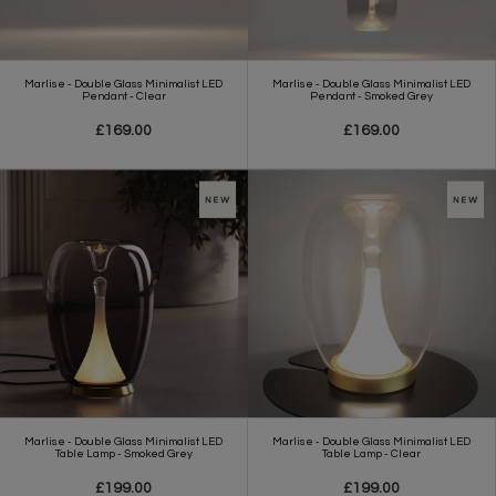
Marlise - Double Glass Minimalist LED
Marlise - Double Glass Minimalist LED
Pendant - Clear
Pendant - Smoked Grey
£169.00
£169.00
Marlise - Double Glass Minimalist LED
Marlise - Double Glass Minimalist LED
Table Lamp - Smoked Grey
Table Lamp - Clear
£199.00
£199.00