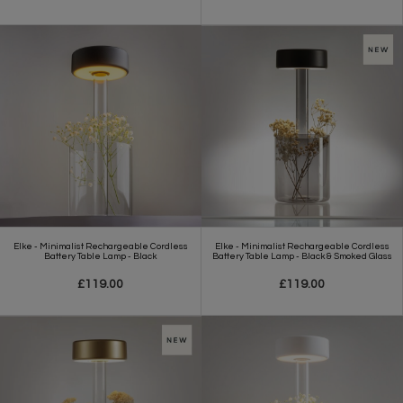
Elke - Minimalist Rechargeable Cordless
Elke - Minimalist Rechargeable Cordless
Battery Table Lamp - Black
Battery Table Lamp - Black & Smoked Glass
£119.00
£119.00