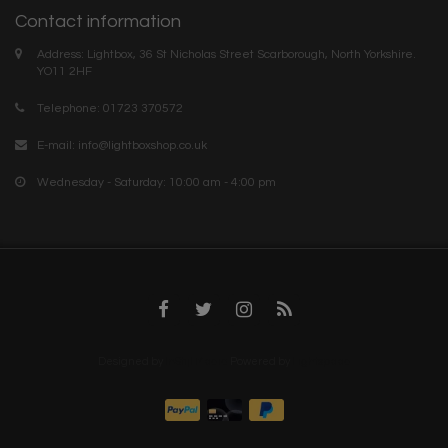
Contact information
Address: Lightbox, 36 St Nicholas Street Scarborough, North Yorkshire.
YO11 2HF
Telephone: 01723 370572
E-mail:
info@lightboxshop.co.uk
Wednesday - Saturday: 10:00 am - 4:00 pm
Designed by
InStijl Media
Powered by
Lightspeed