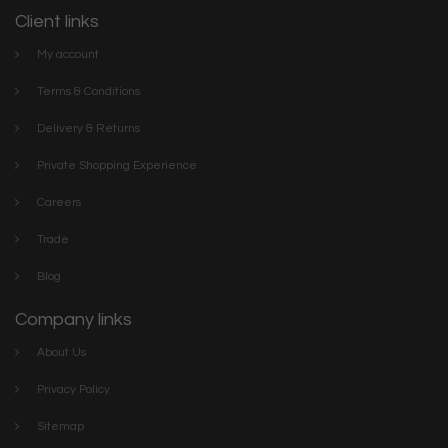
Client links
My account
Terms & Conditions
Delivery & Returns
Private Shopping Experience
Careers
Trade
Blog
Company links
About Us
Privacy Policy
Sitemap