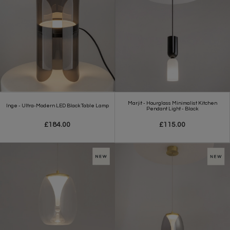
Marjit - Hourglass Minimalist Kitchen
Inge - Ultra-Modern LED Black Table Lamp
Pendant Light - Black
£184.00
£115.00