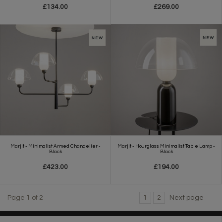
£134.00
£269.00
Marjit - Minimalist Armed Chandelier -
Marjit - Hourglass Minimalist Table Lamp -
Black
Black
£423.00
£194.00
Page 1 of 2
1
2
Next page