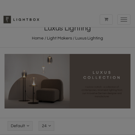
Toggl
navig
Luxus Lighting
Home
/
Light Makers
/
Luxus Lighting
Default
24