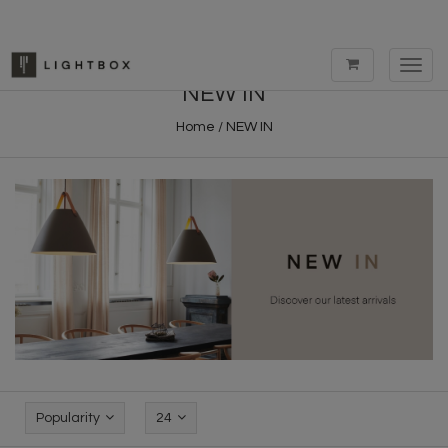
Toggl
navig
NEW IN
Home
/
NEW IN
Popularity
24