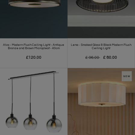
Alva - Modern Flush Ceiling Light - Antique
Lena - Smoked Glass & Black Modern Flush
Bronze and Brown Micropleat - 40cm
Ceiling Light
£120.00
£ 96.00
£ 80.00