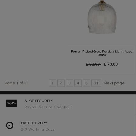
Ferna - Ribbed Glass Pendant Light - Aged
Brass
£ 82.00
£ 73.00
Page 1 of 31
1
2
3
4
5
31
Next page
SHOP SECURELY
Paypal Secure Checkout
FAST DELIVERY
2-3 Working Days