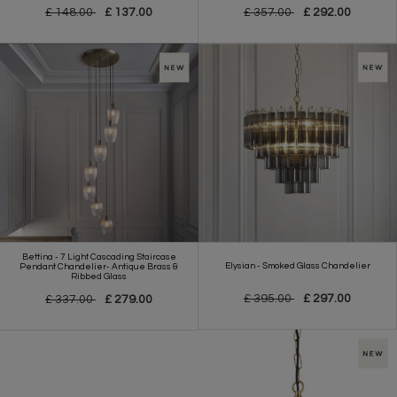
£ 148.00
£ 137.00
£ 357.00
£ 292.00
Bettina - 7 Light Cascading Staircase
Elysian - Smoked Glass Chandelier
Pendant Chandelier- Antique Brass &
Ribbed Glass
£ 395.00
£ 297.00
£ 337.00
£ 279.00