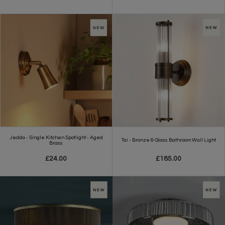
Jedda - Single Kitchen Spotlight - Aged
Tai - Bronze & Glass Bathroom Wall Light
Brass
£24.00
£185.00