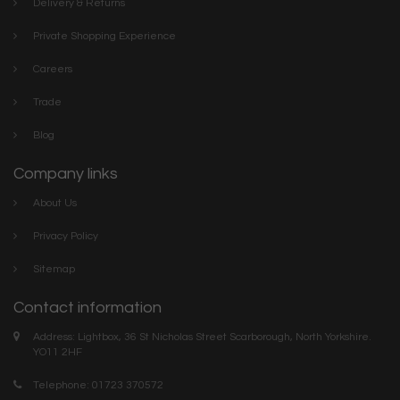
Delivery & Returns
Private Shopping Experience
Careers
Trade
Blog
Company links
About Us
Privacy Policy
Sitemap
Contact information
Address: Lightbox, 36 St Nicholas Street Scarborough, North Yorkshire.
YO11 2HF
Telephone: 01723 370572