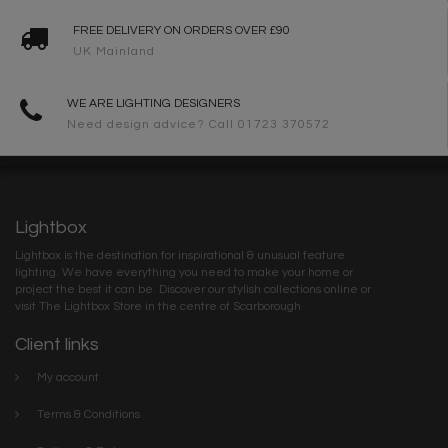
FREE DELIVERY ON ORDERS OVER £90
UK Mainland
WE ARE LIGHTING DESIGNERS
Need design advice? Call 01723 370572
Lightbox
Lightbox is the destination for inspirational & unusual feature
lighting. We have everything you need to make your home or
project the best it can be. Discover our stylish collections online or
visit The Lightbox Store in the centre of Scarborough
Client links
My account
Terms & Conditions