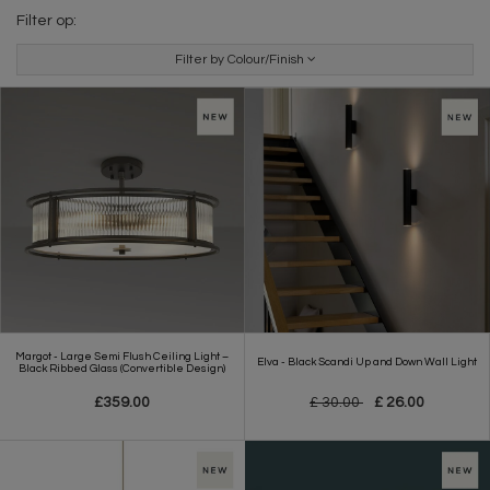
Filter op:
Filter by Colour/Finish
Margot - Large Semi Flush Ceiling Light –
Elva - Black Scandi Up and Down Wall Light
Black Ribbed Glass (Convertible Design)
£359.00
£ 30.00
£ 26.00