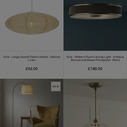
Ville - Large Scandi Fabric Shade - Natural
Alva - Modern Flush Ceiling Light - Antique
Linen
Bronze and Brown Micropleat - 60cm
£42.00
£190.00