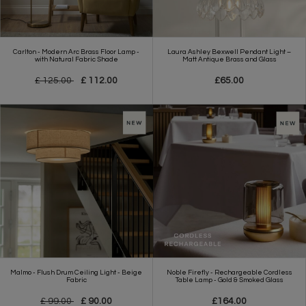
Carlton - Modern Arc Brass Floor Lamp -
Laura Ashley Bexwell Pendant Light –
with Natural Fabric Shade
Matt Antique Brass and Glass
£ 125.00
£ 112.00
£65.00
Malmo - Flush Drum Ceiling Light - Beige
Noble Firefly - Rechargeable Cordless
Fabric
Table Lamp - Gold & Smoked Glass
£ 99.00
£ 90.00
£164.00