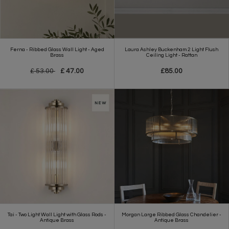
Ferna - Ribbed Glass Wall Light - Aged
Laura Ashley Buckenham 2 Light Flush
Brass
Ceiling Light - Rattan
£ 53.00
£ 47.00
£85.00
Tai - Two Light Wall Light with Glass Rods -
Morgan Large Ribbed Glass Chandelier -
Antique Brass
Antique Brass