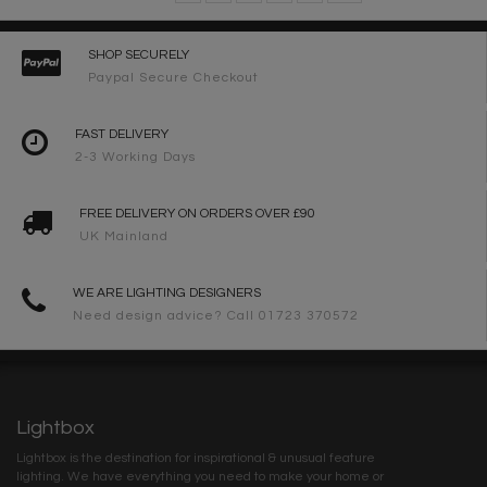
SHOP SECURELY
Paypal Secure Checkout
FAST DELIVERY
2-3 Working Days
FREE DELIVERY ON ORDERS OVER £90
UK Mainland
WE ARE LIGHTING DESIGNERS
Need design advice? Call 01723 370572
Lightbox
Lightbox is the destination for inspirational & unusual feature
lighting. We have everything you need to make your home or