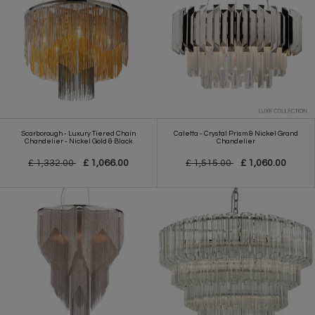
Scarborough - Luxury Tiered Chain
Caletta - Crystal Prism & Nickel Grand
Chandelier - Nickel Gold & Black
Chandelier
£ 1,332.00
£ 1,066.00
£ 1,515.00
£ 1,060.00