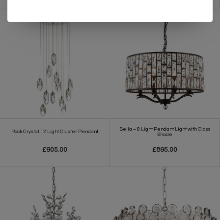
Bella – 8 Light Pendant Light with Glass
Rock Crystal 12 Light Cluster Pendant
Shade
£905.00
£895.00