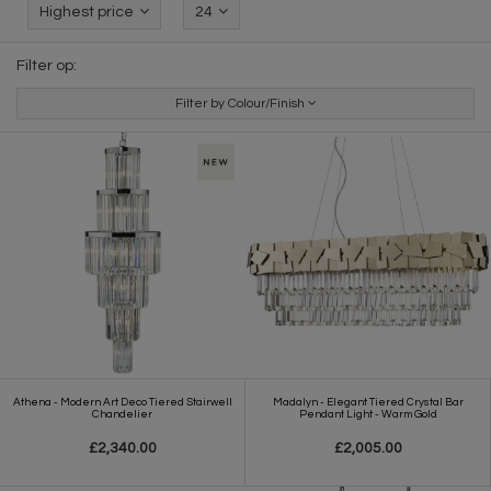
Highest price
24
Filter op:
Filter by Colour/Finish
Athena - Modern Art Deco Tiered Stairwell
Madalyn - Elegant Tiered Crystal Bar
Chandelier
Pendant Light - Warm Gold
£2,340.00
£2,005.00