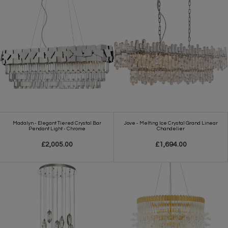
Madalyn - Elegant Tiered Crystal Bar
Jove - Melting Ice Crystal Grand Linear
Pendant Light - Chrome
Chandelier
£2,005.00
£1,694.00