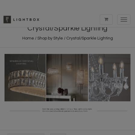
Toggl
navig
Crystal/Sparkle Lighting
Home
/
Shop by Style
/
Crystal/Sparkle Lighting