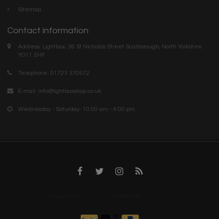
Sitemap
Contact information
Address: Lightbox, 36 St Nicholas Street Scarborough, North Yorkshire.
YO11 2HF
Telephone: 01723 370572
E-mail:
info@lightboxshop.co.uk
Wednesday - Saturday: 10:00 am - 4:00 pm
Designed by
InStijl Media
Powered by
Lightspeed