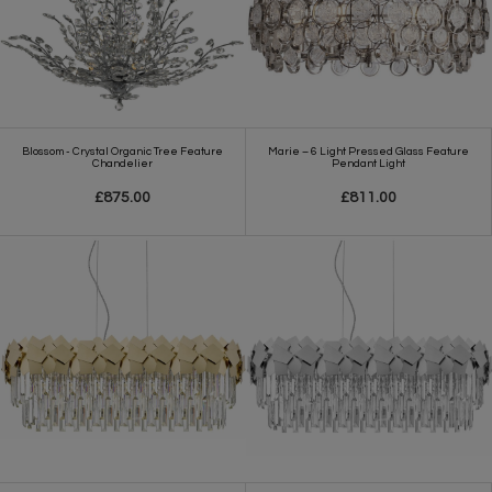
Blossom - Crystal Organic Tree Feature
Marie – 6 Light Pressed Glass Feature
Chandelier
Pendant Light
£875.00
£811.00