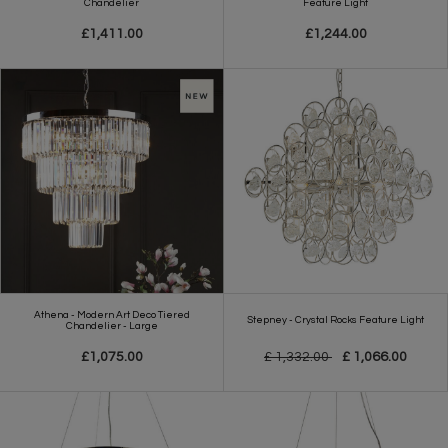
Chandelier
Feature Light
£1,411.00
£1,244.00
Athena - Modern Art Deco Tiered
Stepney - Crystal Rocks Feature Light
Chandelier - Large
£1,075.00
£ 1,332.00
£ 1,066.00