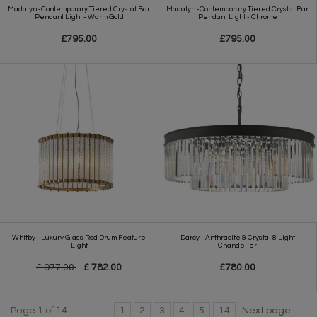
Madalyn -Contemporary Tiered Crystal Bar
Madalyn -Contemporary Tiered Crystal Bar
Pendant Light - Warm Gold
Pendant Light - Chrome
£795.00
£795.00
Whitby - Luxury Glass Rod Drum Feature
Darcy - Anthracite & Crystal 8 Light
Light
Chandelier
£ 977.00
£ 782.00
£780.00
Page 1 of 14
1
2
3
4
5
14
Next page