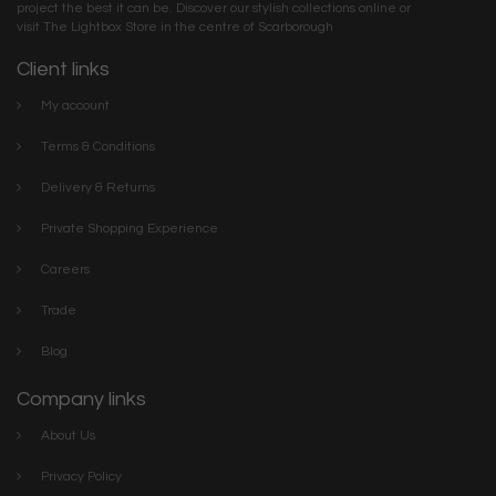
project the best it can be. Discover our stylish collections online or
visit The Lightbox Store in the centre of Scarborough
Client links
My account
Terms & Conditions
Delivery & Returns
Private Shopping Experience
Careers
Trade
Blog
Company links
About Us
Privacy Policy