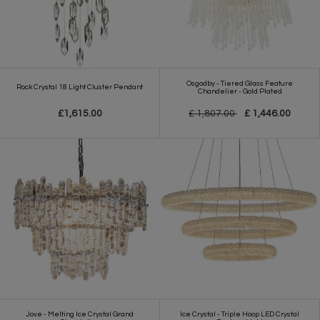
Osgodby - Tiered Glass Feature
Rock Crystal 18 Light Cluster Pendant
Chandelier - Gold Plated
£1,615.00
£ 1,807.00
£ 1,446.00
Jove - Melting Ice Crystal Grand
Ice Crystal - Triple Hoop LED Crystal