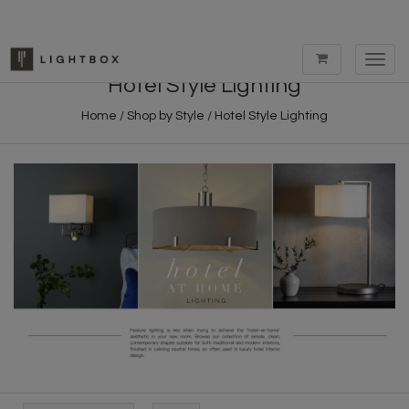
Toggl
navig
Hotel Style Lighting
Home
/
Shop by Style
/
Hotel Style Lighting