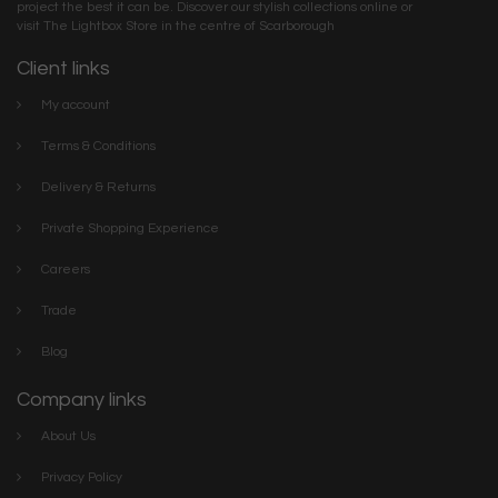
project the best it can be. Discover our stylish collections online or
visit The Lightbox Store in the centre of Scarborough
Client links
My account
Terms & Conditions
Delivery & Returns
Private Shopping Experience
Careers
Trade
Blog
Company links
About Us
Privacy Policy