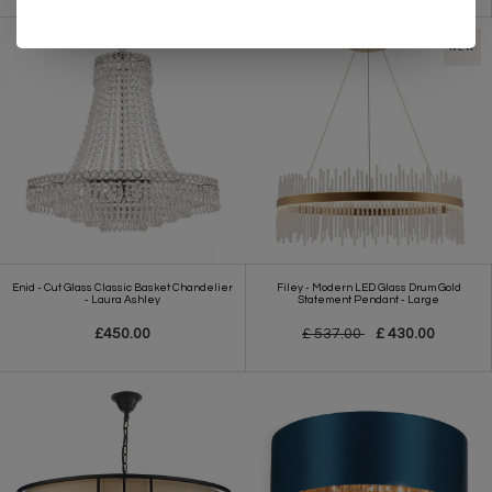
Enid - Cut Glass Classic Basket Chandelier
Filey - Modern LED Glass Drum Gold
- Laura Ashley
Statement Pendant - Large
£450.00
£ 537.00
£ 430.00