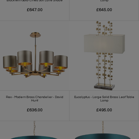
Black with Gold-Lined Soft Latte Shade
Lamp
£647.00
£645.00
Rex - Modern Brass Chandelier - David
Eucalyptus - Large Solid Brass Leaf Table
Hunt
Lamp
£636.00
£495.00