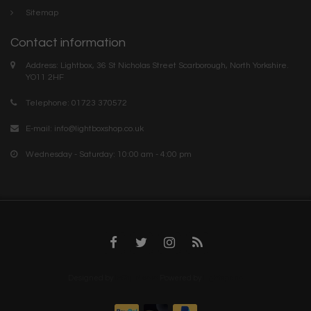
Sitemap
Contact information
Address: Lightbox, 36 St Nicholas Street Scarborough, North Yorkshire.
YO11 2HF
Telephone: 01723 370572
E-mail:
info@lightboxshop.co.uk
Wednesday - Saturday: 10:00 am - 4:00 pm
Designed by
InStijl Media
Powered by
Lightspeed