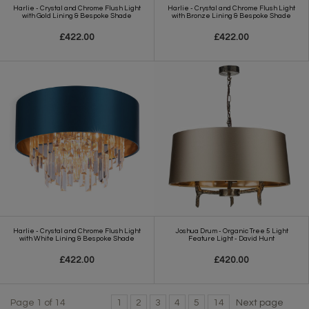
Harlie - Crystal and Chrome Flush Light
Harlie - Crystal and Chrome Flush Light
with Gold Lining & Bespoke Shade
with Bronze Lining & Bespoke Shade
£422.00
£422.00
Harlie - Crystal and Chrome Flush Light
Joshua Drum - Organic Tree 5 Light
with White Lining & Bespoke Shade
Feature Light - David Hunt
£422.00
£420.00
Page 1 of 14
1
2
3
4
5
14
Next page