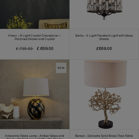
Hikari – 8 Light Crystal Chandelier –
Bella – 5 Light Pendant Light with Glass
Polished Nickel and Crystal
Shade
£ 735.00
£ 659.00
£659.00
Amazonia Table Lamp - Amber Glass and
Bonsai - Delicate Solid Brass Tree Table