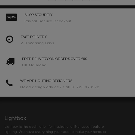
SHOP SECURELY
Paypal Secure Checkout
FAST DELIVERY
2-3 Working Days
FREE DELIVERY ON ORDERS OVER £90
UK Mainland
WE ARE LIGHTING DESIGNERS
Need design advice? Call 01723 370572
Lightbox
Lightbox is the destination for inspirational & unusual feature
lighting. We have everything you need to make your home or