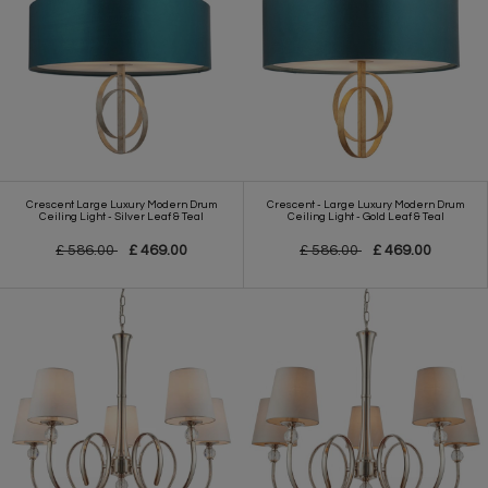
Crescent Large Luxury Modern Drum
Crescent - Large Luxury Modern Drum
Ceiling Light - Silver Leaf & Teal
Ceiling Light - Gold Leaf & Teal
£ 586.00
£ 469.00
£ 586.00
£ 469.00