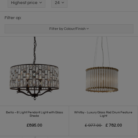
Highest price
24
Filter op:
Filter by Colour/Finish
Bella – 8 Light Pendant Light with Glass
Whitby - Luxury Glass Rod Drum Feature
Shade
Light
£895.00
£ 977.00
£ 782.00