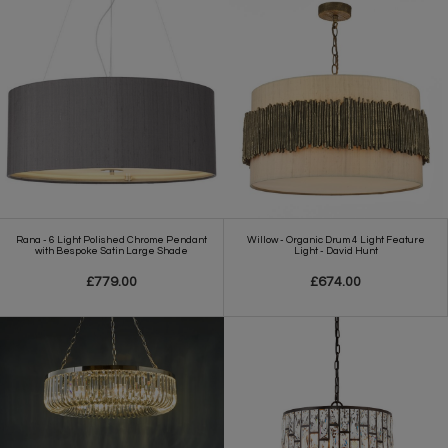
Rana - 6 Light Polished Chrome Pendant
Willow - Organic Drum 4 Light Feature
with Bespoke Satin Large Shade
Light - David Hunt
£779.00
£674.00