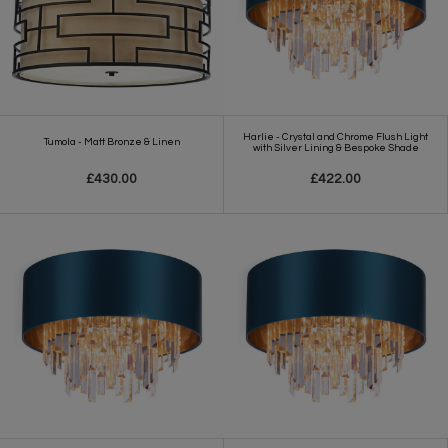
Harlie - Crystal and Chrome Flush Light
Tumola - Matt Bronze & Linen
with Silver Lining & Bespoke Shade
£430.00
£422.00