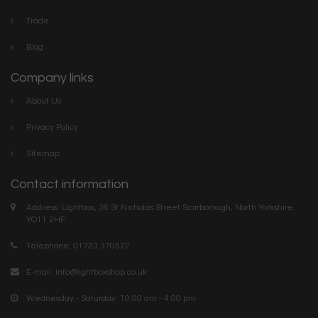
Trade
Blog
Company links
About Us
Privacy Policy
Sitemap
Contact information
Address: Lightbox, 36 St Nicholas Street Scarborough, North Yorkshire.
YO11 2HF
Telephone: 01723 370572
E-mail:
info@lightboxshop.co.uk
Wednesday - Saturday: 10:00 am - 4:00 pm