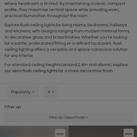
where headroom is limited. By maintaining a clean, compact
profile, they maximise vertical space while providing even,
practical illumination throughout the room.
Explore flush ceiling lights for living rooms, bedrooms, hallways
and kitchens, with designs ranging from modern minimal forms
to decorative glass and brass finishes. Whether you’re looking
for a subtle, understated fitting or a refined focal point, flush
ceiling lighting offers a versatile and space-conscious solution
for any interior.
For standard ceiling heights (around 2.4m and above), explore
our
semi flush ceiling lights
for a more decorative finish.
Popularity
4
Filter op:
Filter by Colour/Finish