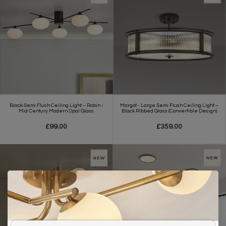
Black Semi Flush Ceiling Light – Robin -
Margot - Large Semi Flush Ceiling Light –
Mid Century Modern Opal Glass
Black Ribbed Glass (Convertible Design)
£99.00
£359.00