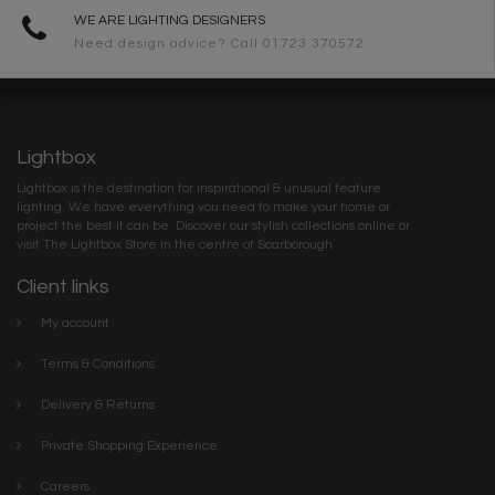
WE ARE LIGHTING DESIGNERS
Need design advice? Call 01723 370572
Lightbox
Lightbox is the destination for inspirational & unusual feature
lighting. We have everything you need to make your home or
project the best it can be. Discover our stylish collections online or
visit The Lightbox Store in the centre of Scarborough
Client links
My account
Terms & Conditions
Delivery & Returns
Private Shopping Experience
Careers