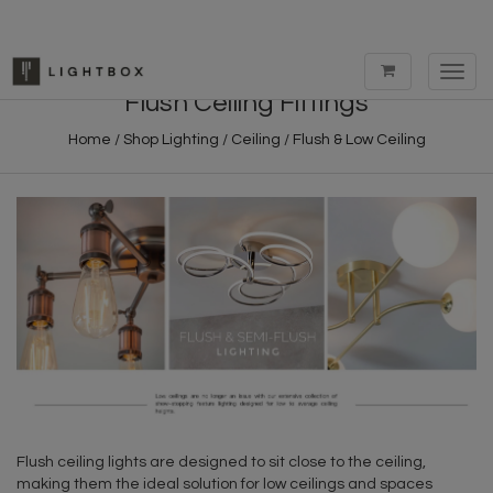
Toggl
navig
Flush Ceiling Fittings
Home
/
Shop Lighting
/
Ceiling
/
Flush & Low Ceiling
Flush ceiling lights are designed to sit close to the ceiling,
making them the ideal solution for low ceilings and spaces