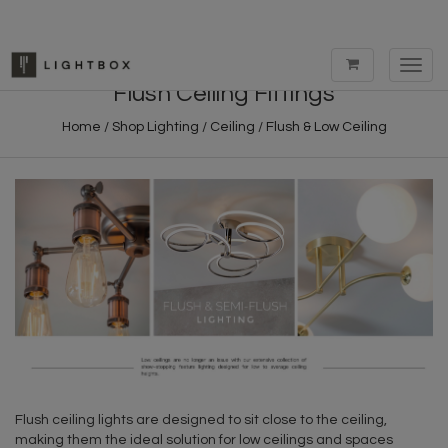
Toggl
navig
Flush Ceiling Fittings
Home
/
Shop Lighting
/
Ceiling
/
Flush & Low Ceiling
Flush ceiling lights are designed to sit close to the ceiling,
making them the ideal solution for low ceilings and spaces