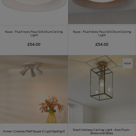
Nusa - Flush Ivory Faux Silk Drum Ceiling
Nusa - Flush Grey Faux Silk Drum Ceiling
Light
Light
£54.00
£54.00
Small Hallway Ceiling Light - Alvo Flush -
Armel- Creamy Matt Taupe 3 Light Spotlight
Brass and Glass