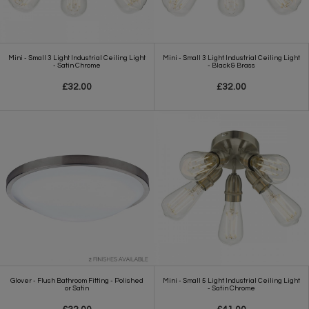
Mini - Small 3 Light Industrial Ceiling Light
Mini - Small 3 Light Industrial Ceiling Light
- Satin Chrome
- Black & Brass
£32.00
£32.00
Glover - Flush Bathroom Fitting - Polished
Mini - Small 5 Light Industrial Ceiling Light
or Satin
- Satin Chrome