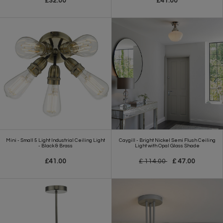
£32.00
£41.00
Mini - Small 5 Light Industrial Ceiling Light
Caygill - Bright Nickel Semi Flush Ceiling
- Black & Brass
Light with Opal Glass Shade
£41.00
£ 114.00
£ 47.00