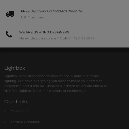
FREE DELIVERY ON ORDERS OVER £90
UK Mainland
WE ARE LIGHTING DESIGNERS
Need design advice? Call 01723 370572
Lightbox
Lightbox is the destination for inspirational & unusual feature
lighting. We have everything you need to make your home or
project the best it can be. Discover our stylish collections online or
visit The Lightbox Store in the centre of Scarborough
Client links
My account
Terms & Conditions