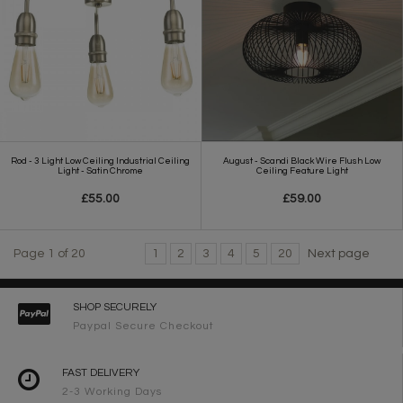
Rod - 3 Light Low Ceiling Industrial Ceiling
August - Scandi Black Wire Flush Low
Light - Satin Chrome
Ceiling Feature Light
£55.00
£59.00
Page 1 of 20
1
2
3
4
5
20
Next page
SHOP SECURELY
Paypal Secure Checkout
FAST DELIVERY
2-3 Working Days