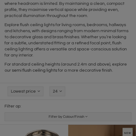
where headroom is limited. By maintaining a clean, compact
profile, they maximise vertical space while providing even,
practical illumination throughout the room.
Explore flush ceiling lights for living rooms, bedrooms, hallways
and kitchens, with designs ranging from modern minimal forms
to decorative glass and brass finishes. Whether you’re looking
for a subtle, understated fitting or a refined focal point, flush
ceiling lighting offers a versatile and space-conscious solution
for any interior.
For standard ceiling heights (around 2.4m and above), explore
our
semi flush ceiling lights
for a more decorative finish.
Lowest price
24
Filter op:
Filter by Colour/Finish