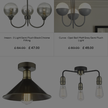
Imaan - 3 Light Semi Flush Black Chrome
Curve - Opal Ball Matt Grey Semi Flush
Fitting
Light
£ 84.00
£ 47.00
£ 89.00
£ 48.00