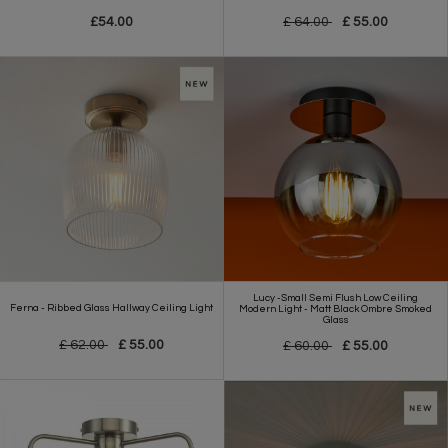
£54.00
£ 64.00
£ 55.00
Lucy -Small Semi Flush Low Ceiling
Ferna - Ribbed Glass Hallway Ceiling Light
Modern Light - Matt Black Ombre Smoked
Glass
£ 62.00
£ 55.00
£ 60.00
£ 55.00