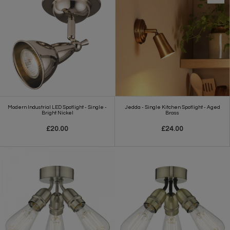
Modern Industrial LED Spotlight - Single -
Jedda - Single Kitchen Spotlight - Aged
Bright Nickel
Brass
£20.00
£24.00