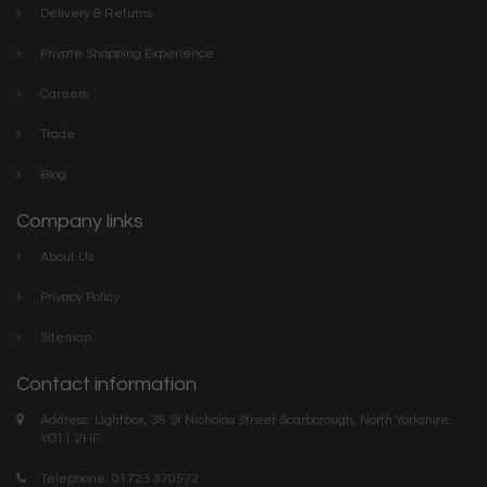
Delivery & Returns
Private Shopping Experience
Careers
Trade
Blog
Company links
About Us
Privacy Policy
Sitemap
Contact information
Address: Lightbox, 36 St Nicholas Street Scarborough, North Yorkshire.
YO11 2HF
Telephone: 01723 370572