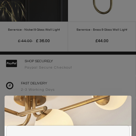
Berenice - Nickel & Glass Wall Light
Berenice - Brass & Glass Wall Light
£ 44.00
£ 36.00
£44.00
SHOP SECURELY
Paypal Secure Checkout
FAST DELIVERY
2-3 Working Days
FREE DELIVERY ON ORDERS OVER £90
UK Mainland
WE ARE LIGHTING DESIGNERS
Need design advice? Call 01723 370572