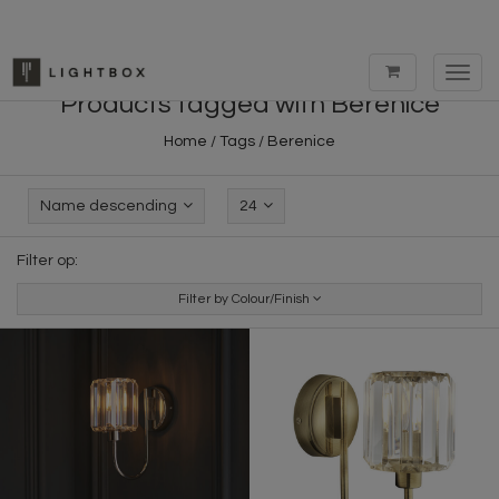
Toggl
navig
Products tagged with Berenice
Home
/
Tags
/
Berenice
Name descending
24
Filter op:
Filter by Colour/Finish