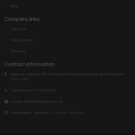
Blog
Company links
About Us
Privacy Policy
Sitemap
Contact information
Address: Lightbox, 36 St Nicholas Street Scarborough, North Yorkshire.
YO11 2HF
Telephone: 01723 370572
E-mail:
info@lightboxshop.co.uk
Wednesday - Saturday: 10:00 am - 4:00 pm