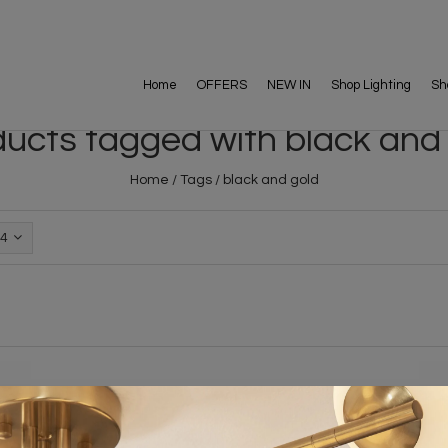
Home
OFFERS
NEW IN
Shop Lighting
Sh
ucts tagged with black and
Home
/
Tags
/
black and gold
4