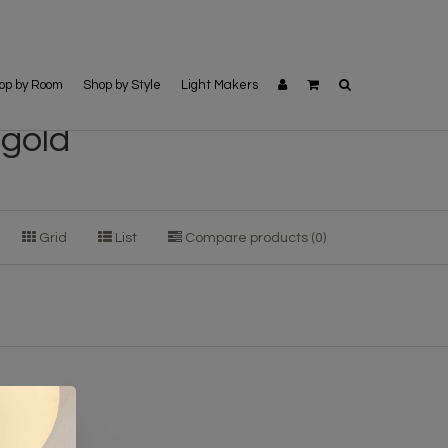
op by Room
Shop by Style
Light Makers
 gold
Grid
List
Compare products (0)