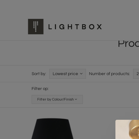
Prod
Sort by:
Lowest price
Number of products:
2
Filter op:
Filter by Colour/Finish