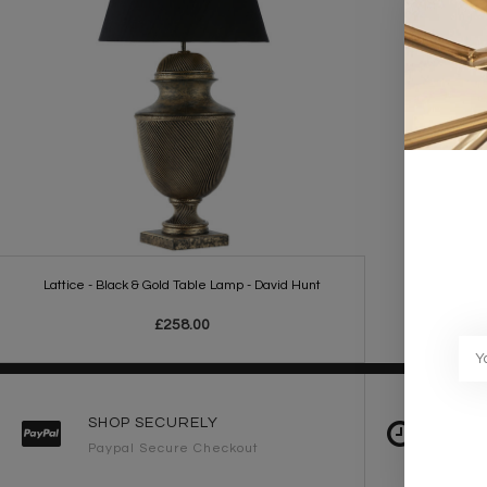
Lattice - Black & Gold Table Lamp - David Hunt
£258.00
SHOP SECURELY
FAST 
Paypal Secure Checkout
2-3 Wo