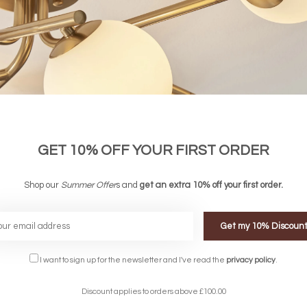
GET 10% OFF YOUR FIRST ORDER
Shop our
Summer Offer
s and
get an extra 10% off your first order.
Get my 10% Discoun
FREE DELIVERY ON 
I want to sign up for the newsletter and I've read the
privacy policy
.
DELIVERY
OVER £90
rking Days
UK Mainland
Discount applies to orders above £100.00