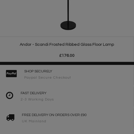
Andor - Scandi Frosted Ribbed Glass Floor Lamp
£176.00
SHOP SECURELY
Paypal Secure Checkout
FAST DELIVERY
2-3 Working Days
FREE DELIVERY ON ORDERS OVER £90
UK Mainland