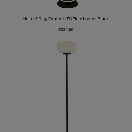
Halo - 5 Ring Feature LED Floor Lamp - Black
£234.00