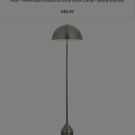
Rod - Minimalist Industrial Stick Floor Lamp - Black & Brass
£62.00