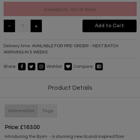
Availability: Out of stock
-
+
Add to Cart
Delivery time:
AVAILABLE FOR PRE-ORDER - NEXT BATCH
ARRIVING IN 5 WEEKS
Share:
Wishlist:
Compare:
Product Details
Information
Tags
Price: £163.00
Introducing the Bjorn - a stunning new Scandi inspired floor