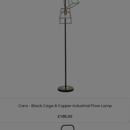
Cara - Black Cage & Copper Industrial Floor Lamp
£165.00