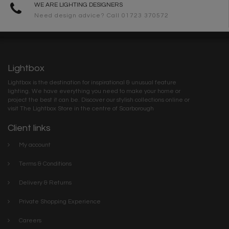
WE ARE LIGHTING DESIGNERS
Need design advice? Call 01723 370572
Lightbox
Lightbox is the destination for inspirational & unusual feature
lighting. We have everything you need to make your home or
project the best it can be. Discover our stylish collections online or
visit The Lightbox Store in the centre of Scarborough
Client links
My account
Terms & Conditions
Delivery & Returns
Private Shopping Experience
Careers