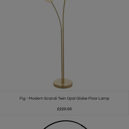
Fig - Modern Scandi Twin Opal Globe Floor Lamp
£220.00