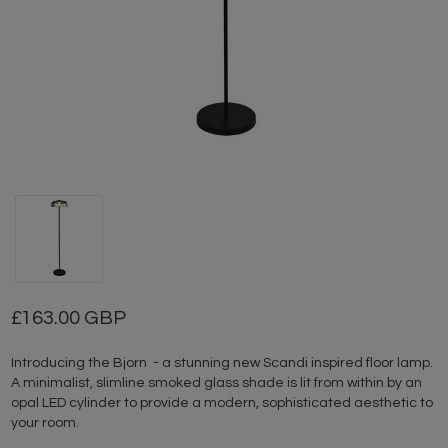
163.00 GBP
Introducing the Bjorn - a stunning new Scandi inspired floor lamp.
A minimalist, slimline smoked glass shade is lit from within by an
opal LED cylinder to provide a modern, sophisticated aesthetic to
your room.