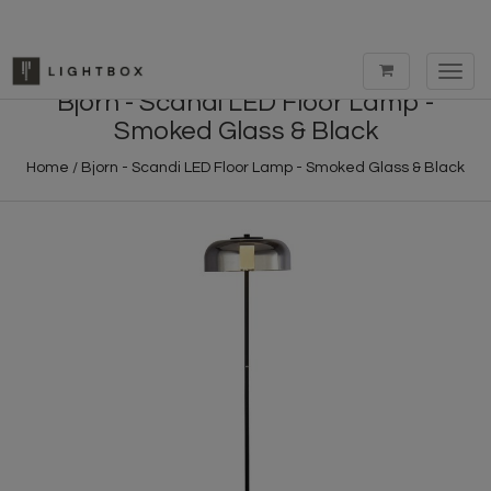
Toggl
navig
Bjorn - Scandi LED Floor Lamp -
Smoked Glass & Black
Home
/
Bjorn - Scandi LED Floor Lamp - Smoked Glass & Black