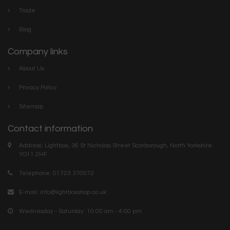
Trade
Blog
Company links
About Us
Privacy Policy
Sitemap
Contact information
Address: Lightbox, 36 St Nicholas Street Scarborough, North Yorkshire.
YO11 2HF
Telephone: 01723 370572
E-mail:
info@lightboxshop.co.uk
Wednesday - Saturday: 10:00 am - 4:00 pm