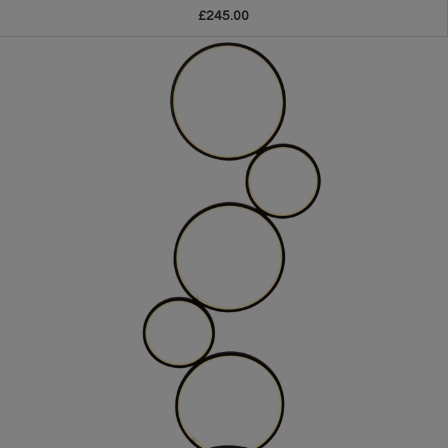
£245.00