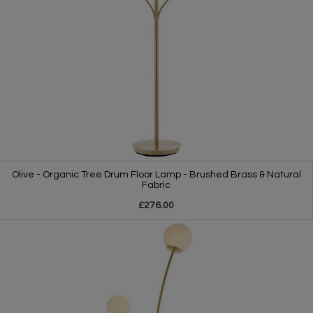
Olive - Organic Tree Drum Floor Lamp - Brushed Brass & Natural
Fabric
£276.00