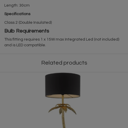
Length: 30cm
Specifications
Class 2 (Double Insulated)
Bulb Requirements
This fitting requires 1 x 15W max Integrated Led (not included)
and is LED compatible.
Related products