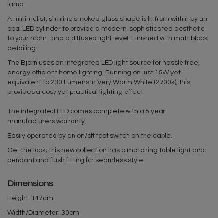
lamp.
A minimalist, slimline smoked glass shade is lit from within by an
opal LED cylinder to provide a modern, sophisticated aesthetic
to your room...and a diffused light level. Finished with matt black
detailing.
The Bjorn uses an integrated LED light source for hassle free,
energy efficient home lighting. Running on just 15W yet
equivalent to 230 Lumens in Very Warm White (2700k), this
provides a cosy yet practical lighting effect.
The integrated LED comes complete with a 5 year
manufacturers warranty.
Easily operated by an on/off foot switch on the cable.
Get the look; this new collection has a matching table light and
pendant and flush fitting for seamless style.
Dimensions
Height: 147cm
Width/Diameter: 30cm