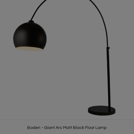
Boden - Giant Arc Matt Black Floor Lamp