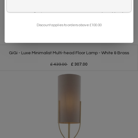
I want to sign up for the newsletter and I've read the
privacy policy
.
Discount applies to orders above £100.00
GiGi - Luxe Minimalist Multi-head Floor Lamp - White & Brass
£ 439.00
£ 307.00