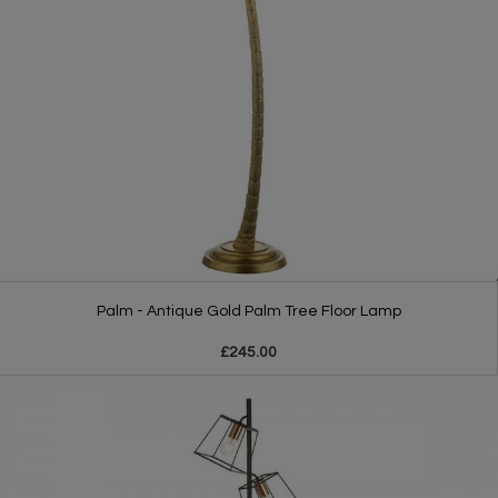
Palm - Antique Gold Palm Tree Floor Lamp
£245.00