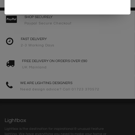
SHOP SECURELY
Paypal Secure Checkout
FAST DELIVERY
2-3 Working Days
FREE DELIVERY ON ORDERS OVER £90
UK Mainland
WE ARE LIGHTING DESIGNERS
Need design advice? Call 01723 370572
Lightbox
Lightbox is the destination for inspirational & unusual feature
lighting. We have everything you need to make your home or