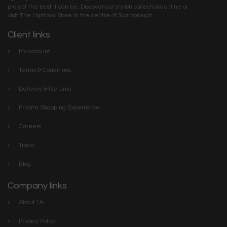
project the best it can be. Discover our stylish collections online or
visit The Lightbox Store in the centre of Scarborough
Client links
My account
Terms & Conditions
Delivery & Returns
Private Shopping Experience
Careers
Trade
Blog
Company links
About Us
Privacy Policy