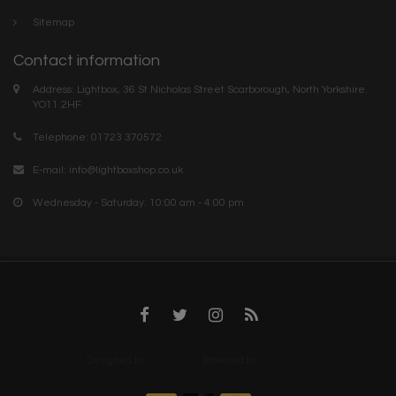
Sitemap
Contact information
Address: Lightbox, 36 St Nicholas Street Scarborough, North Yorkshire.
YO11 2HF
Telephone: 01723 370572
E-mail:
info@lightboxshop.co.uk
Wednesday - Saturday: 10:00 am - 4:00 pm
Designed by
InStijl Media
Powered by
Lightspeed