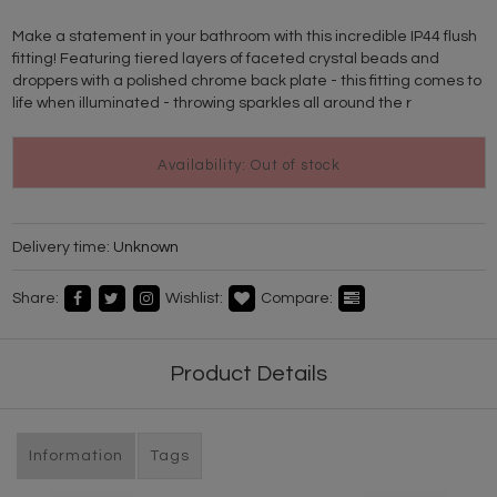
Make a statement in your bathroom with this incredible IP44 flush
fitting! Featuring tiered layers of faceted crystal beads and
droppers with a polished chrome back plate - this fitting comes to
life when illuminated - throwing sparkles all around the r
Availability: Out of stock
Delivery time:
Unknown
Share:
Wishlist:
Compare:
Product Details
Information
Tags