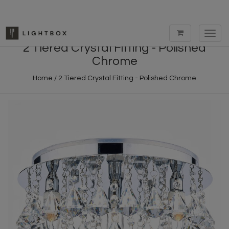
Toggl
navig
2 Tiered Crystal Fitting - Polished
Chrome
Home
/
2 Tiered Crystal Fitting - Polished Chrome