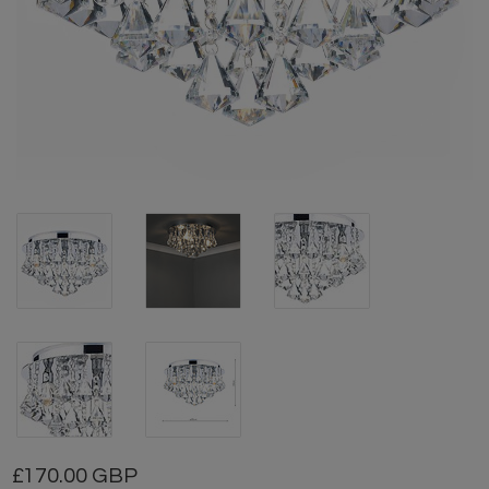
170.00 GBP