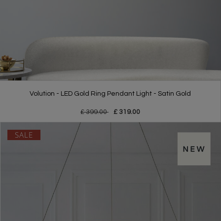
Volution - LED Gold Ring Pendant Light - Satin Gold
£ 399.00
£ 319.00
SALE