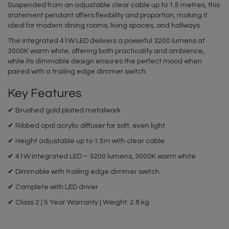
Suspended from an adjustable clear cable up to 1.5 metres, this
statement pendant offers flexibility and proportion, making it
ideal for modern dining rooms, living spaces, and hallways.
The integrated 41W LED delivers a powerful 3200 lumens at
3000K warm white, offering both practicality and ambience,
while its dimmable design ensures the perfect mood when
paired with a trailing edge dimmer switch.
Key Features
✔ Brushed gold plated metalwork
✔ Ribbed opal acrylic diffuser for soft, even light
✔ Height adjustable up to 1.5m with clear cable
✔ 41W integrated LED – 3200 lumens, 3000K warm white
✔ Dimmable with trailing edge dimmer switch
✔ Complete with LED driver
✔ Class 2 | 5 Year Warranty | Weight: 2.8 kg