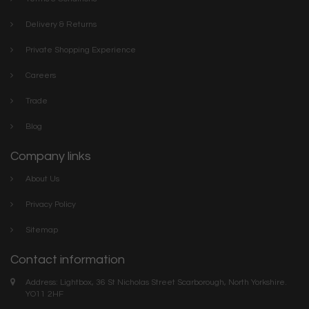
Delivery & Returns
Private Shopping Experience
Careers
Trade
Blog
Company links
About Us
Privacy Policy
Sitemap
Contact information
Address: Lightbox, 36 St Nicholas Street Scarborough, North Yorkshire.
YO11 2HF