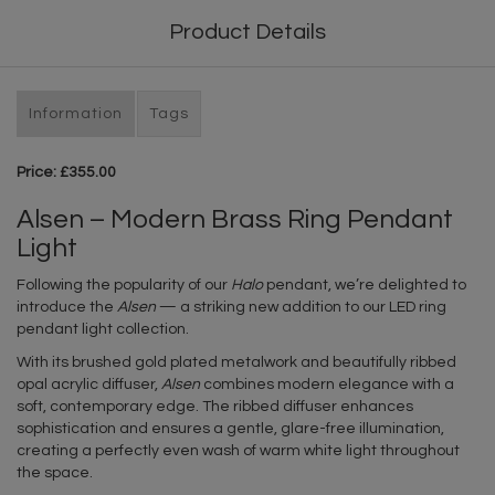
Product Details
Information
Tags
Price: £355.00
Alsen – Modern Brass Ring Pendant
Light
Following the popularity of our
Halo
pendant, we’re delighted to
introduce the
Alsen
— a striking new addition to our LED ring
pendant light collection.
With its brushed gold plated metalwork and beautifully ribbed
opal acrylic diffuser,
Alsen
combines modern elegance with a
soft, contemporary edge. The ribbed diffuser enhances
sophistication and ensures a gentle, glare-free illumination,
creating a perfectly even wash of warm white light throughout
the space.