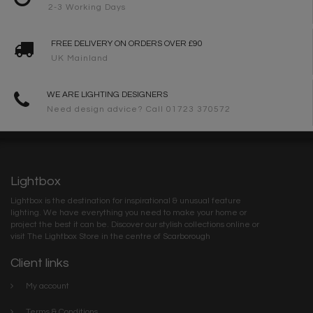
2-3 Working Days
FREE DELIVERY ON ORDERS OVER £90
UK Mainland
WE ARE LIGHTING DESIGNERS
Need design advice? Call 01723 370572
Lightbox
Lightbox is the destination for inspirational & unusual feature
lighting. We have everything you need to make your home or
project the best it can be. Discover our stylish collections online or
visit The Lightbox Store in the centre of Scarborough
Client links
My account
Terms & Conditions