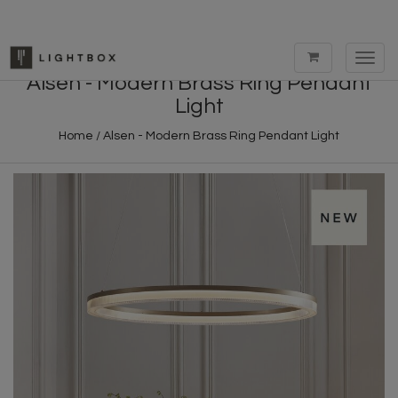
Toggl
navig
Alsen - Modern Brass Ring Pendant
Light
Home
/
Alsen - Modern Brass Ring Pendant Light