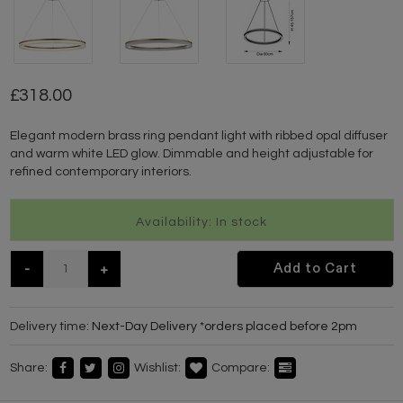
318.00
Elegant modern brass ring pendant light with ribbed opal diffuser
and warm white LED glow. Dimmable and height adjustable for
refined contemporary interiors.
Availability: In stock
-
+
Add to Cart
Delivery time:
Next-Day Delivery *orders placed before 2pm
Share:
Wishlist:
Compare: