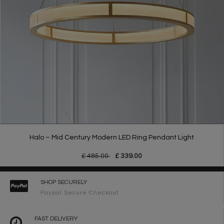
Halo – Mid Century Modern LED Ring Pendant Light
£ 485.00
£ 339.00
SHOP SECURELY
Paypal Secure Checkout
FAST DELIVERY