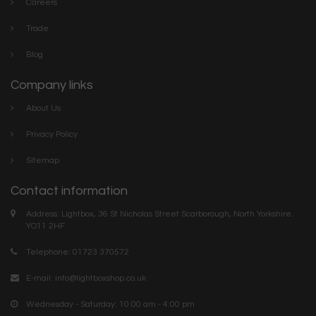
Careers
Trade
Blog
Company links
About Us
Privacy Policy
Sitemap
Contact information
Address: Lightbox, 36 St Nicholas Street Scarborough, North Yorkshire.
YO11 2HF
Telephone: 01723 370572
E-mail:
info@lightboxshop.co.uk
Wednesday - Saturday: 10:00 am - 4:00 pm