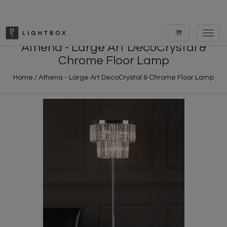
Toggl
navig
Athena - Large Art DecoCrystal &
Chrome Floor Lamp
Home
/
Athena - Large Art DecoCrystal & Chrome Floor Lamp