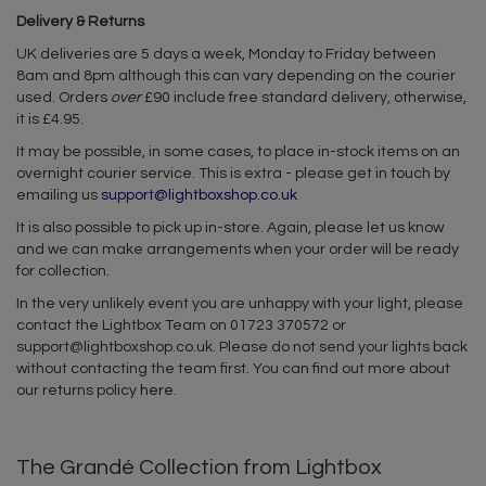
Delivery & Returns
UK deliveries are 5 days a week, Monday to Friday between
8am and 8pm although this can vary depending on the courier
used. Orders
over
£90 include free standard delivery, otherwise,
it is £4.95.
It may be possible, in some cases, to place in-stock items on an
overnight courier service. This is extra - please get in touch by
emailing us
support@lightboxshop.co.uk
It is also possible to pick up in-store. Again, please let us know
and we can make arrangements when your order will be ready
for collection.
In the very unlikely event you are unhappy with your light, please
contact the Lightbox Team on 01723 370572 or
support@lightboxshop.co.uk
. Please do not send your lights back
without contacting the team first. You can find out more about
our returns policy
here
.
The Grandé Collection from Lightbox