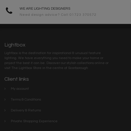
WE ARE LIGHTING DESIGNERS
Need design advice? Call 01723 370572
Lightbox
Lightbox is the destination for inspirational & unusual feature
lighting. We have everything you need to make your home or
project the best it can be. Discover our stylish collections online or
visit The Lightbox Store in the centre of Scarborough
Client links
My account
Terms & Conditions
Delivery & Returns
Private Shopping Experience