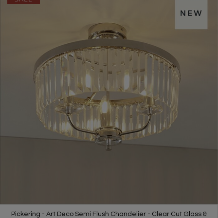
Pickering - Art Deco Semi Flush Chandelier - Clear Cut Glass &