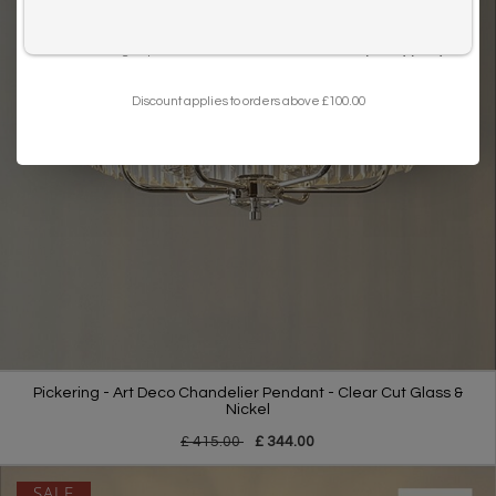
I want to sign up for the newsletter and I've read the
privacy policy
.
Discount applies to orders above £100.00
Pickering - Art Deco Chandelier Pendant - Clear Cut Glass &
Nickel
£ 415.00
£ 344.00
SALE