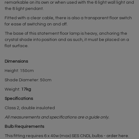
remarkable on its own or when used with the 6 light wall light and
the 8 light pendant.
Fitted with a clear cable, there is also a transparent floor switch
for ease of switching on and off.
The base of this statement floor lamp is heavy, anchoring the
crystal shade into position and as such, it must be placed on a
flat surface.
Dimensions
Height: 150cm
Shade Diameter: 50cm
Weight:
17kg
Specifications
Class 2, double insulated
All measurements and specifications are a guide only.
Bulb Requirements
This fitting requires 6 x 40w (max) SES CNDL bulbs -
order here
.