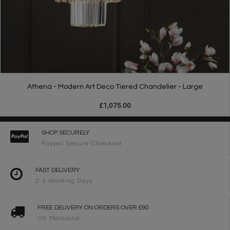
Athena - Modern Art Deco Tiered Chandelier - Large
£1,075.00
SHOP SECURELY
Paypal Secure Checkout
FAST DELIVERY
2-3 Working Days
FREE DELIVERY ON ORDERS OVER £90
UK Mainland