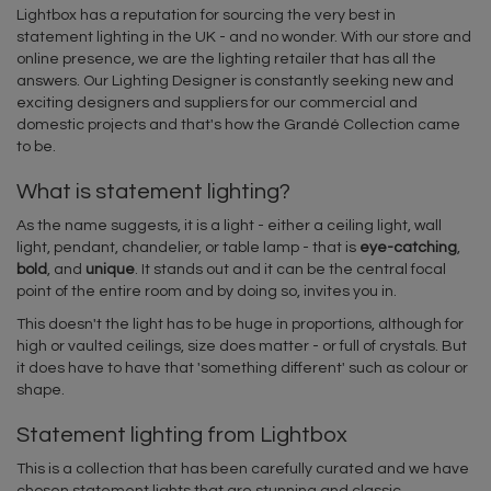
Lightbox has a reputation for sourcing the very best in
statement lighting in the UK - and no wonder. With our store and
online presence, we are the lighting retailer that has all the
answers. Our Lighting Designer is constantly seeking new and
exciting designers and suppliers for our commercial and
domestic projects and that's how the Grandé Collection came
to be.
What is statement lighting?
As the name suggests, it is a light - either a ceiling light, wall
light, pendant, chandelier, or table lamp - that is
eye-catching
,
bold
, and
unique
. It stands out and it can be the central focal
point of the entire room and by doing so, invites you in.
This doesn't the light has to be huge in proportions, although for
high or vaulted ceilings, size does matter - or full of crystals. But
it does have to have that 'something different' such as colour or
shape.
Statement lighting from Lightbox
This is a collection that has been carefully curated and we have