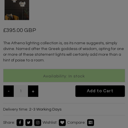
395.00 GBP
The Athena lighting collection is, as its name suggests, simply
divine. Named after the Greek goddess of wisdom, opting for one
or more of these statement lights will certainly add more than a
hint of poise to a room.
Availability: In stock
-
+
Add to Cart
Delivery time:
2-3 Working Days
Share:
Wishlist:
Compare: