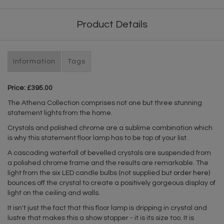
Product Details
Information
Tags
Price: £395.00
The Athena Collection comprises not one but three stunning
statement lights from the home.
Crystals and polished chrome are a sublime combination which
is why this statement floor lamp has to be top of your list.
A cascading waterfall of bevelled crystals are suspended from
a polished chrome frame and the results are remarkable. The
light from the six LED candle bulbs (not supplied but
order here
)
bounces off the crystal to create a positively gorgeous display of
light on the ceiling and walls.
It isn't just the fact that this floor lamp is dripping in crystal and
lustre that makes this a show stopper - it is its size too. It is