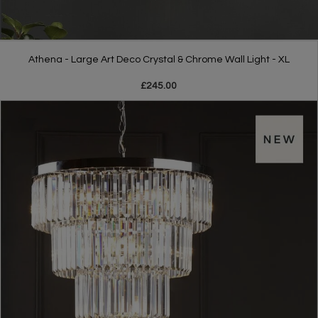
Athena - Large Art Deco Crystal & Chrome Wall Light - XL
£245.00