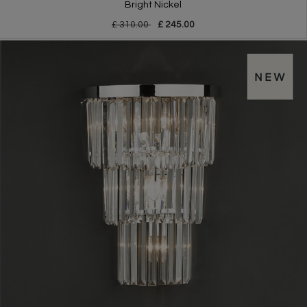
Bright Nickel
£ 310.00
£ 245.00