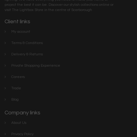
project the best it can be. Discover our stylish collections online or
visit The Lightbox Store in the centre of Scarborough
Client links
My account
Terms & Conditions
Delivery & Returns
Private Shopping Experience
Careers
Trade
Blog
Company links
About Us
Privacy Policy