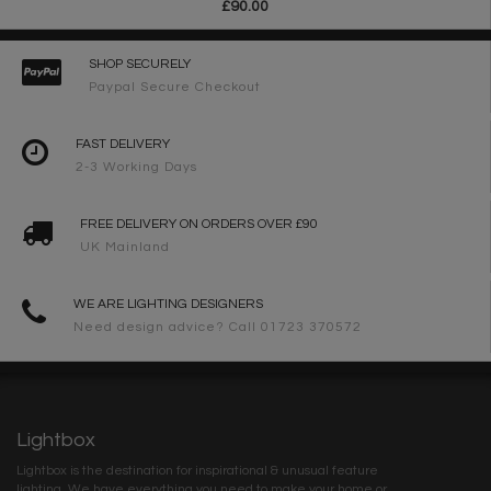
£90.00
SHOP SECURELY
Paypal Secure Checkout
FAST DELIVERY
2-3 Working Days
FREE DELIVERY ON ORDERS OVER £90
UK Mainland
WE ARE LIGHTING DESIGNERS
Need design advice? Call 01723 370572
Lightbox
Lightbox is the destination for inspirational & unusual feature
lighting. We have everything you need to make your home or