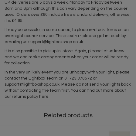
UK deliveries are 5 days a week, Monday to Friday between
8am and 8pm although this can vary depending on the courier
used. Orders
over
£90 include free standard delivery, otherwise,
it is £4.95.
It may be possible, in some cases, to place in-stock items on an
overnight courier service. This is extra - please get in touch by
emailing us
support@lightboxshop.co.uk
It is also possible to pick up in-store. Again, please let us know
and we can make arrangements when your order will be ready
for collection.
In the very unlikely event you are unhappy with your light, please
contact the Lightbox Team on 01723 370572 or
support@lightboxshop.co.uk
. Please do not send your lights back
without contacting the team first. You can find out more about
our returns policy
here
.
Related products