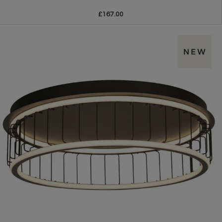
£167.00