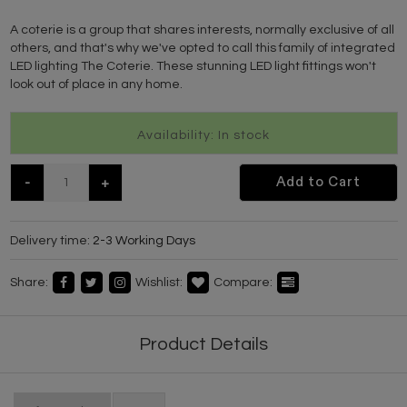
A coterie is a group that shares interests, normally exclusive of all
others, and that's why we've opted to call this family of integrated
LED lighting The Coterie. These stunning LED light fittings won't
look out of place in any home.
Availability: In stock
-
+
Add to Cart
Delivery time:
2-3 Working Days
Share:
Wishlist:
Compare:
Product Details