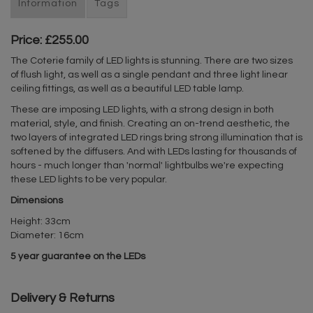
Information
Tags
Price: £255.00
The Coterie family of LED lights is stunning. There are two sizes
of flush light, as well as a single pendant and three light linear
ceiling fittings, as well as a beautiful LED table lamp.
These are imposing LED lights, with a strong design in both
material, style, and finish. Creating an on-trend aesthetic, the
two layers of integrated LED rings bring strong illumination that is
softened by the diffusers. And with LEDs lasting for thousands of
hours - much longer than 'normal' lightbulbs we're expecting
these LED lights to be very popular.
Dimensions
Height: 33cm
Diameter: 16cm
5 year guarantee on the LEDs
Delivery & Returns