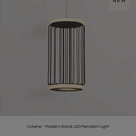
Coterie - Modern Black LED Pendant Light