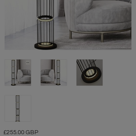
255.00 GBP