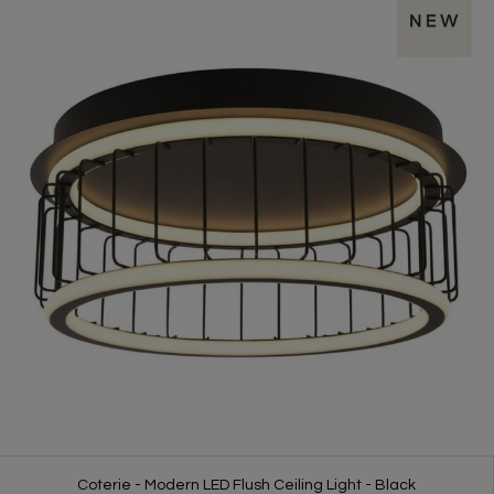
Coterie - Modern LED Flush Ceiling Light - Black