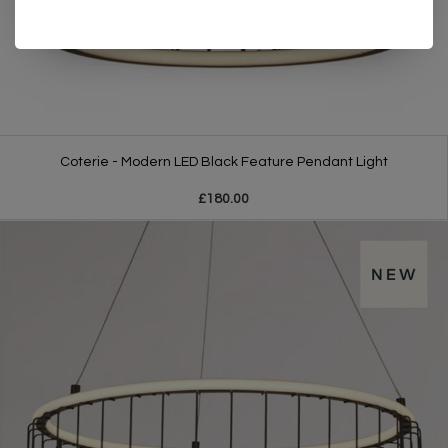
Coterie - Modern LED Black Feature Pendant Light
£180.00