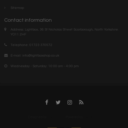
Sitemap
Contact information
Address: Lightbox, 36 St Nicholas Street Scarborough, North Yorkshire.
YO11 2HF
Telephone: 01723 370572
E-mail:
info@lightboxshop.co.uk
Wednesday - Saturday: 10:00 am - 4:00 pm
Designed by
InStijl Media
Powered by
Lightspeed