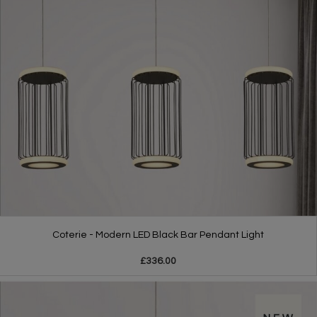
Coterie - Modern LED Black Bar Pendant Light
£336.00