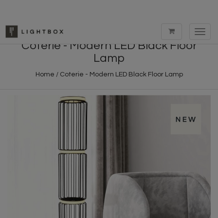
Toggl
navig
Coterie - Modern LED Black Floor
Lamp
Home
/
Coterie - Modern LED Black Floor Lamp