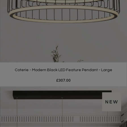
Coterie - Modern Black LED Feature Pendant - Large
£307.00