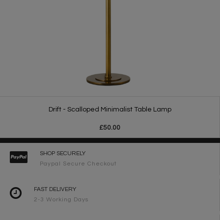
Drift - Scalloped Minimalist Table Lamp
£50.00
SHOP SECURELY
Paypal Secure Checkout
FAST DELIVERY
2-3 Working Days