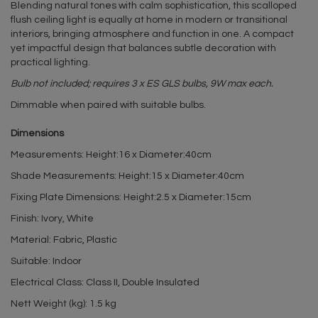
Blending natural tones with calm sophistication, this scalloped
flush ceiling light is equally at home in modern or transitional
interiors, bringing atmosphere and function in one. A compact
yet impactful design that balances subtle decoration with
practical lighting.
Bulb not included; requires 3 x ES GLS bulbs, 9W max each.
Dimmable when paired with suitable bulbs.
Dimensions
Measurements: Height:16 x Diameter:40cm
Shade Measurements: Height:15 x Diameter:40cm
Fixing Plate Dimensions: Height:2.5 x Diameter:15cm
Finish: Ivory, White
Material: Fabric, Plastic
Suitable: Indoor
Electrical Class: Class II, Double Insulated
Nett Weight (kg): 1.5 kg