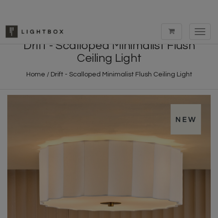
Toggl
navig
Drift - Scalloped Minimalist Flush
Ceiling Light
Home
/
Drift - Scalloped Minimalist Flush Ceiling Light