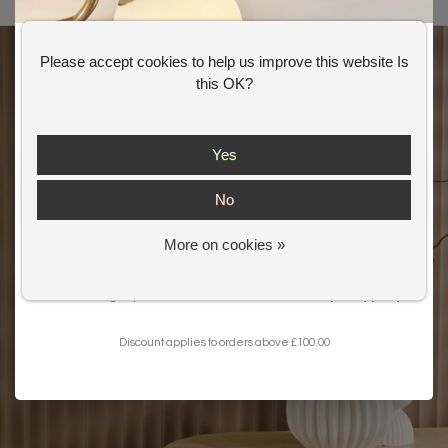
Please accept cookies to help us improve this website Is
GET 10% OFF YOUR FIRST ORDER
this OK?
Shop our
Summer Offer
s and
get an extra 10% off your first order.
Yes
No
More on cookies »
Get my 10% Discount
I want to sign up for the newsletter and I've read the
privacy policy
.
Discount applies to orders above £100.00