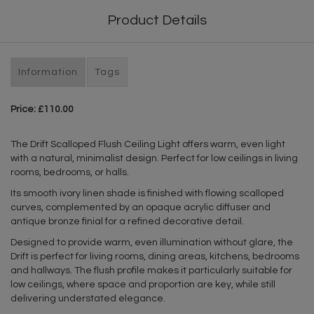
Product Details
Information
Tags
Price: £110.00
The Drift Scalloped Flush Ceiling Light offers warm, even light
with a natural, minimalist design. Perfect for low ceilings in living
rooms, bedrooms, or halls.
Its smooth ivory linen shade is finished with flowing scalloped
curves, complemented by an opaque acrylic diffuser and
antique bronze finial for a refined decorative detail.
Designed to provide warm, even illumination without glare, the
Drift is perfect for living rooms, dining areas, kitchens, bedrooms
and hallways. The flush profile makes it particularly suitable for
low ceilings, where space and proportion are key, while still
delivering understated elegance.