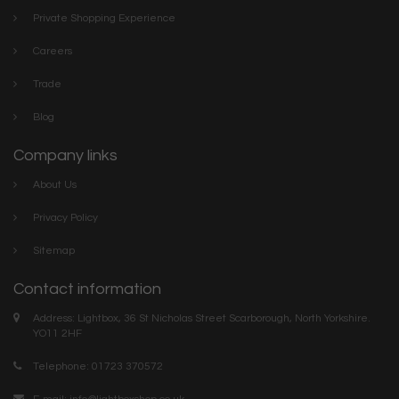
Private Shopping Experience
Careers
Trade
Blog
Company links
About Us
Privacy Policy
Sitemap
Contact information
Address: Lightbox, 36 St Nicholas Street Scarborough, North Yorkshire.
YO11 2HF
Telephone: 01723 370572