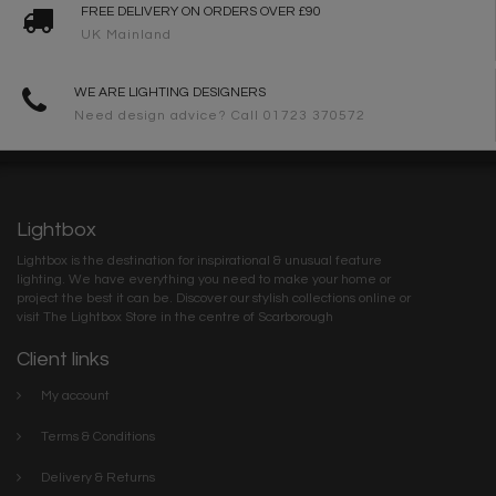
FREE DELIVERY ON ORDERS OVER £90
UK Mainland
WE ARE LIGHTING DESIGNERS
Need design advice? Call 01723 370572
Lightbox
Lightbox is the destination for inspirational & unusual feature
lighting. We have everything you need to make your home or
project the best it can be. Discover our stylish collections online or
visit The Lightbox Store in the centre of Scarborough
Client links
My account
Terms & Conditions
Delivery & Returns