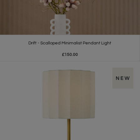
Drift - Scalloped Minimalist Pendant Light
£150.00