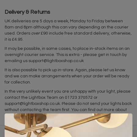
Delivery & Returns
UK deliveries are 5 days a week, Monday to Friday between
8am and 8pm although this can vary depending on the courier
used. Orders
over
£90 include free standard delivery, otherwise,
it is £4.95.
It may be possible, in some cases, to place in-stock items on an
overnight courier service. This is extra - please get in touch by
emailing us
support@lightboxshop.co.uk
It is also possible to pick up in-store. Again, please let us know
and we can make arrangements when your order will be ready
for collection.
In the very unlikely event you are unhappy with your light, please
contact the Lightbox Team on 01723 370572 or
support@lightboxshop.co.uk
. Please do not send your lights back
without contacting the team first. You can find out more about
our returns policy
here
.
Related products