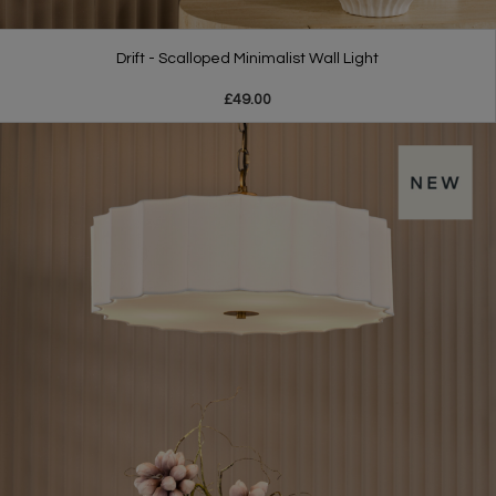
Drift - Scalloped Minimalist Wall Light
£49.00