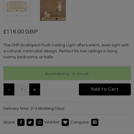
116.00 GBP
The Drift Scalloped Flush Ceiling Light offers warm, even light with
a natural, minimalist design. Perfect for low ceilings in living
rooms, bedrooms, or halls.
Availability: In stock
-
+
Add to Cart
Delivery time:
2-3 Working Days
Share:
Wishlist:
Compare: