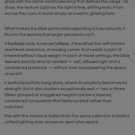
glass with the same careful pleating that defines the range. Up
close, the texture catches the light in fine, shifting lines. From
across the room, it reads simply as a warm, glowing form.
What makes the Elbie particularly appealing is how naturally it
fits into the spaces that larger pendants can’t.
A bedside nook. A narrow hallway. A breakfast bar with limited
overhead clearance. A reading corner that needs a point of
interest without visual weight. In each of these settings, the Elbie
delivers exactly what is needed — soft, diffused light and a
considered presence — without ever overpowering the space
around it.
It works beautifully hung alone, where its simplicity becomes its
strength. But it also clusters exceptionally well — two or three
Elbies grouped at staggered heights create a layered,
considered composition that feels curated rather than
matched.
Pair with the Aviana or Sallino from the same collection to build a
unified lighting story across an open-plan space.