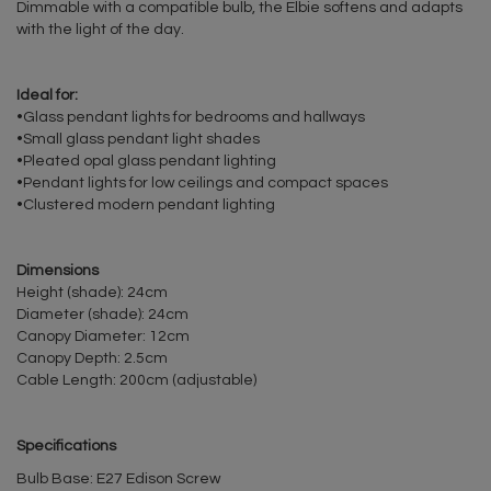
Dimmable with a compatible bulb, the Elbie softens and adapts
with the light of the day.
Ideal for:
•Glass pendant lights for bedrooms and hallways
•Small glass pendant light shades
•Pleated opal glass pendant lighting
•Pendant lights for low ceilings and compact spaces
•Clustered modern pendant lighting
Dimensions
Height (shade): 24cm
Diameter (shade): 24cm
Canopy Diameter: 12cm
Canopy Depth: 2.5cm
Cable Length: 200cm (adjustable)
Specifications
Bulb Base: E27 Edison Screw