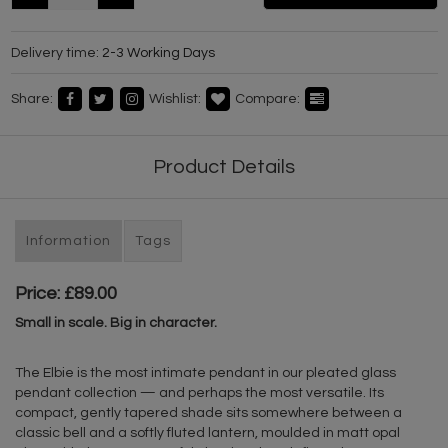
Delivery time:
2-3 Working Days
Share:
Wishlist:
Compare:
Product Details
Information
Tags
Price: £89.00
Small in scale. Big in character.
The Elbie is the most intimate pendant in our pleated glass
pendant collection — and perhaps the most versatile. Its
compact, gently tapered shade sits somewhere between a
classic bell and a softly fluted lantern, moulded in matt opal