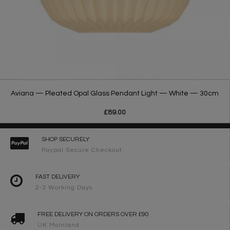
Aviana — Pleated Opal Glass Pendant Light — White — 30cm
£89.00
SHOP SECURELY
Paypal Secure Checkout
FAST DELIVERY
2-3 Working Days
FREE DELIVERY ON ORDERS OVER £90
UK Mainland