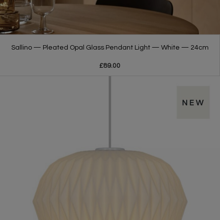
Sallino — Pleated Opal Glass Pendant Light — White — 24cm
£89.00