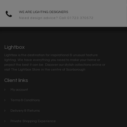
WE ARE LIGHTING DESIGNERS
Need design advice? Call 01723 370572
Lightbox
Lightbox is the destination for inspirational & unusual feature
lighting. We have everything you need to make your home or
project the best it can be. Discover our stylish collections online or
visit The Lightbox Store in the centre of Scarborough
Client links
My account
Terms & Conditions
Delivery & Returns
Private Shopping Experience