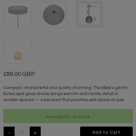
89.00 GBP
Compact, characterful and quietly charming. The Elbie’s gently
fluted opal glass shade brings warmth and tactile detail to
smaller spaces — a pendant that punches well above its size.
Availability: In stock
-
+
Add to Cart