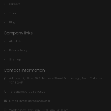
Careers
Trade
Blog
Company links
About Us
Privacy Policy
Sitemap
Contact information
Address: Lightbox, 36 St Nicholas Street Scarborough, North Yorkshire.
YO11 2HF
Telephone: 01723 370572
E-mail:
info@lightboxshop.co.uk
Wednesday - Saturday: 10:00 am - 4:00 pm