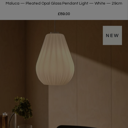
Maluca — Pleated Opal Glass Pendant Light — White — 29cm
£89.00