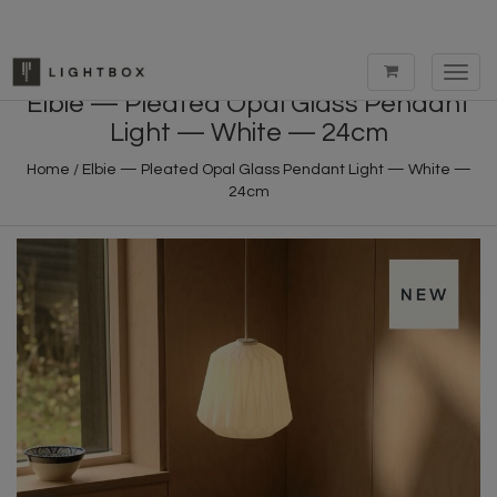
Toggl
navig
Elbie — Pleated Opal Glass Pendant
Light — White — 24cm
Home
/
Elbie — Pleated Opal Glass Pendant Light — White —
24cm