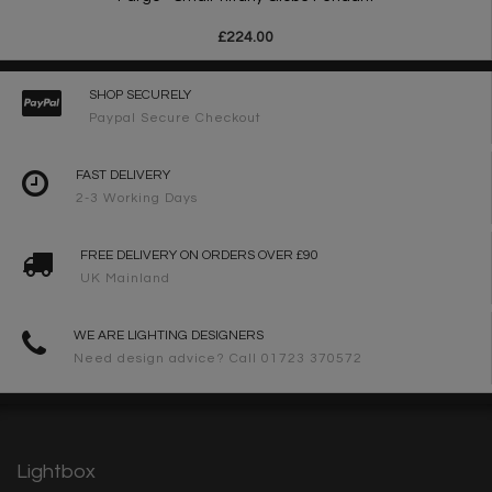
£224.00
SHOP SECURELY
Paypal Secure Checkout
FAST DELIVERY
2-3 Working Days
FREE DELIVERY ON ORDERS OVER £90
UK Mainland
WE ARE LIGHTING DESIGNERS
Need design advice? Call 01723 370572
Lightbox