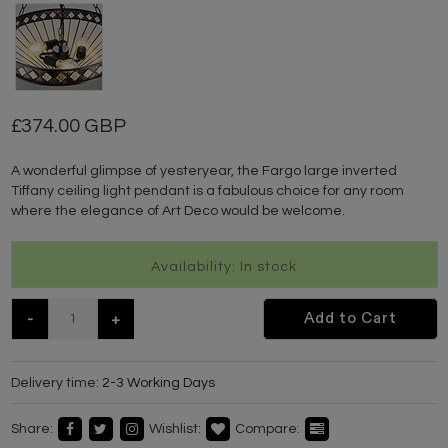
374.00 GBP
A wonderful glimpse of yesteryear, the Fargo large inverted
Tiffany ceiling light pendant is a fabulous choice for any room
where the elegance of Art Deco would be welcome.
Availability: In stock
-
+
Add to Cart
Delivery time:
2-3 Working Days
Share:
Wishlist:
Compare: