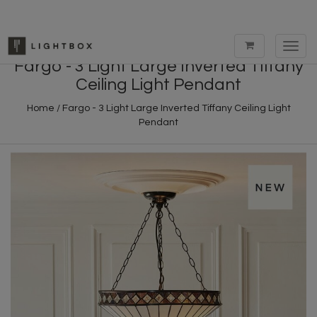
Toggl
navig
Fargo - 3 Light Large Inverted Tiffany
Ceiling Light Pendant
Home
/
Fargo - 3 Light Large Inverted Tiffany Ceiling Light
Pendant