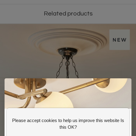
Related products
Please accept cookies to help us improve this website Is
GET 10% OFF YOUR FIRST ORDER
this OK?