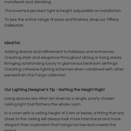
metalwork and detailing.
This inverted pendant light is height adjustable on installation.
To see the entire range of sizes and finishes, shop our
Tiffany
Collection
.
Ideal for:
Adding drama and refinement to hallways and entrances
Creating style and elegance throughout dining or living areas
Bringing outstanding luxury to glamorous bedroom settings
Creating cohesive lighting schemes when combined with other
pieces from the Fargo collection
Our Lighting Designer’s Tip - Getting the Height Right
Living spaces are often let down by a single, poorly chosen
ceiling light that flattens the whole room.
In a room with a ceiling height of 2.4m or below, a fitting that sits
close to the ceiling will always look more intentional and more
elegant than a pendant that hangs too low and crowds the
space.