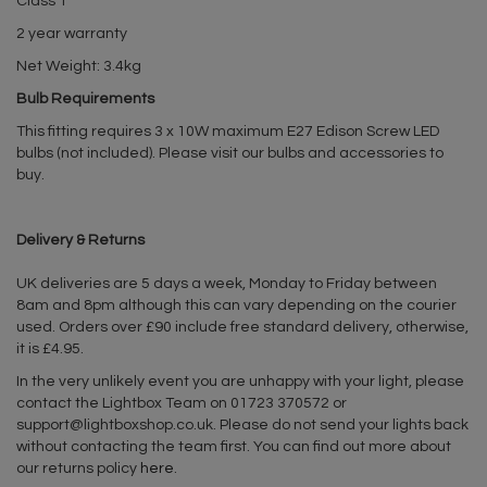
Class 1
2 year warranty
Net Weight: 3.4kg
Bulb Requirements
This fitting requires 3 x 10W maximum E27 Edison Screw LED
bulbs (not included). Please visit our bulbs and accessories to
buy.
Delivery & Returns
UK deliveries are 5 days a week, Monday to Friday between
8am and 8pm although this can vary depending on the courier
used. Orders over £90 include free standard delivery, otherwise,
it is £4.95.
In the very unlikely event you are unhappy with your light, please
contact the Lightbox Team on 01723 370572 or
support@lightboxshop.co.uk
. Please do not send your lights back
without contacting the team first. You can find out more about
our returns policy
here
.