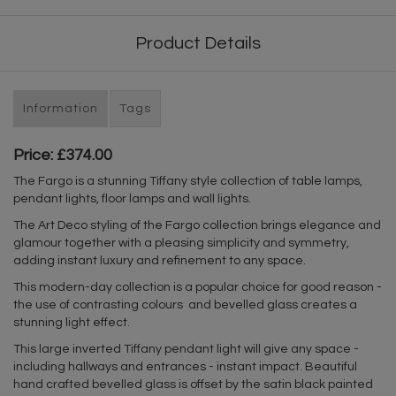
Product Details
Information
Tags
Price: £374.00
The Fargo is a stunning Tiffany style collection of table lamps,
pendant lights, floor lamps and wall lights.
The Art Deco styling of the Fargo collection brings elegance and
glamour together with a pleasing simplicity and symmetry,
adding instant luxury and refinement to any space.
This modern-day collection is a popular choice for good reason -
the use of contrasting colours and bevelled glass creates a
stunning light effect.
This large inverted Tiffany pendant light will give any space -
including hallways and entrances - instant impact. Beautiful
hand crafted bevelled glass is offset by the satin black painted