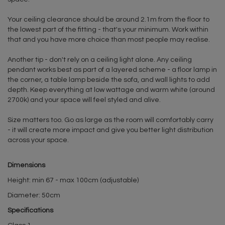
Your ceiling clearance should be around 2.1m from the floor to
the lowest part of the fitting - that's your minimum. Work within
that and you have more choice than most people may realise.
Another tip - don't rely on a ceiling light alone. Any ceiling
pendant works best as part of a layered scheme - a floor lamp in
the corner, a table lamp beside the sofa, and wall lights to add
depth. Keep everything at low wattage and warm white (around
2700k) and your space will feel styled and alive.
Size matters too. Go as large as the room will comfortably carry
- it will create more impact and give you better light distribution
across your space.
Dimensions
Height: min 67 - max 100cm (adjustable)
Diameter: 50cm
Specifications