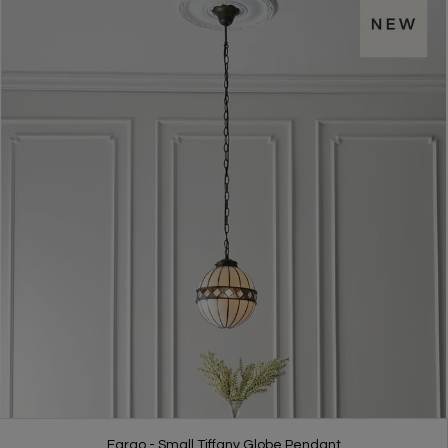
Fargo - Small Tiffany Globe Pendant