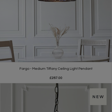
Fargo - Medium Tiffany Ceiling Light Pendant
£287.00