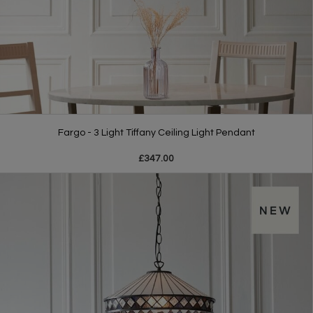
Fargo - 3 Light Tiffany Ceiling Light Pendant
£347.00