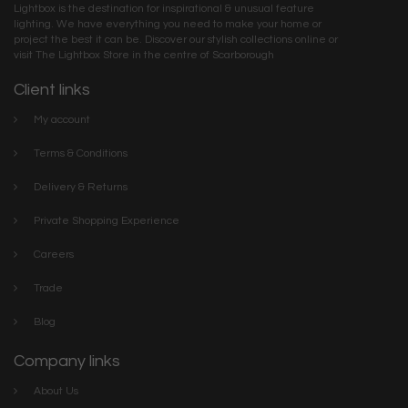
Lightbox is the destination for inspirational & unusual feature
lighting. We have everything you need to make your home or
project the best it can be. Discover our stylish collections online or
visit The Lightbox Store in the centre of Scarborough
Client links
My account
Terms & Conditions
Delivery & Returns
Private Shopping Experience
Careers
Trade
Blog
Company links
About Us