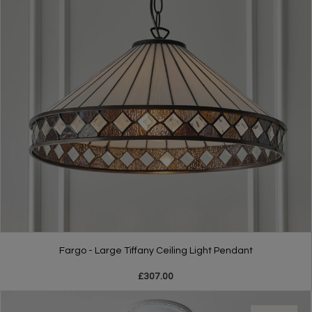
Fargo - Large Tiffany Ceiling Light Pendant
£307.00