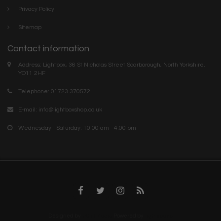
Privacy Policy
Sitemap
Contact information
Address: Lightbox, 36 St Nicholas Street Scarborough, North Yorkshire.
YO11 2HF
Telephone: 01723 370572
E-mail:
info@lightboxshop.co.uk
Wednesday - Saturday: 10:00 am - 4:00 pm
Designed by
InStijl Media
Powered by
Lightspeed