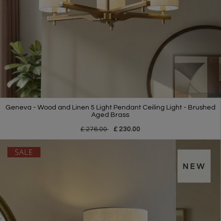
Geneva - Wood and Linen 5 Light Pendant Ceiling Light - Brushed
Aged Brass
£ 276.00
£ 230.00
SALE