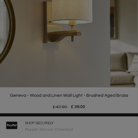
Geneva - Wood and Linen Wall Light - Brushed Aged Brass
£ 47.00
£ 39.00
SHOP SECURELY
Paypal Secure Checkout