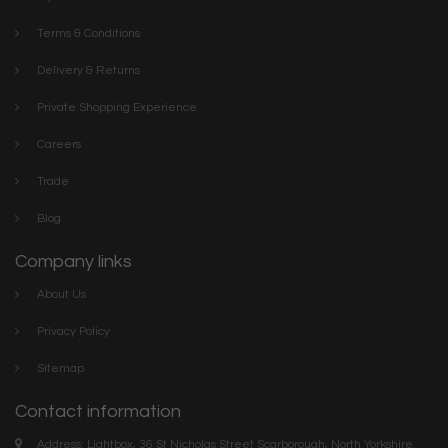
Terms & Conditions
Delivery & Returns
Private Shopping Experience
Careers
Trade
Blog
Company links
About Us
Privacy Policy
Sitemap
Contact information
Address: Lightbox, 36 St Nicholas Street Scarborough, North Yorkshire.