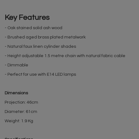
Key Features
- Oak stained solid ash wood
- Brushed aged brass plated metalwork
- Natural faux linen cylinder shades
- Height adjustable 1.5 metre chain with natural fabric cable
- Dimmable
- Perfect for use with E14 LED lamps
Dimensions
Projection: 46cm
Diameter: 61cm
Weight: 1.9 Kg