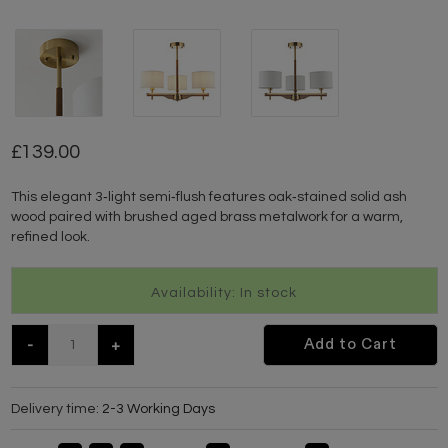
139.00
This elegant 3‑light semi‑flush features oak‑stained solid ash
wood paired with brushed aged brass metalwork for a warm,
refined look.
Availability: In stock
-
+
Add to Cart
Delivery time:
2-3 Working Days