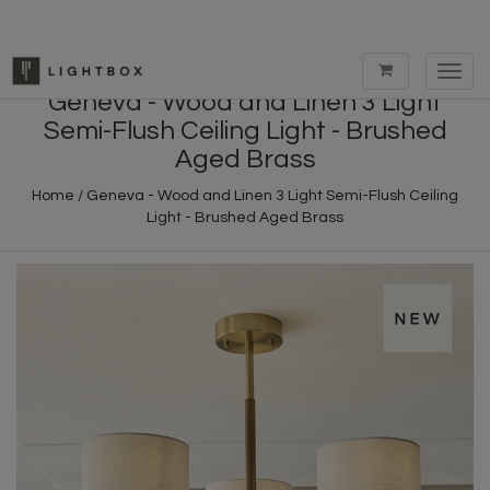
Toggl
navig
Geneva - Wood and Linen 3 Light
Semi-Flush Ceiling Light - Brushed
Aged Brass
Home
/
Geneva - Wood and Linen 3 Light Semi-Flush Ceiling
Light - Brushed Aged Brass