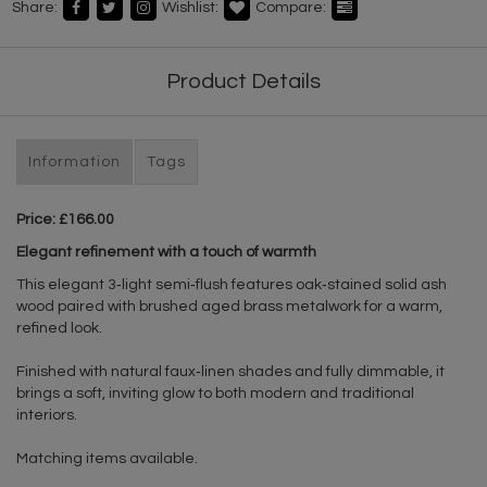
Share:
Wishlist:
Compare:
Product Details
Information
Tags
Price: £166.00
Elegant refinement with a touch of warmth
This elegant 3‑light semi‑flush features oak‑stained solid ash
wood paired with brushed aged brass metalwork for a warm,
refined look.
Finished with natural faux‑linen shades and fully dimmable, it
brings a soft, inviting glow to both modern and traditional
interiors.
Matching items available.