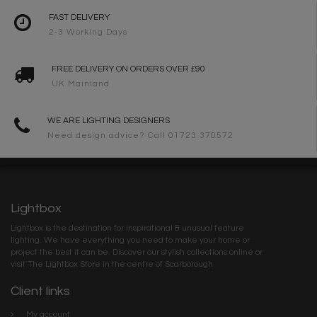
FAST DELIVERY
2-3 Working Days
FREE DELIVERY ON ORDERS OVER £90
UK Mainland
WE ARE LIGHTING DESIGNERS
Need design advice? Call 01723 370572
Lightbox
Lightbox is the destination for inspirational & unusual feature
lighting. We have everything you need to make your home or
project the best it can be. Discover our stylish collections online or
visit The Lightbox Store in the centre of Scarborough
Client links
My account