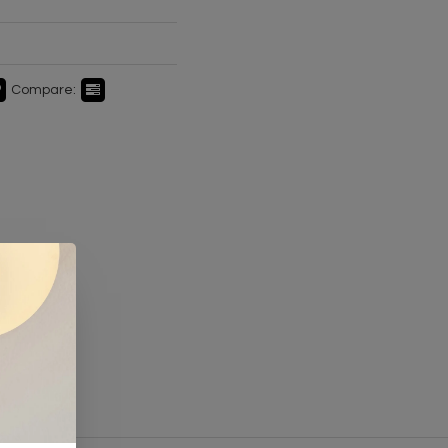
Compare: