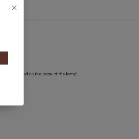
t
witch (located on the base of the lamp).