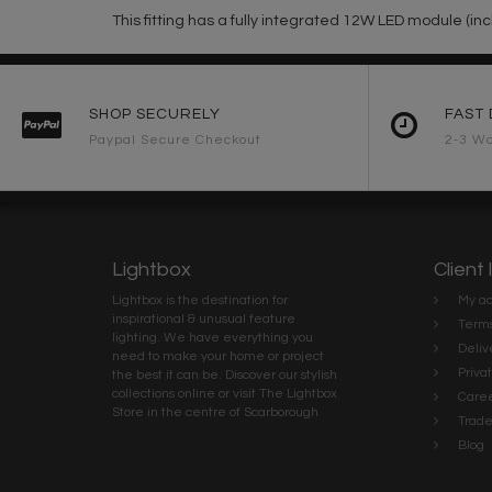
This fitting has a fully integrated 12W LED module (inc
SHOP SECURELY
FAST 
Paypal Secure Checkout
2-3 Wo
Lightbox
Client 
Lightbox is the destination for
My ac
inspirational & unusual feature
Terms
lighting. We have everything you
Deliv
need to make your home or project
Priva
the best it can be. Discover our stylish
collections online or visit The Lightbox
Caree
Store in the centre of Scarborough
Trad
Blog