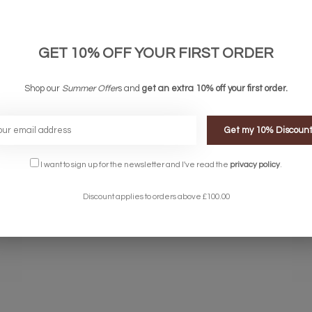
Product Details
GET 10% OFF YOUR FIRST ORDER
Shop our
Summer Offer
s and
get an extra 10% off your first order.
Get my 10% Discoun
rylic diffuser casting an elegant, smooth light.
I want to sign up for the newsletter and I've read the
privacy policy
.
ich can be selected by multiple touches of the 3 stage touch dimmer s
Discount applies to orders above £100.00