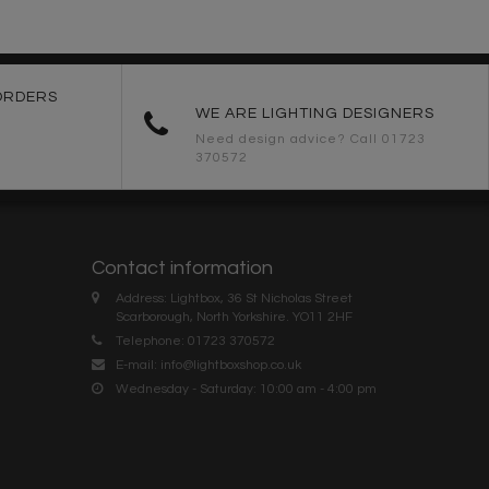
ORDERS
WE ARE LIGHTING DESIGNERS
Need design advice? Call 01723
370572
Contact information
Address: Lightbox, 36 St Nicholas Street
Scarborough, North Yorkshire. YO11 2HF
Telephone: 01723 370572
E-mail:
info@lightboxshop.co.uk
Wednesday - Saturday: 10:00 am - 4:00 pm