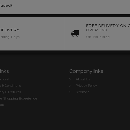
luded).
FREE DELIVERY ON 
DELIVERY
OVER £90
rking Days
UK Mainland
links
Company links
count
About Us
 & Conditions
Privacy Policy
ery & Returns
Sitemap
te Shopping Experience
rs
e