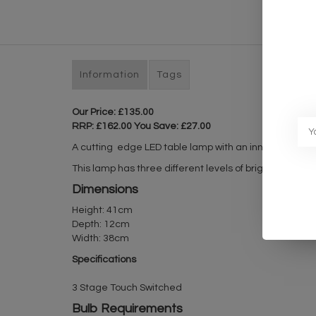
Information
Tags
Our Price: £135.00
RRP: £162.00 You Save: £27.00
A cutting edge LED table lamp with an inner frosted ac
This lamp has three different levels of brightness wh
Dimensions
Height: 41cm
Depth: 12cm
Width: 38cm
Specifications
3 Stage Touch Switched
Bulb Requirements