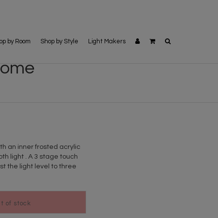
op by Room
Shop by Style
Light Makers
hrome
h an inner frosted acrylic
th light . A 3 stage touch
 the light level to three
ut of stock