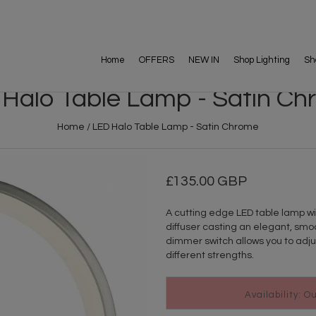
Home
OFFERS
NEW IN
Shop Lighting
Sh
Halo Table Lamp - Satin C
Home
/
LED Halo Table Lamp - Satin Chrome
135.00 GBP
A cutting edge LED table lamp wit
diffuser casting an elegant, smoo
dimmer switch allows you to adjust
different strengths.
Availability: O