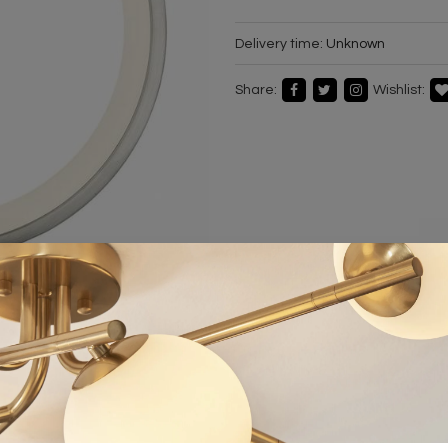
Delivery time:
Unknown
Share:
Wishlist: