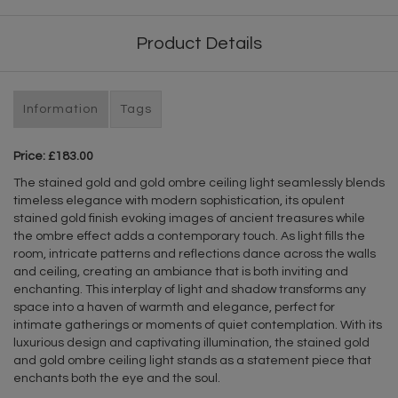
Product Details
Information
Tags
Price: £183.00
The stained gold and gold ombre ceiling light seamlessly blends
timeless elegance with modern sophistication, its opulent
stained gold finish evoking images of ancient treasures while
the ombre effect adds a contemporary touch. As light fills the
room, intricate patterns and reflections dance across the walls
and ceiling, creating an ambiance that is both inviting and
enchanting. This interplay of light and shadow transforms any
space into a haven of warmth and elegance, perfect for
intimate gatherings or moments of quiet contemplation. With its
luxurious design and captivating illumination, the stained gold
and gold ombre ceiling light stands as a statement piece that
enchants both the eye and the soul.