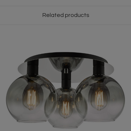
Related products