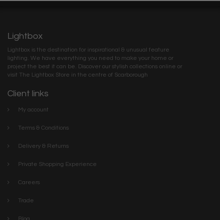
Lightbox
Lightbox is the destination for inspirational & unusual feature
lighting. We have everything you need to make your home or
project the best it can be. Discover our stylish collections online or
visit The Lightbox Store in the centre of Scarborough
Client links
My account
Terms & Conditions
Delivery & Returns
Private Shopping Experience
Careers
Trade
Blog