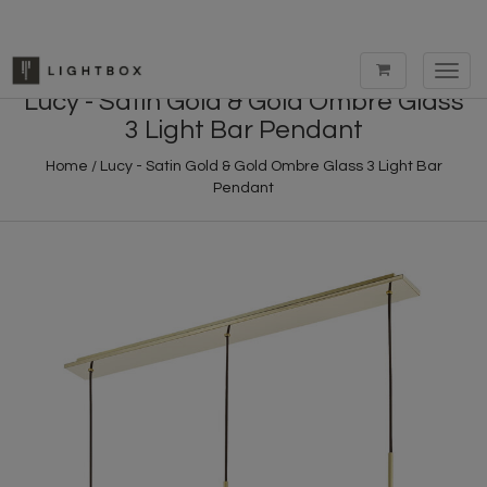
Toggl
navig
Lucy - Satin Gold & Gold Ombre Glass
3 Light Bar Pendant
Home
/
Lucy - Satin Gold & Gold Ombre Glass 3 Light Bar
Pendant