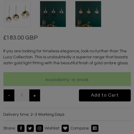
183.00 GBP
If you are looking for timeless elegance, look no further than The
Lucy Collection. This is undoubtedly a superior range that boasts
satin gold light fitting with the beautiful finish of gold ombre glass.
Availability: In stock
-
+
Add to Cart
Delivery time:
2-3 Working Days
Share:
Wishlist:
Compare: