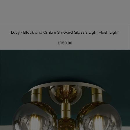
Lucy - Black and Ombre Smoked Glass 3 Light Flush Light
£150.00