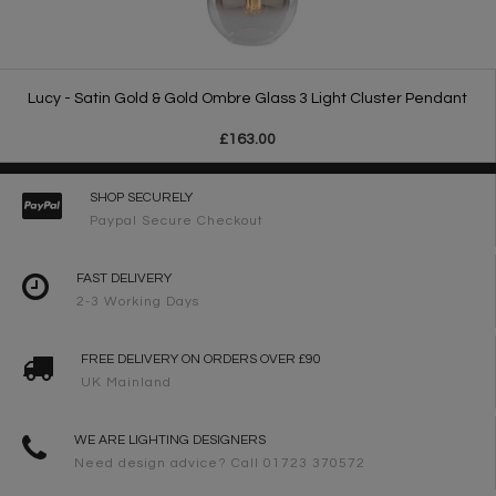
Lucy - Satin Gold & Gold Ombre Glass 3 Light Cluster Pendant
£163.00
SHOP SECURELY
Paypal Secure Checkout
FAST DELIVERY
2-3 Working Days
FREE DELIVERY ON ORDERS OVER £90
UK Mainland
WE ARE LIGHTING DESIGNERS
Need design advice? Call 01723 370572