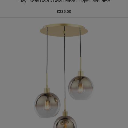
Lucy - Satin Gold & Gold Ombre 3 Light Floor Lamp
£235.00