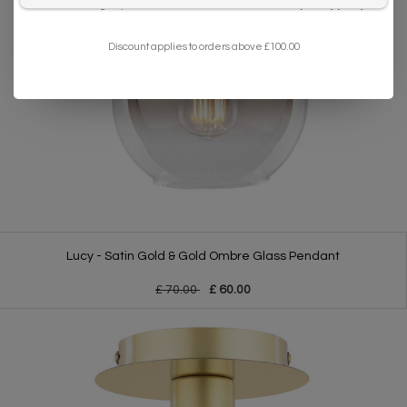
I want to sign up for the newsletter and I've read the
privacy policy
.
Discount applies to orders above £100.00
Lucy - Satin Gold & Gold Ombre Glass Pendant
£ 70.00
£ 60.00