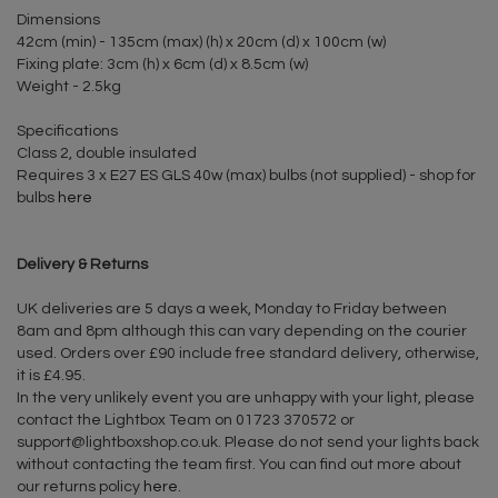
Dimensions
42cm (min) - 135cm (max) (h) x 20cm (d) x 100cm (w)
Fixing plate: 3cm (h) x 6cm (d) x 8.5cm (w)
Weight - 2.5kg
Specifications
Class 2, double insulated
Requires 3 x E27 ES GLS 40w (max) bulbs (not supplied) - shop for
bulbs
here
Delivery & Returns
UK deliveries are 5 days a week, Monday to Friday between
8am and 8pm although this can vary depending on the courier
used. Orders over £90 include free standard delivery, otherwise,
it is £4.95.
In the very unlikely event you are unhappy with your light, please
contact the Lightbox Team on 01723 370572 or
support@lightboxshop.co.uk
. Please do not send your lights back
without contacting the team first. You can find out more about
our returns policy
here
.