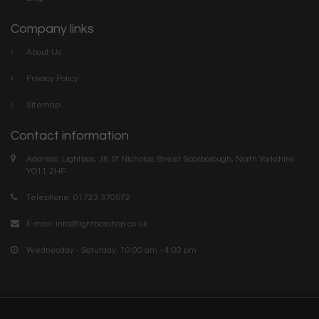
Company links
About Us
Privacy Policy
Sitemap
Contact information
Address: Lightbox, 36 St Nicholas Street Scarborough, North Yorkshire.
YO11 2HF
Telephone: 01723 370572
E-mail:
info@lightboxshop.co.uk
Wednesday - Saturday: 10:00 am - 4:00 pm