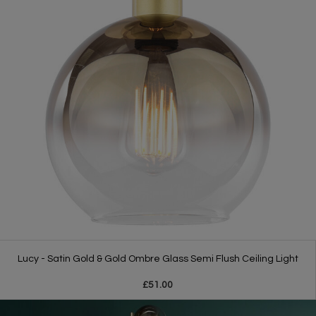
Lucy - Satin Gold & Gold Ombre Glass Semi Flush Ceiling Light
£51.00