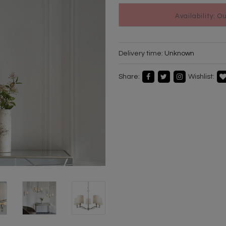
Availability: O
Delivery time:
Unknown
Share:
Wishlist: