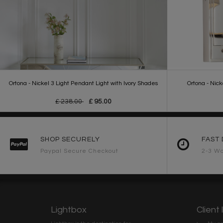
Ortona - Nickel 3 Light Pendant Light with Ivory Shades
Ortona - Nick
£ 238.00
£ 95.00
SHOP SECURELY
FAST 
Paypal Secure Checkout
2-3 Wo
Lightbox
Client 