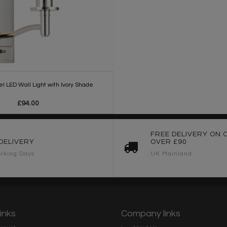
el LED Wall Light with Ivory Shade
£94.00
FREE DELIVERY ON 
DELIVERY
OVER £90
rking Days
UK Mainland
links
Company links