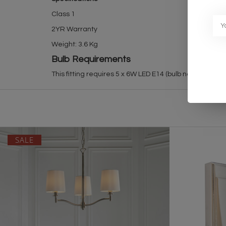
Class 1
2YR Warranty
Weight: 3.6 Kg
Bulb Requirements
This fitting requires 5 x 6W LED E14 (bulb not included)
SALE