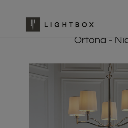
Ortona - Ni