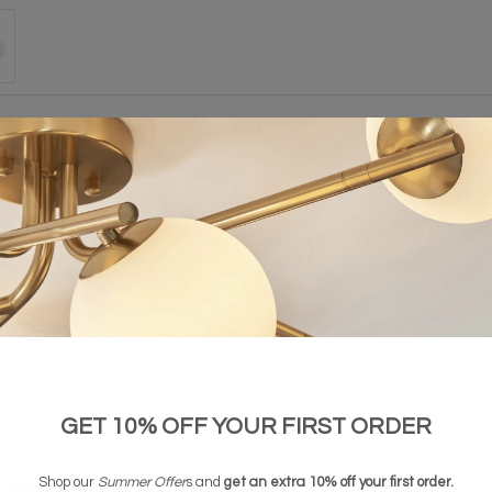
Product Details
complete with vintage white faux silk shade, is perfect for the living ro
itable for use with LED lamps. Matching wall lights available.
GET 10% OFF YOUR FIRST ORDER
Shop our
Summer Offer
s and
get an extra 10% off your first order.