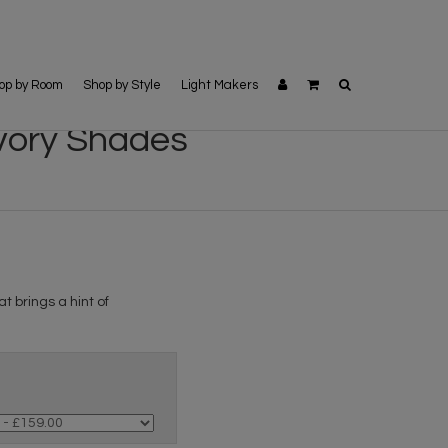
op by Room
Shop by Style
Light Makers
Ivory Shades
t brings a hint of