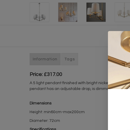
Information
Tags
Price: £317.00
A 5 light pendant finished with bright nickel plating, 
pendant has an adjustable drop, is dimmable, and is su
Dimensions
Height: min60cm-max200cm
Diameter: 72cm
Specifications