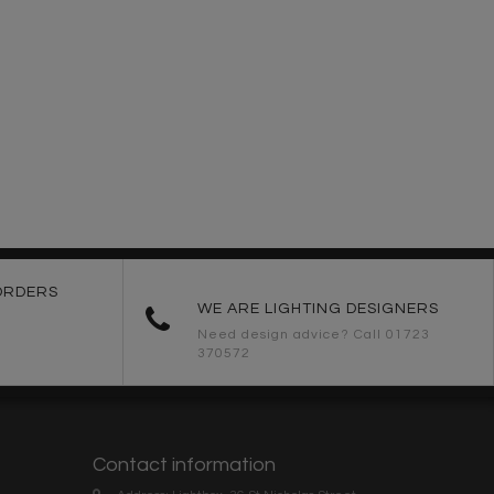
ORDERS
WE ARE LIGHTING DESIGNERS
Need design advice? Call 01723
370572
Contact information