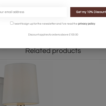
Get my 10% Discoun
I want to sign up for the newsletter and I've read the
privacy policy
.
.
Discount applies to orders above £100.00
Related products