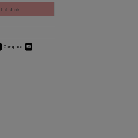
ut of stock
Compare: