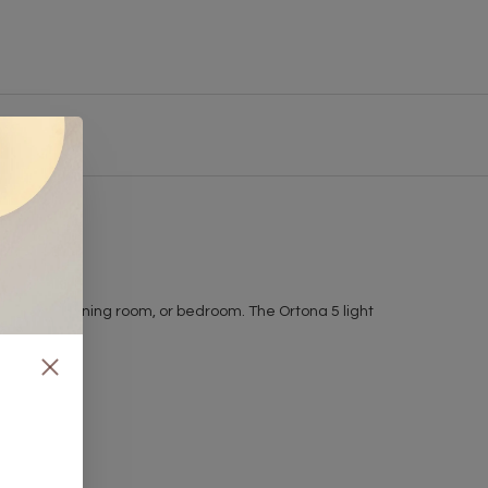
om, hallway, dining room, or bedroom. The Ortona 5 light