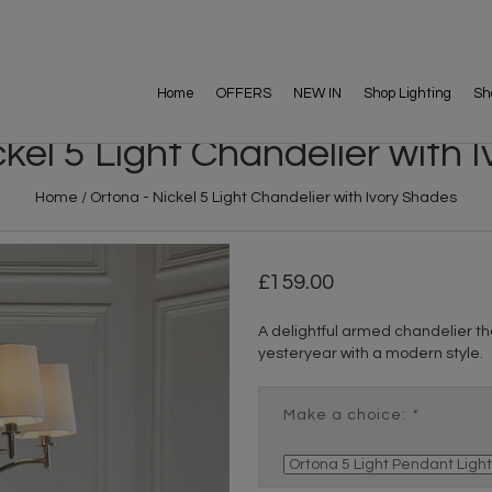
Home
OFFERS
NEW IN
Shop Lighting
Sh
ckel 5 Light Chandelier with 
Home
/
Ortona - Nickel 5 Light Chandelier with Ivory Shades
159.00
A delightful armed chandelier tha
yesteryear with a modern style.
Make a choice:
*