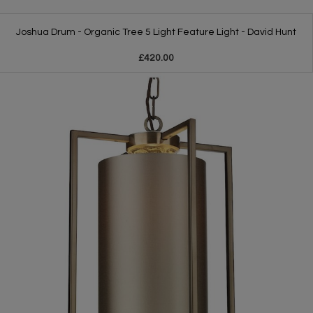
Joshua Drum - Organic Tree 5 Light Feature Light - David Hunt
£420.00