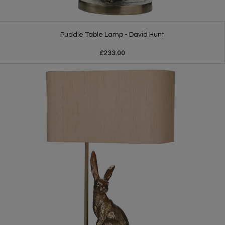
Puddle Table Lamp - David Hunt
£233.00