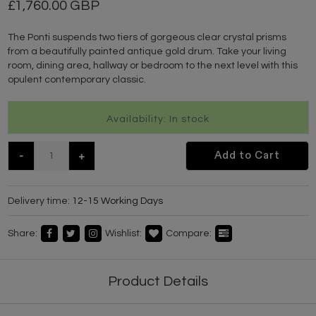
1,760.00 GBP
The Ponti suspends two tiers of gorgeous clear crystal prisms
from a beautifully painted antique gold drum. Take your living
room, dining area, hallway or bedroom to the next level with this
opulent contemporary classic.
Availability: In stock
-
+
Add to Cart
Delivery time:
12-15 Working Days
Share:
Wishlist:
Compare:
Product Details