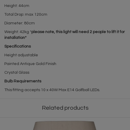
Height: 44cm
Total Drop: max 120cm
Diameter: 80cm
Weight: 42kg *
please note, this light will need 2 people to lift it for
installation*
Specifications
Height adjustable
Painted Antique Gold Finish
Crystal Glass
Bulb Requirements
This fitting accepts 10 x 40W Max E14 Golfball LEDs.
Related products