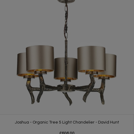
Joshua - Organic Tree 5 Light Chandelier - David Hunt
£606.00