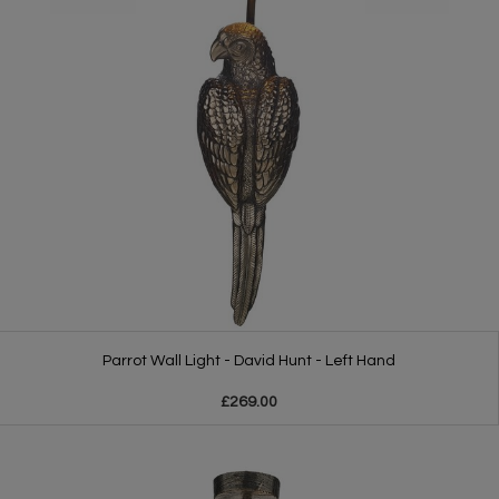
Parrot Wall Light - David Hunt - Left Hand
£269.00