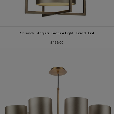
Chiswick - Angular Feature Light - David Hunt
£458.00