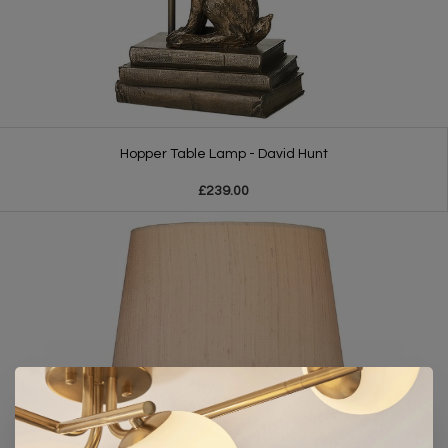
Hopper Table Lamp - David Hunt
£239.00