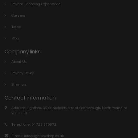
Private Shopping Experience
Careers
Trade
Blog
Company links
About Us
Privacy Policy
Sitemap
Contact information
Address: Lightbox, 36 St Nicholas Street Scarborough, North Yorkshire.
YO11 2HF
Telephone: 01723 370572
E-mail:
info@lightboxshop.co.uk