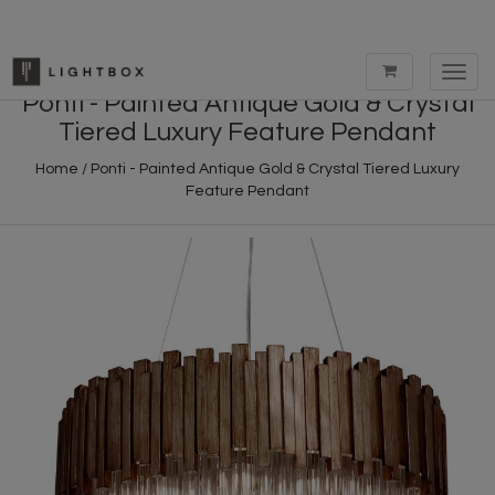
Toggl
navig
Ponti - Painted Antique Gold & Crystal
Tiered Luxury Feature Pendant
Home
/
Ponti - Painted Antique Gold & Crystal Tiered Luxury
Feature Pendant