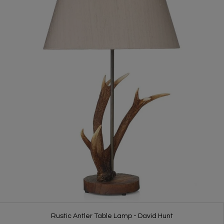
Rustic Antler Table Lamp - David Hunt