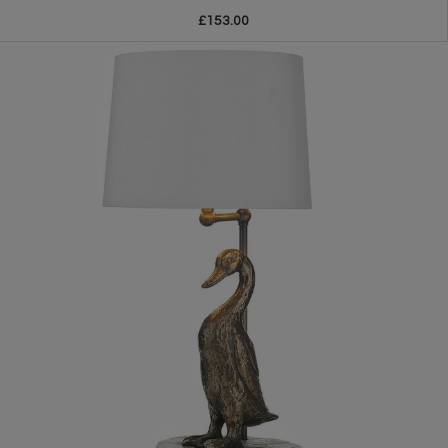
£153.00