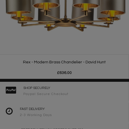
Rex - Modern Brass Chandelier - David Hunt
£636.00
SHOP SECURELY
Paypal Secure Checkout
FAST DELIVERY
2-3 Working Days