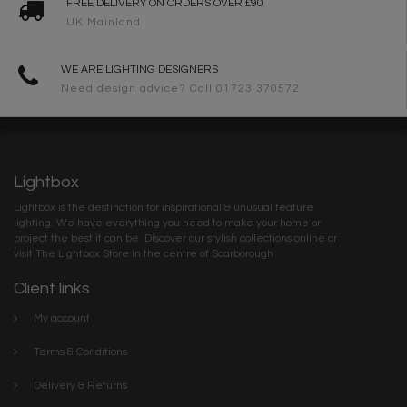
FREE DELIVERY ON ORDERS OVER £90
UK Mainland
WE ARE LIGHTING DESIGNERS
Need design advice? Call 01723 370572
Lightbox
Lightbox is the destination for inspirational & unusual feature
lighting. We have everything you need to make your home or
project the best it can be. Discover our stylish collections online or
visit The Lightbox Store in the centre of Scarborough
Client links
My account
Terms & Conditions
Delivery & Returns