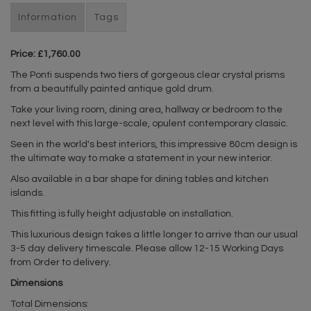
Information
Tags
Price: £1,760.00
The Ponti suspends two tiers of gorgeous clear crystal prisms
from a beautifully painted antique gold drum.
Take your living room, dining area, hallway or bedroom to the
next level with this large-scale, opulent contemporary classic.
Seen in the world's best interiors, this impressive 80cm design is
the ultimate way to make a statement in your new interior.
Also available in a bar shape for dining tables and kitchen
islands.
This fitting is fully height adjustable on installation.
This luxurious design takes a little longer to arrive than our usual
3-5 day delivery timescale. Please allow 12-15 Working Days
from Order to delivery.
Dimensions
Total Dimensions: