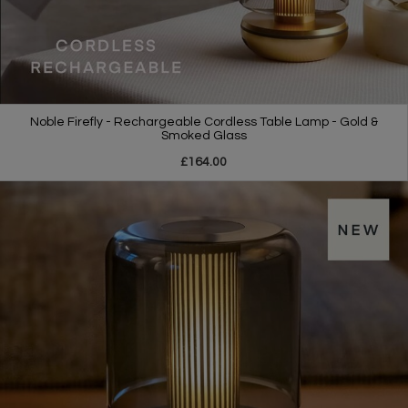
Noble Firefly - Rechargeable Cordless Table Lamp - Gold &
Smoked Glass
£164.00