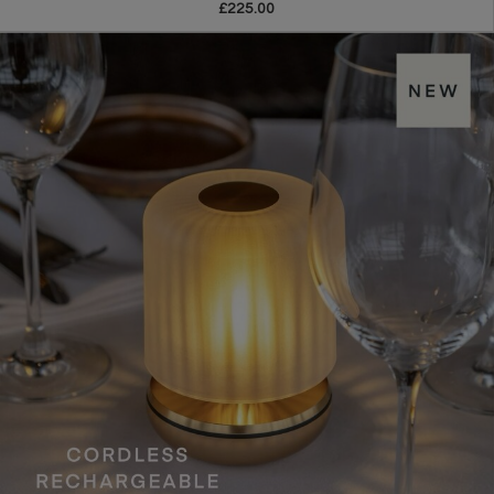
£225.00