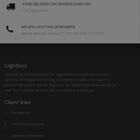
FREE DELIVERY ON ORDERS OVER £90
UK Mainland
WE ARE LIGHTING DESIGNERS
Need design advice? Call 01723 370572
Lightbox
Lightbox is the destination for inspirational & unusual feature
lighting. We have everything you need to make your home or
project the best it can be. Discover our stylish collections online or
visit The Lightbox Store in the centre of Scarborough
Client links
My account
Terms & Conditions
Delivery & Returns