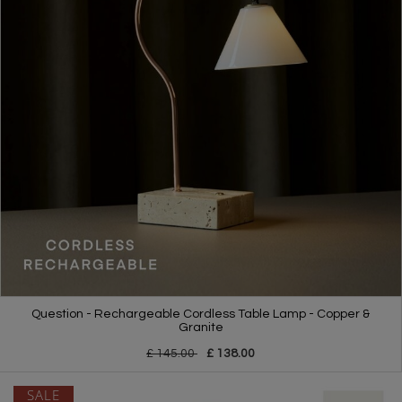
Question - Rechargeable Cordless Table Lamp - Copper &
Granite
£ 145.00
£ 138.00
SALE