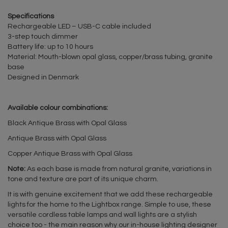
Specifications
Rechargeable LED – USB-C cable included
3-step touch dimmer
Battery life: up to 10 hours
Material: Mouth-blown opal glass, copper/brass tubing, granite
base
Designed in Denmark
Available colour combinations:
Black Antique Brass with Opal Glass
Antique Brass with Opal Glass
Copper Antique Brass with Opal Glass
Note:
As each base is made from natural granite, variations in
tone and texture are part of its unique charm.
It is with genuine excitement that we add these rechargeable
lights for the home to the Lightbox range. Simple to use, these
versatile cordless table lamps and wall lights are a stylish
choice too - the main reason why our in-house lighting designer