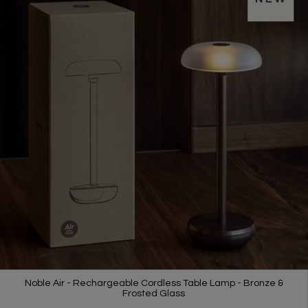
Noble Air - Rechargeable Cordless Table Lamp - Bronze &
Frosted Glass