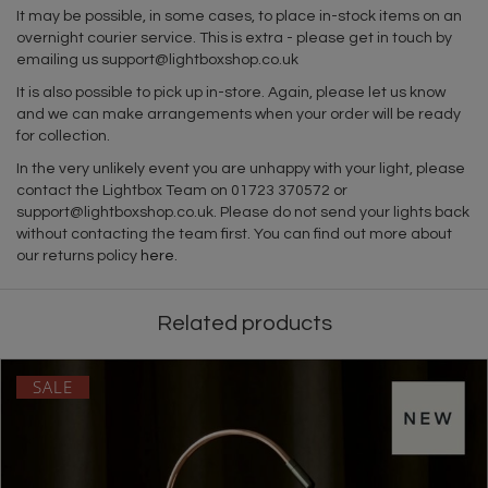
It may be possible, in some cases, to place in-stock items on an
overnight courier service. This is extra - please get in touch by
emailing us
support@lightboxshop.co.uk
It is also possible to pick up in-store. Again, please let us know
and we can make arrangements when your order will be ready
for collection.
In the very unlikely event you are unhappy with your light, please
contact the Lightbox Team on 01723 370572 or
support@lightboxshop.co.uk
. Please do not send your lights back
without contacting the team first. You can find out more about
our returns policy
here
.
Related products
SALE