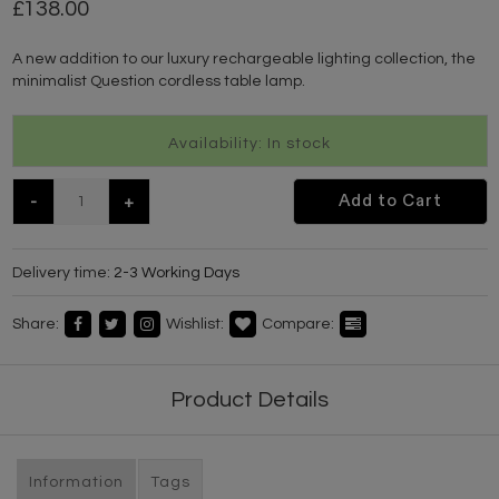
138.00
A new addition to our luxury rechargeable lighting collection, the
minimalist Question cordless table lamp.
Availability: In stock
-
+
Add to Cart
Delivery time:
2-3 Working Days
Share:
Wishlist:
Compare:
Product Details
Information
Tags