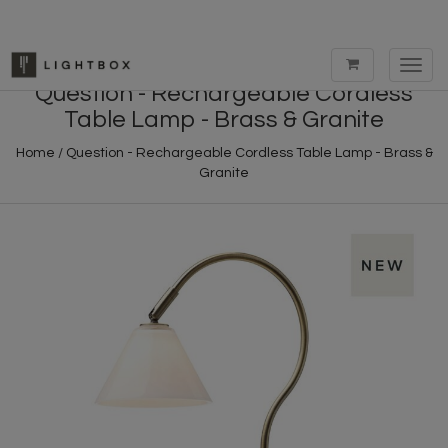
Toggl
navig
Question - Rechargeable Cordless
Table Lamp - Brass & Granite
Home
/
Question - Rechargeable Cordless Table Lamp - Brass &
Granite