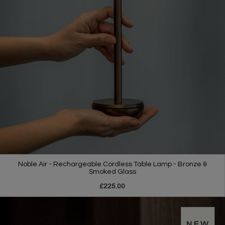
Noble Air - Rechargeable Cordless Table Lamp - Bronze &
Smoked Glass
£225.00