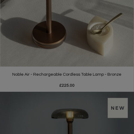
Noble Air - Rechargeable Cordless Table Lamp - Bronze
£225.00