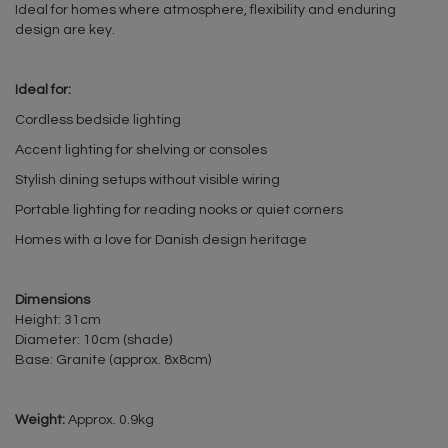
Ideal for homes where atmosphere, flexibility and enduring
design are key.
Ideal for:
Cordless bedside lighting
Accent lighting for shelving or consoles
Stylish dining setups without visible wiring
Portable lighting for reading nooks or quiet corners
Homes with a love for Danish design heritage
Dimensions
Height: 31cm
Diameter: 10cm (shade)
Base: Granite (approx. 8x8cm)
Weight:
Approx. 0.9kg