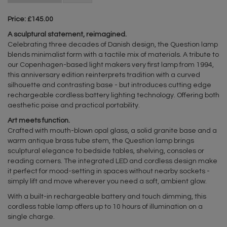
Price: £145.00
A sculptural statement, reimagined.
Celebrating three decades of Danish design, the Question lamp
blends minimalist form with a tactile mix of materials. A tribute to
our Copenhagen-based light makers very first lamp from 1994,
this anniversary edition reinterprets tradition with a curved
silhouette and contrasting base - but introduces cutting edge
rechargeable cordless battery lighting technology. Offering both
aesthetic poise and practical portability.
Art meets function.
Crafted with mouth-blown opal glass, a solid granite base and a
warm antique brass tube stem, the Question lamp brings
sculptural elegance to bedside tables, shelving, consoles or
reading corners. The integrated LED and cordless design make
it perfect for mood-setting in spaces without nearby sockets -
simply lift and move wherever you need a soft, ambient glow.
With a built-in rechargeable battery and touch dimming, this
cordless table lamp offers up to 10 hours of illumination on a
single charge.