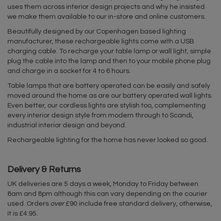
uses them across interior design projects and why he insisted
we make them available to our in-store and online customers.
Beautifully designed by our Copenhagen based lighting
manufacturer, these rechargeable lights come with a USB
charging cable. To recharge your table lamp or wall light, simple
plug the cable into the lamp and then to your mobile phone plug
and charge in a socket for 4 to 6 hours.
Table lamps that are battery operated can be easily and safely
moved around the home as are our battery operated wall lights.
Even better, our cordless lights are stylish too, complementing
every interior design style from modern through to Scandi,
industrial interior design and beyond.
Rechargeable lighting for the home has never looked so good.
Delivery & Returns
UK deliveries are 5 days a week, Monday to Friday between
8am and 8pm although this can vary depending on the courier
used. Orders
over
£90 include free standard delivery, otherwise,
it is £4.95.