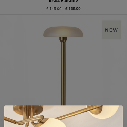
Brass & Granite
£ 145.00
£ 138.00