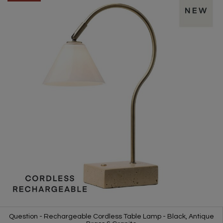
Question - Rechargeable Cordless Table Lamp - Black, Antique