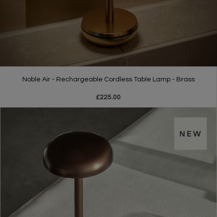
Noble Air - Rechargeable Cordless Table Lamp - Brass
£225.00