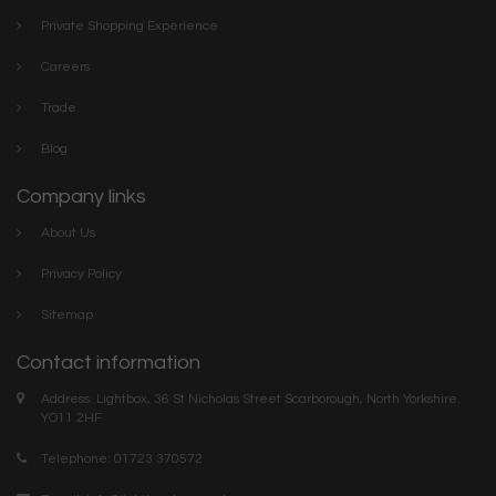
Private Shopping Experience
Careers
Trade
Blog
Company links
About Us
Privacy Policy
Sitemap
Contact information
Address: Lightbox, 36 St Nicholas Street Scarborough, North Yorkshire.
YO11 2HF
Telephone: 01723 370572