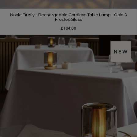
Noble Firefly - Rechargeable Cordless Table Lamp - Gold &
FrostedGlass
£164.00