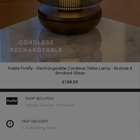
Noble Firefly - Rechargeable Cordless Table Lamp - Bronze &
Smoked Glass
£164.00
SHOP SECURELY
Paypal Secure Checkout
FAST DELIVERY
2-3 Working Days