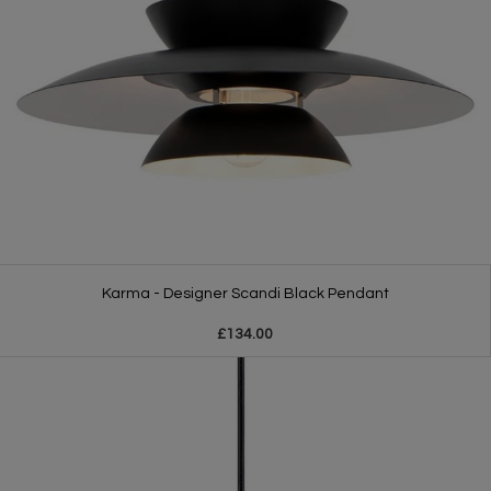
Karma - Designer Scandi Black Pendant
£134.00