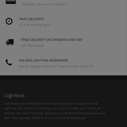
Paypal Secure Checkout
FAST DELIVERY
2-3 Working Days
FREE DELIVERY ON ORDERS OVER £90
UK Mainland
WE ARE LIGHTING DESIGNERS
Need design advice? Call 01723 370572
Lightbox
Lightbox is the destination for inspirational & unusual feature
lighting. We have everything you need to make your home or
project the best it can be. Discover our stylish collections online or
visit The Lightbox Store in the centre of Scarborough