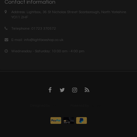
Contact information
Address: Lightbox, 36 St Nicholas Street Scarborough, North Yorkshire.
YO11 2HF
Telephone: 01723 370572
E-mail:
info@lightboxshop.co.uk
Wednesday - Saturday: 10:00 am - 4:00 pm
Designed by
InStijl Media
Powered by
Lightspeed