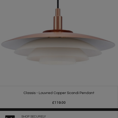
Classis - Louvred Copper Scandi Pendant
£119.00
SHOP SECURELY