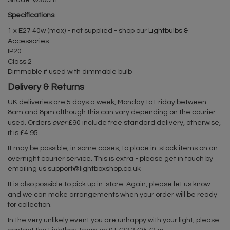
Shade: Ø36cm
Specifications
1 x E27 40w (max) - not supplied - shop our
Lightbulbs &
Accessories
IP20
Class 2
Dimmable if used with dimmable bulb
Delivery & Returns
UK deliveries are 5 days a week, Monday to Friday between
8am and 8pm although this can vary depending on the courier
used. Orders
over
£90 include free standard delivery, otherwise,
it is £4.95.
It may be possible, in some cases, to place in-stock items on an
overnight courier service. This is extra - please get in touch by
emailing us
support@lightboxshop.co.uk
It is also possible to pick up in-store. Again, please let us know
and we can make arrangements when your order will be ready
for collection.
In the very unlikely event you are unhappy with your light, please