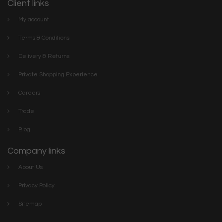
Client links
My account
Terms & Conditions
Delivery & Returns
Private Shopping Experience
Careers
Trade
Blog
Company links
About Us
Privacy Policy
Sitemap