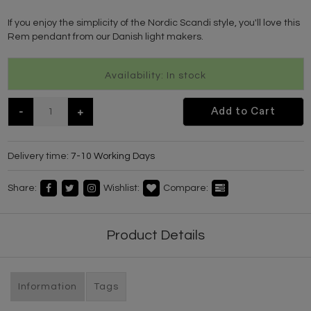
If you enjoy the simplicity of the Nordic Scandi style, you'll love this
Rem pendant from our Danish light makers.
Availability: In stock
-
+
Add to Cart
Delivery time:
7-10 Working Days
Share:
Wishlist:
Compare:
Product Details
Information
Tags