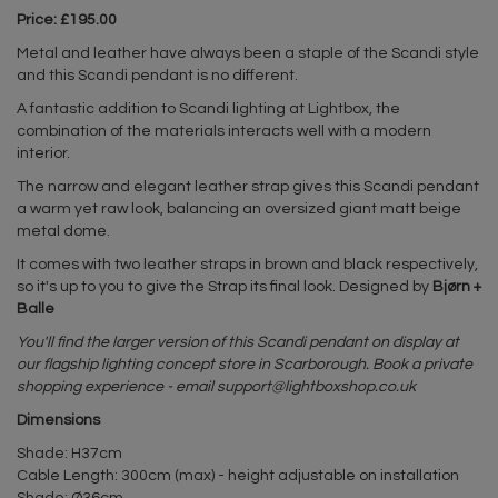
Price: £195.00
Metal and leather have always been a staple of the Scandi style
and this Scandi pendant is no different.
A fantastic addition to Scandi lighting at Lightbox, the
combination of the materials interacts well with a modern
interior.
The narrow and elegant leather strap gives this Scandi pendant
a warm yet raw look, balancing an oversized giant matt beige
metal dome.
It comes with two leather straps in brown and black respectively,
so it's up to you to give the Strap its final look. Designed by
Bjørn +
Balle
You'll find the larger version of this Scandi pendant on display at
our flagship lighting concept store in Scarborough. Book a private
shopping experience - email
support@lightboxshop.co.uk
Dimensions
Shade: H37cm
Cable Length: 300cm (max) - height adjustable on installation