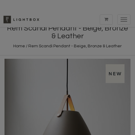
Toggl
navig
Rem Scandi Pendant - Beige, Bronze
& Leather
Home
/
Rem Scandi Pendant - Beige, Bronze & Leather