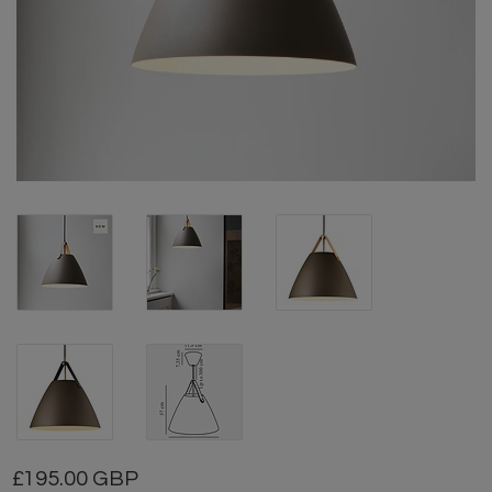
195.00 GBP