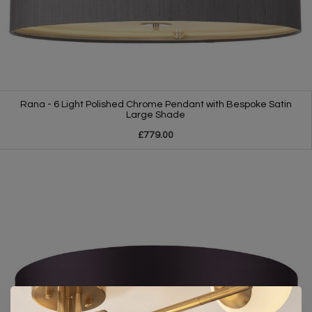
Rana - 6 Light Polished Chrome Pendant with Bespoke Satin
Large Shade
£779.00