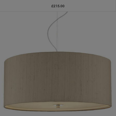
£215.00