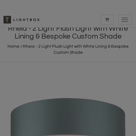
Toggl
navig
Rheia - 2 Light Flush Light with White
Lining & Bespoke Custom Shade
Home
/
Rheia - 2 Light Flush Light with White Lining & Bespoke
Custom Shade