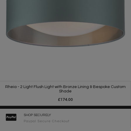
Rheia - 2 Light Flush Light with Bronze Lining & Bespoke Custom
Shade
£174.00
SHOP SECURELY
Paypal Secure Checkout