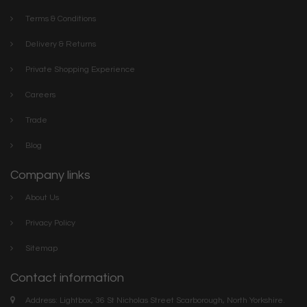
Terms & Conditions
Delivery & Returns
Private Shopping Experience
Careers
Trade
Blog
Company links
About Us
Privacy Policy
Sitemap
Contact information
Address: Lightbox, 36 St Nicholas Street Scarborough, North Yorkshire.