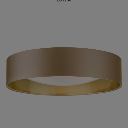
£265.00