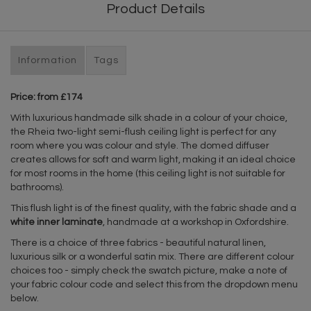
Product Details
Information
Tags
Price: from £174
With luxurious handmade silk shade in a colour of your choice,
the Rheia two-light semi-flush ceiling light is perfect for any
room where you was colour and style. The domed diffuser
creates allows for soft and warm light, making it an ideal choice
for most rooms in the home (this ceiling light is not suitable for
bathrooms).
This flush light is of the finest quality, with the fabric shade and a
white inner laminate
, handmade at a workshop in Oxfordshire.
There is a choice of three fabrics - beautiful natural linen,
luxurious silk or a wonderful satin mix. There are different colour
choices too - simply check the swatch picture, make a note of
your fabric colour code and select this from the dropdown menu
below.