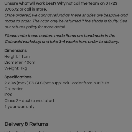
Unsure what will work best? Why not call the team on 01723
370572 or call in store.
Once ordered, we cannot refund as these shades are bespoke and
made to order. They can only be returned if the shade is faulty. See
our returns policy for more detail.
Please note these custom made items are handmade in the
Cotswold workshop and take 3-4 weeks from order to delivery.
Dimensions
Height: 11cm
Diameter: 40cm
Weight: 1kg
Specifications
2 x 9w (max.) ES GLS (not supplied) - order from our Bulb
Collection
IP20
Class 2 - double insulated
1 year warranty
Delivery & Returns