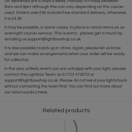
UK deliveries are 6 days a week, Monday to Friday between
8am and 8pm although this can vary depending on the courier
used. Orders
over
£90 include free standard delivery, otherwise,
it is £4.95.
It may be possible, in some cases, to place in-stock items on an
overnight courier service. This is extra - please get in touch by
emailing us
support@lightboxshop.co.uk
It is also possible to pick up in-store. Again, please let us know
and we can make arrangements when your order will be ready
for collection.
In the very unlikely event you are unhappy with your light, please
contact the Lightbox Team on 01723 370572 or
support@lightboxshop.co.uk
. Please do not send your lights back
without contacting the team first. You can find out more about
our returns policy
here
.
Related products