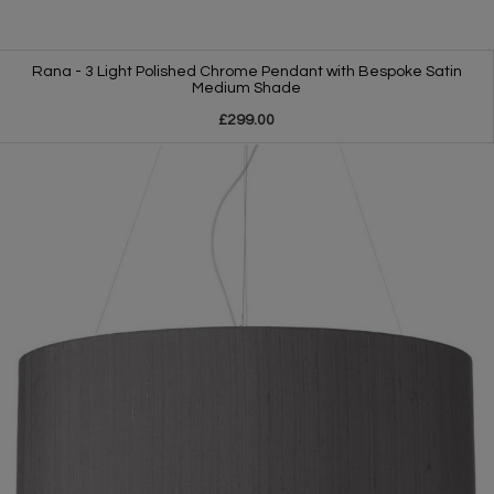
Rana - 3 Light Polished Chrome Pendant with Bespoke Satin
Medium Shade
£299.00