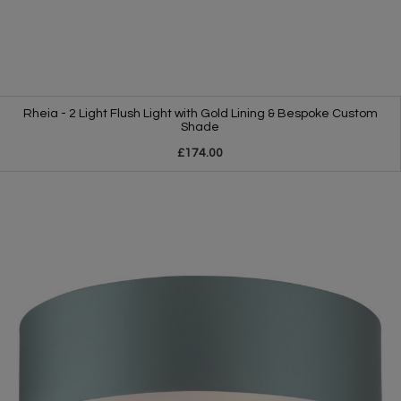
Rheia - 2 Light Flush Light with Gold Lining & Bespoke Custom
Shade
£174.00