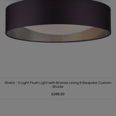
Rheia - 3 Light Flush Light with Bronze Lining & Bespoke Custom
Shade
£265.00