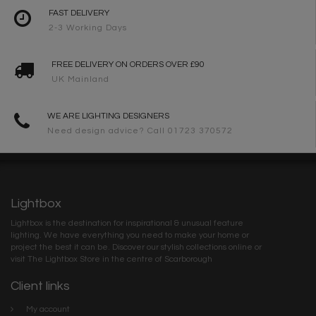
FAST DELIVERY
2-3 Working Days
FREE DELIVERY ON ORDERS OVER £90
UK Mainland
WE ARE LIGHTING DESIGNERS
Need design advice? Call 01723 370572
Lightbox
Lightbox is the destination for inspirational & unusual feature
lighting. We have everything you need to make your home or
project the best it can be. Discover our stylish collections online or
visit The Lightbox Store in the centre of Scarborough
Client links
My account