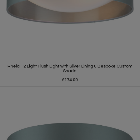
Rheia - 2 Light Flush Light with Silver Lining & Bespoke Custom
Shade
£174.00