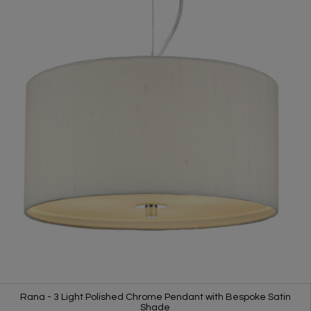
Rana - 3 Light Polished Chrome Pendant with Bespoke Satin
Shade