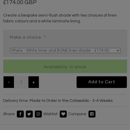
174.00 GBP
Create a bespoke semi-flush shade with two choices of linen
fabric colours and a white laminate lining.
Make a choice:
*
Availability: In stock
-
+
Add to Cart
Delivery time:
Made to Order in the Cotswolds - 3-4 Weeks
Share:
Wishlist:
Compare: