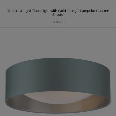
Rheia - 3 Light Flush Light with Gold Lining & Bespoke Custom
Shade
£265.00