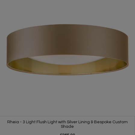
Rheia - 3 Light Flush Light with Silver Lining & Bespoke Custom
Shade