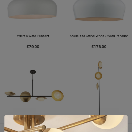
White & Wood Pendant
Oversized Scandi White & Wood Pendant
£79.00
£178.00
Harwood - Scandi Disc Bar Pendant with
Harwood - Scandi Disc Floor Lamp - Gold &