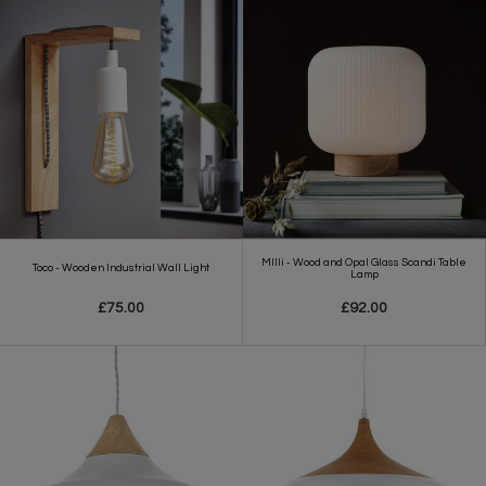
MIlli - Wood and Opal Glass Scandi Table
Toco - Wooden Industrial Wall Light
Lamp
£75.00
£92.00