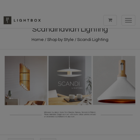
Toggl
navig
Scandinavian Lighting
Home
/
Shop by Style
/
Scandi Lighting