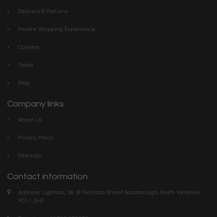
Delivery & Returns
Private Shopping Experience
Careers
Trade
Blog
Company links
About Us
Privacy Policy
Sitemap
Contact information
Address: Lightbox, 36 St Nicholas Street Scarborough, North Yorkshire.
YO11 2HF