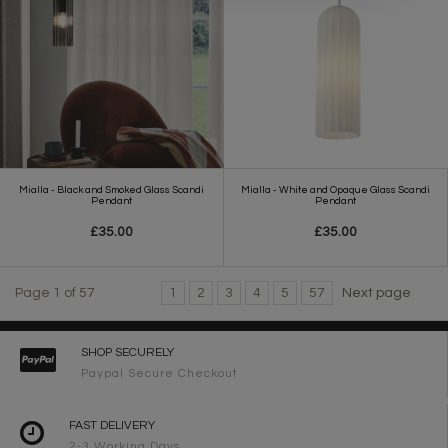
Mialla - Black and Smoked Glass Scandi
Mialla - White and Opaque Glass Scandi
Pendant
Pendant
£35.00
£35.00
Page 1 of 57
1
2
3
4
5
57
Next page
SHOP SECURELY
Paypal Secure Checkout
FAST DELIVERY
2-3 Working Days