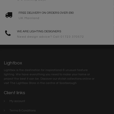
FREE DELIVERY ON ORDERS OVER £90
UK Mainland
WE ARE LIGHTING DESIGNERS
Need design advice? Call 01723 370572
Lightbox
Lightbox is the destination for inspirational & unusual feature
lighting. We have everything you need to make your home or
project the best it can be. Discover our stylish collections online or
visit The Lightbox Store in the centre of Scarborough
Client links
My account
Terms & Conditions