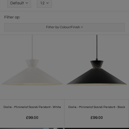
Default
12
Filter op:
Filter by Colour/Finish
Dialle - Minimalist Scandi Pendant - White
Dialle - Minimalist Scandi Pendant - Black
£99.00
£99.00