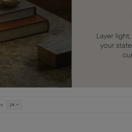
s:
24