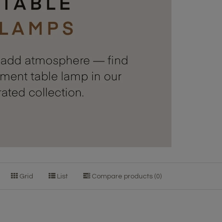
Grid
List
Compare products (0)