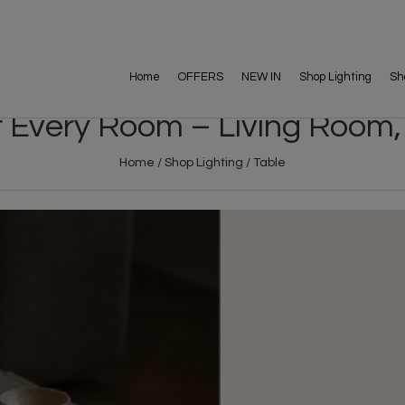
Home
OFFERS
NEW IN
Shop Lighting
Sh
r Every Room – Living Room,
Home
/
Shop Lighting
/
Table