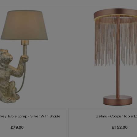
nkey Table Lamp - Silver With Shade
Zelma - Copper Table 
£79.00
£152.00