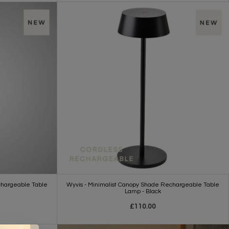
chargeable Table
Wyvis - Minimalist Canopy Shade Rechargeable Table
Lamp - Black
£110.00