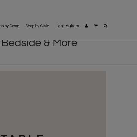
op by Room
Shop by Style
Light Makers
 Bedside & More