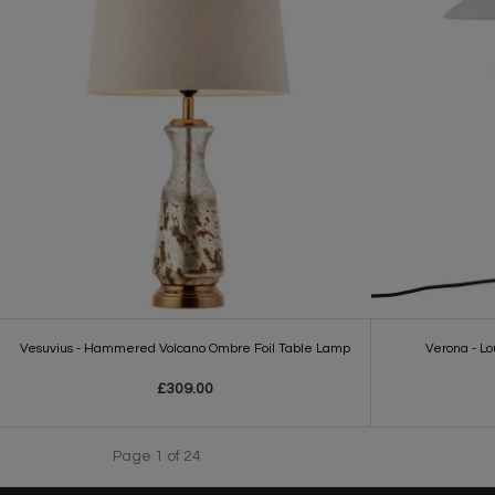
Vesuvius - Hammered Volcano Ombre Foil Table Lamp
Verona - L
£309.00
Page 1 of 24