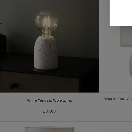
Westcombe - Glas
White Terrazzo Table Lamp
£31.00