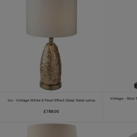
Vintage - Stick
Viv - Vintage White & Pearl Effect Glass Table Lamp
£189.00