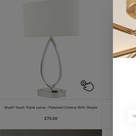
Wyatt Touch Table Lamp - Polished Chrome With Shade
W
£70.00