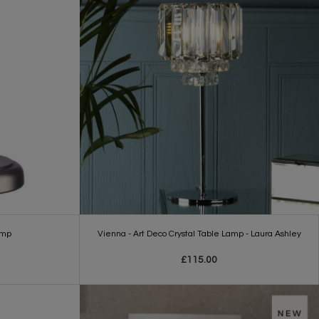
amp
Vienna - Art Deco Crystal Table Lamp - Laura Ashley
£115.00