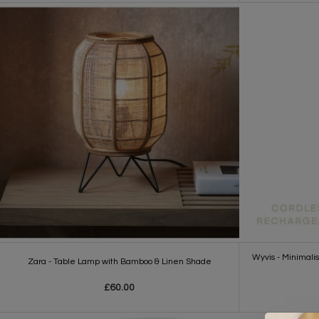
Wyvis - Minimal
Zara - Table Lamp with Bamboo & Linen Shade
£60.00