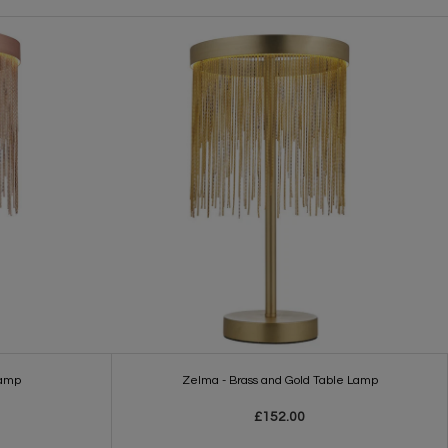
Lamp
Zelma - Brass and Gold Table Lamp
£152.00