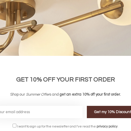
GET 10% OFF YOUR FIRST ORDER
Shop our
Summer Offer
s and
get an extra 10% off your first order.
Windsor - Adjustable Industrial Desk
ire Touch Table Lamp
Shade
Get my 10% Discoun
£42.00
£ 126.00
£ 98.00
I want to sign up for the newsletter and I've read the
privacy policy
.