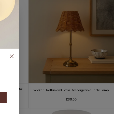
 Lamp with Glass
Wicker - Rattan and Brass Rechargeable Table Lamp
t
£36.00