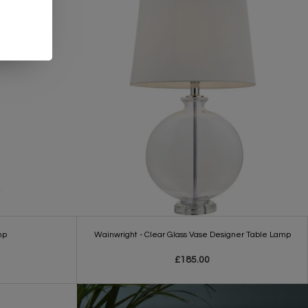
mp
Wainwright - Clear Glass Vase Designer Table Lamp
£185.00