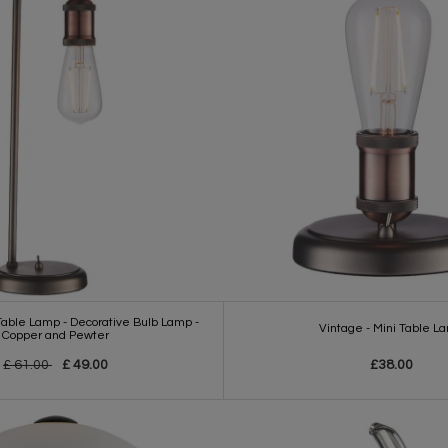
 Table Lamp - Decorative Bulb Lamp -
Vintage - Mini Table L
Copper and Pewter
£ 61.00
£ 49.00
£38.00