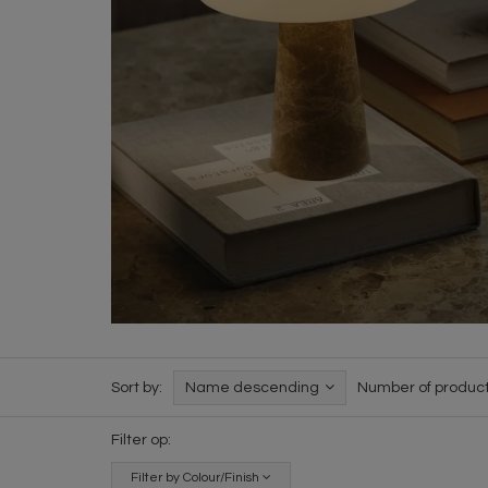
Sort by:
Name descending
Number of product
Filter op:
Filter by Colour/Finish