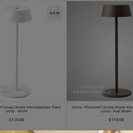
ist Canopy Shade Rechargeable Table
Wyvis - Minimalist Canopy Shade Re
Lamp - White
Lamp - Rust Brown
£110.00
£110.00