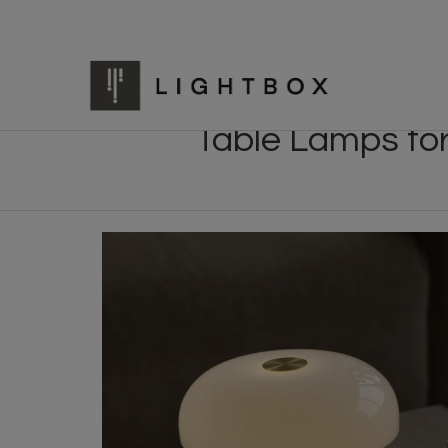
Table Lamps fo