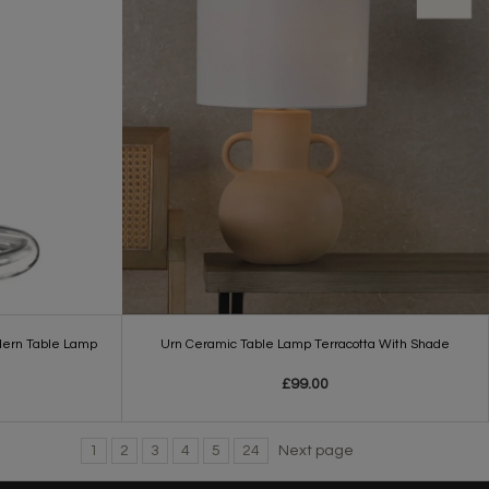
dern Table Lamp
Urn Ceramic Table Lamp Terracotta With Shade
£99.00
1
2
3
4
5
24
Next page