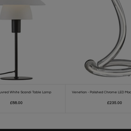
ouvred White Scandi Table Lamp
Venetian - Polished Chrome LED Mo
£88.00
£235.00