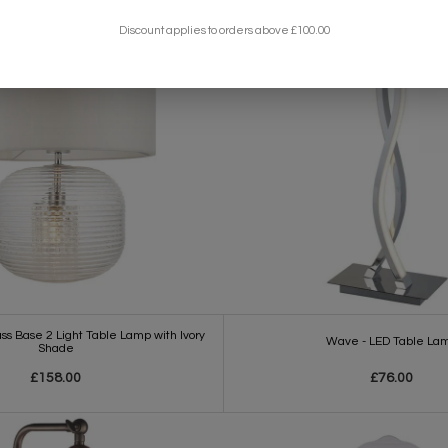
Discount applies to orders above £100.00
s Base 2 Light Table Lamp with Ivory
Wave - LED Table La
Shade
£158.00
£76.00