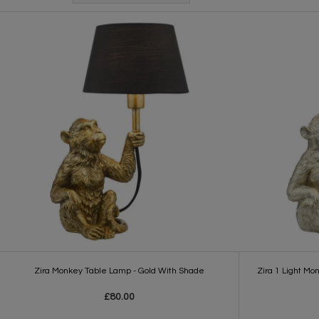
Zira Monkey Table Lamp - Gold With Shade
Zira 1 Light Mo
£80.00