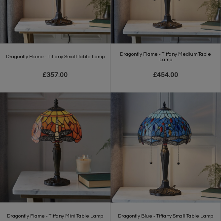
Dragonfly Flame - Tiffany Medium Table
Dragonfly Flame - Tiffany Small Table Lamp
Lamp
£357.00
£454.00
Dragonfly Flame - Tiffany Mini Table Lamp
Dragonfly Blue - Tiffany Small Table Lamp