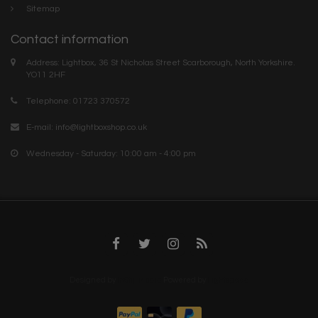
Sitemap
Contact information
Address: Lightbox, 36 St Nicholas Street Scarborough, North Yorkshire.
YO11 2HF
Telephone: 01723 370572
E-mail:
info@lightboxshop.co.uk
Wednesday - Saturday: 10:00 am - 4:00 pm
Designed by
InStijl Media
Powered by
Lightspeed