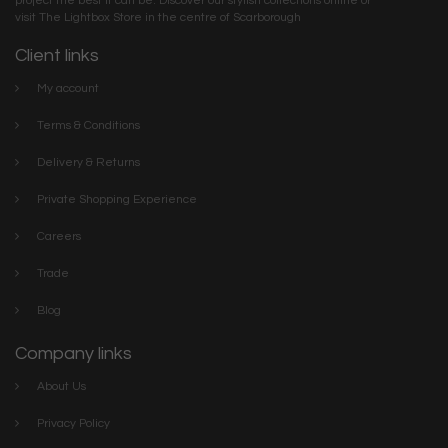
project the best it can be. Discover our stylish collections online or
visit The Lightbox Store in the centre of Scarborough
Client links
My account
Terms & Conditions
Delivery & Returns
Private Shopping Experience
Careers
Trade
Blog
Company links
About Us
Privacy Policy