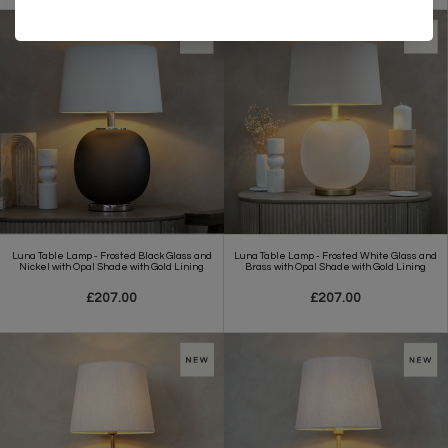
Luna Table Lamp - Frosted Black Glass and
Luna Table Lamp - Frosted White Glass and
Nickel with Opal Shade with Gold Lining
Brass with Opal Shade with Gold Lining
£207.00
£207.00