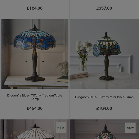
£184.00
£357.00
Dragonfly Blue - Tiffany Medium Table
Dragonfly Blue - Tiffany Mini Table Lamp
Lamp
£454.00
£184.00