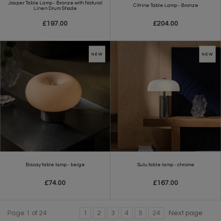
Jasper Table Lamp - Bronze with Natural
Citrine Table Lamp - Bronze
Linen Drum Shade
£197.00
£204.00
Biscay table lamp - beige
Sulu table lamp - chrome
£74.00
£167.00
Page 1 of 24
1
2
3
4
5
24
Next page