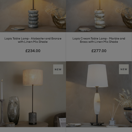
Lapis Table Lamp - Alabaster and Bronze
Lapis Cream Table Lamp - Marble and
with Linen Mix Shade
Brass with Linen Mix Shade
£234.00
£277.00