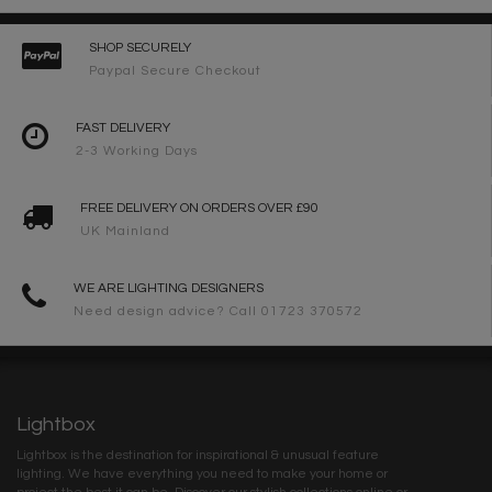
SHOP SECURELY
Paypal Secure Checkout
FAST DELIVERY
2-3 Working Days
FREE DELIVERY ON ORDERS OVER £90
UK Mainland
WE ARE LIGHTING DESIGNERS
Need design advice? Call 01723 370572
Lightbox
Lightbox is the destination for inspirational & unusual feature
lighting. We have everything you need to make your home or