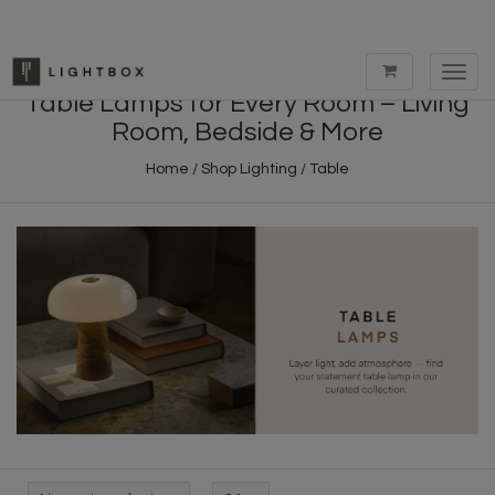
Toggl
navig
Table Lamps for Every Room – Living
Room, Bedside & More
Home
/
Shop Lighting
/
Table