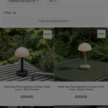
Newest products
24
Filter op:
Filter by Colour/Finish
Noble Bug Rechargeable Cordless Table
Noble Bug Rechargeable Cordless Table
Lamp - Black Frosted
Lamp - Beige Frosted
£259.00
£259.00