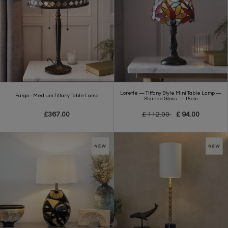
Lorette — Tiffany Style Mini Table Lamp —
Fargo - Medium Tiffany Table Lamp
Stained Glass — 15cm
£367.00
£ 112.00
£ 94.00