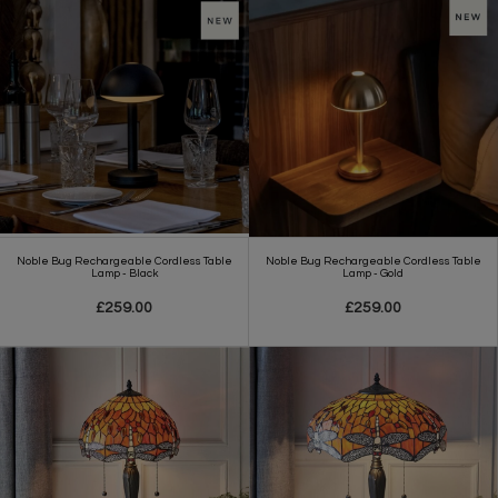
Noble Bug Rechargeable Cordless Table
Noble Bug Rechargeable Cordless Table
Lamp - Black
Lamp - Gold
£259.00
£259.00